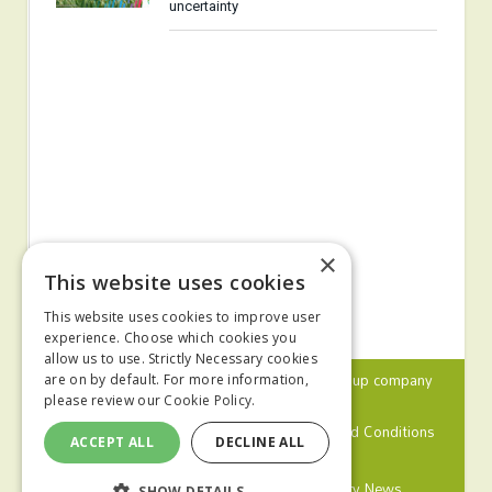
uncertainty
×
This website uses cookies
This website uses cookies to improve user
experience. Choose which cookies you
allow us to use. Strictly Necessary cookies
© 2024 MA Agriculture Ltd, a
Mark Allen Group
company
are on by default. For more information,
please review our
Cookie Policy.
Privacy Policy
Cookies Policy
Terms and Conditions
ACCEPT ALL
DECLINE ALL
Farmers Weekly
Farm Contractor
Poultry News
SHOW DETAILS