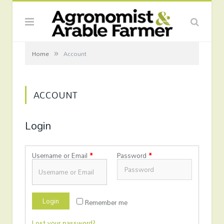
»
Home
Account
ACCOUNT
Login
Username or Email
*
Password
*
Login
Remember me
Lost your password?