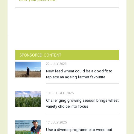
SPONSORED CONTENT
22 JULY 2026
New feed wheat could be a good fit to
replace an ageing farmer favourite
1 OCTOBER 2025
Challenging growing season brings wheat
variety choice into focus
17 JULY 2025
Use a diverse programme to weed out