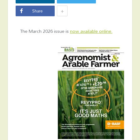
+
Share
The March 2026 issue is
now available online.