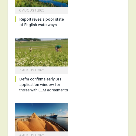
6 AUGUST 2026
Report reveals poor state
of English waterways
5 AUGUST 2026
Defra confirms early SFI
application window for
those with ELM agreements
4 AUGUST 2026