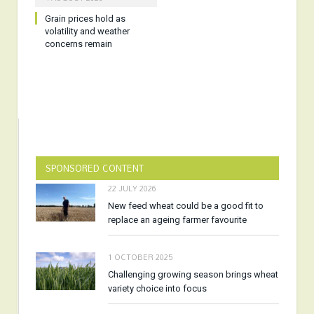
Grain prices hold as
volatility and weather
concerns remain
SPONSORED CONTENT
22 JULY 2026
New feed wheat could be a good fit to
replace an ageing farmer favourite
1 OCTOBER 2025
Challenging growing season brings wheat
variety choice into focus