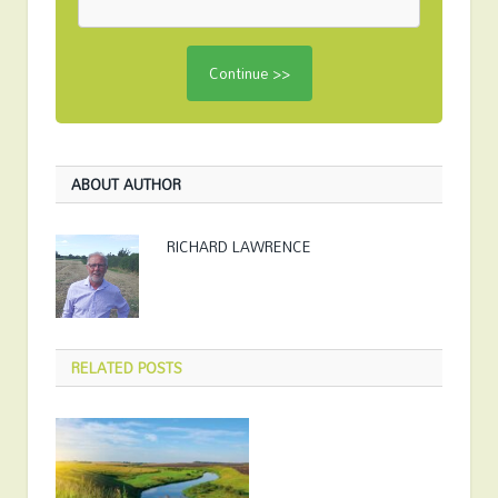
ABOUT AUTHOR
RICHARD LAWRENCE
RELATED
POSTS