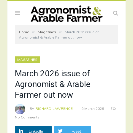
»
»
Home
Magazines
March 2026 issue of
Agronomist & Arable Farmer out now
MAGAZINES
March 2026 issue of
Agronomist & Arable
Farmer out now
By
RICHARD LAWRENCE
6 March 2026
No Comments
LinkedIn
Tweet