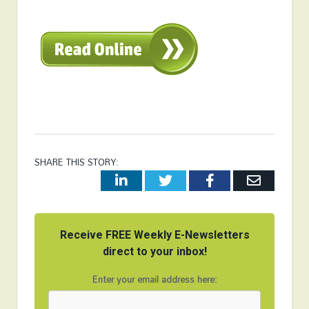
SHARE THIS STORY:
LinkedIn
Twitter
Facebook
Email
Receive FREE Weekly E-Newsletters
direct to your inbox!
Enter your email address here: