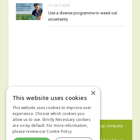
17 JULY 2025
Use a diverse programme to weed out
uncertainty
×
This website uses cookies
This website uses cookies to improve user
experience. Choose which cookies you
allow us to use. Strictly Necessary cookies
© 2024 MA Agriculture Ltd, a
Mark Allen Group
company
are on by default. For more information,
please review our
Cookie Policy.