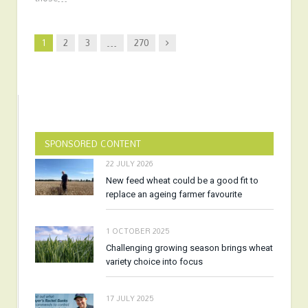
Next
1
2
3
…
270
SPONSORED CONTENT
22 JULY 2026
New feed wheat could be a good fit to
replace an ageing farmer favourite
1 OCTOBER 2025
Challenging growing season brings wheat
variety choice into focus
17 JULY 2025