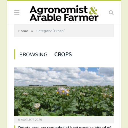
»
Home
Category: "Crops"
BROWSING:
CROPS
6 AUGUST 2026