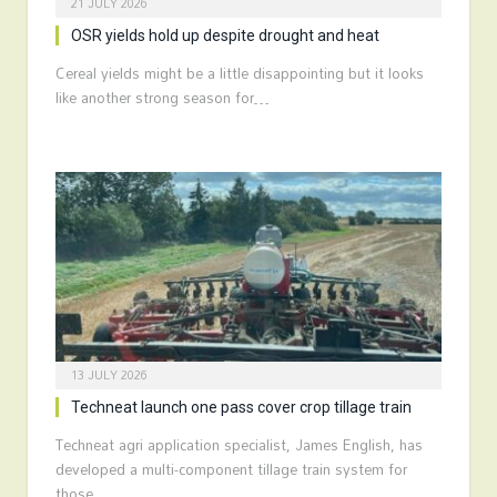
21 JULY 2026
OSR yields hold up despite drought and heat
Cereal yields might be a little disappointing but it looks
like another strong season for…
13 JULY 2026
Techneat launch one pass cover crop tillage train
Techneat agri application specialist, James English, has
developed a multi-component tillage train system for
those…