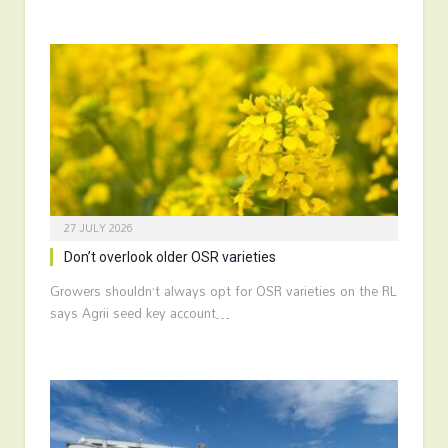
27 JULY 2026
Don’t overlook older OSR varieties
Growers shouldn’t always opt for OSR varieties on the RL
says Agrii seed key account…