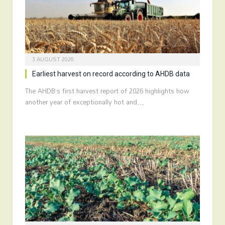
3 AUGUST 2026
Earliest harvest on record according to AHDB data
The AHDB’s first harvest report of 2026 highlights how
another year of exceptionally hot and…