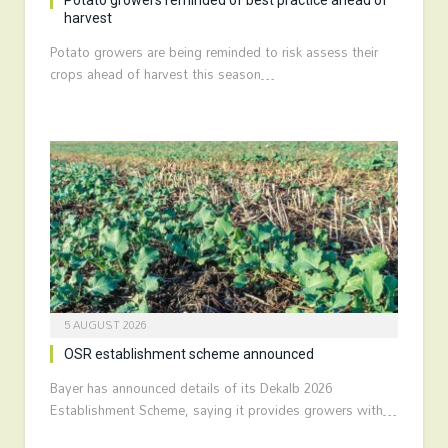
Potato growers reminded of best practice ahead of
harvest
Potato growers are being reminded to risk assess their
crops ahead of harvest this season…
5 AUGUST 2026
OSR establishment scheme announced
Bayer has announced details of its Dekalb 2026
Establishment Scheme, saying it provides growers with…