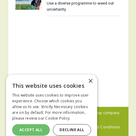
Use a diverse programme to weed out
uncertainty
×
This website uses cookies
This website uses cookies to improve user
experience. Choose which cookies you
allow us to use. Strictly Necessary cookies
© 2024 MA Agriculture Ltd, a
Mark Allen Group
company
are on by default. For more information,
please review our
Cookie Policy.
Privacy Policy
Cookies Policy
Terms and Conditions
ACCEPT ALL
DECLINE ALL