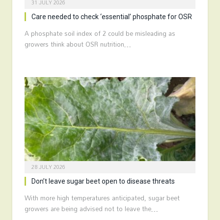
31 JULY 2026
Care needed to check ‘essential’ phosphate for OSR
A phosphate soil index of 2 could be misleading as
growers think about OSR nutrition…
28 JULY 2026
Don’t leave sugar beet open to disease threats
With more high temperatures anticipated, sugar beet
growers are being advised not to leave the…