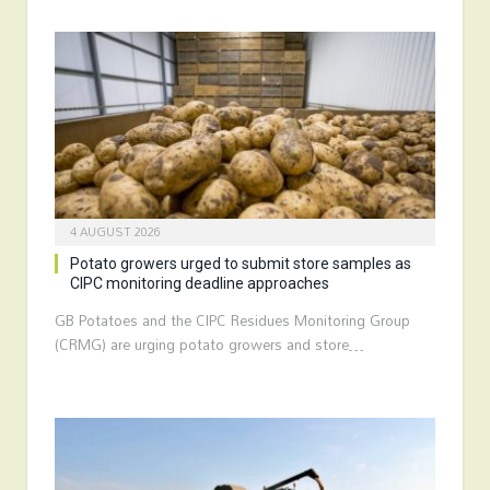
4 AUGUST 2026
Potato growers urged to submit store samples as
CIPC monitoring deadline approaches
GB Potatoes and the CIPC Residues Monitoring Group
(CRMG) are urging potato growers and store…