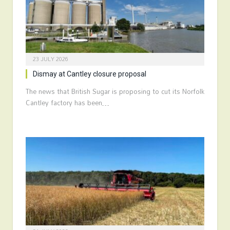
23 JULY 2026
Dismay at Cantley closure proposal
The news that British Sugar is proposing to cut its Norfolk
Cantley factory has been…