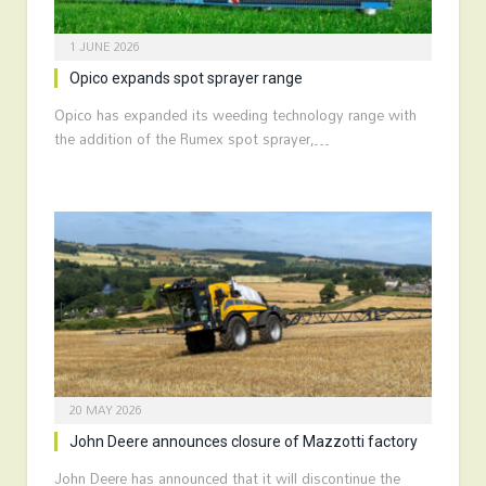
1 JUNE 2026
Opico expands spot sprayer range
Opico has expanded its weeding technology range with
the addition of the Rumex spot sprayer,…
20 MAY 2026
John Deere announces closure of Mazzotti factory
John Deere has announced that it will discontinue the