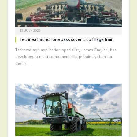
13 JULY 2026
Techneat launch one pass cover crop tillage train
Techneat agri application specialist, James English, has
developed a multi-component tillage train system for
those…