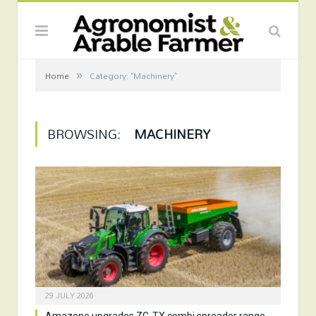
»
Home
Category: "Machinery"
BROWSING:
MACHINERY
29 JULY 2026