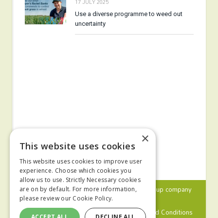
17 JULY 2025
Use a diverse programme to weed out
uncertainty
×
This website uses cookies
This website uses cookies to improve user
experience. Choose which cookies you
allow us to use. Strictly Necessary cookies
© 2024 MA Agriculture Ltd, a
Mark Allen Group
company
are on by default. For more information,
please review our
Cookie Policy.
Privacy Policy
Cookies Policy
Terms and Conditions
ACCEPT ALL
DECLINE ALL