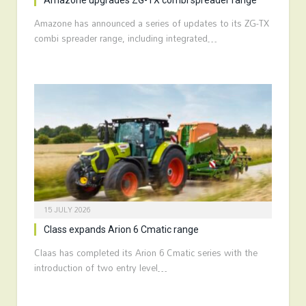
Amazone upgrades ZG-TX combi spreader range
Amazone has announced a series of updates to its ZG-TX
combi spreader range, including integrated…
15 JULY 2026
Class expands Arion 6 Cmatic range
Claas has completed its Arion 6 Cmatic series with the
introduction of two entry level…