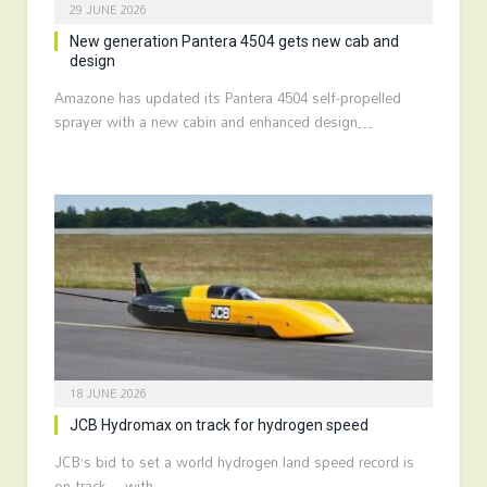
29 JUNE 2026
New generation Pantera 4504 gets new cab and
design
Amazone has updated its Pantera 4504 self-propelled
sprayer with a new cabin and enhanced design…
18 JUNE 2026
JCB Hydromax on track for hydrogen speed
JCB’s bid to set a world hydrogen land speed record is
on track – with…