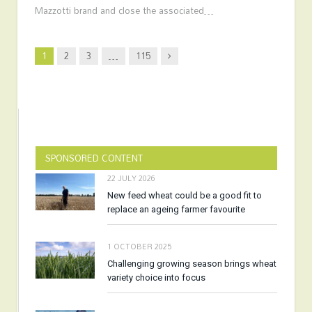
Mazzotti brand and close the associated…
Next
1
2
3
…
115
SPONSORED CONTENT
22 JULY 2026
New feed wheat could be a good fit to
replace an ageing farmer favourite
1 OCTOBER 2025
Challenging growing season brings wheat
variety choice into focus