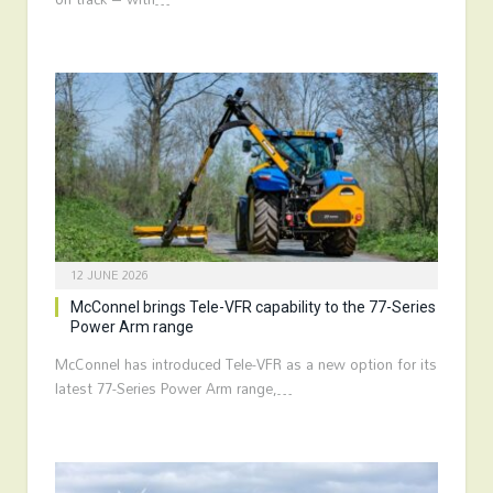
12 JUNE 2026
McConnel brings Tele-VFR capability to the 77-Series
Power Arm range
McConnel has introduced Tele-VFR as a new option for its
latest 77-Series Power Arm range,…