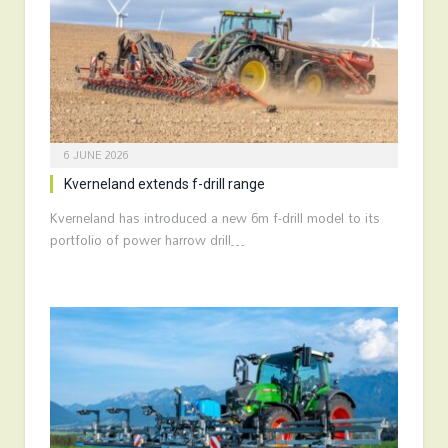
6 JUNE 2026
Kverneland extends f-drill range
Kverneland has introduced a new 6m f-drill model to its
portfolio of power harrow drill…