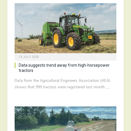
14 JULY 2026
Data suggests trend away from high-horsepower
tractors
Data from the Agricultural Engineers Association (AEA)
shows that 999 tractors were registered last month.…