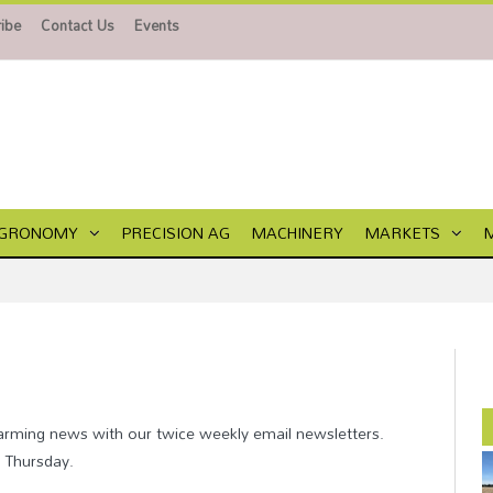
ibe
Contact Us
Events
GRONOMY
PRECISION AG
MACHINERY
MARKETS
farming news with our twice weekly email newsletters.
d Thursday.