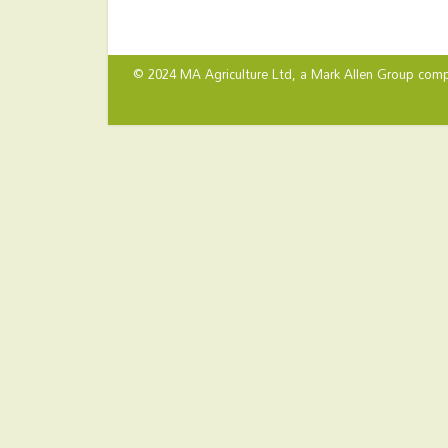
© 2024 MA Agriculture Ltd, a
Mark Allen Group
comp