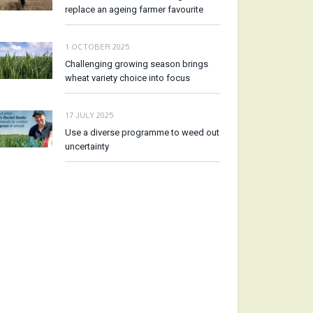
replace an ageing farmer favourite
1 OCTOBER 2025
Challenging growing season brings
wheat variety choice into focus
17 JULY 2025
Use a diverse programme to weed out
uncertainty