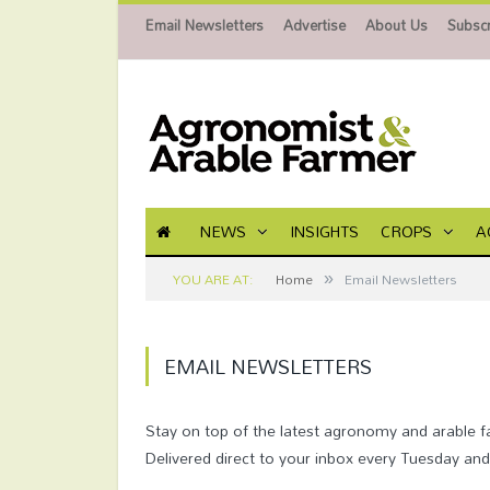
Email Newsletters
Advertise
About Us
Subscr
NEWS
INSIGHTS
CROPS
A
»
YOU ARE AT:
Home
Email Newsletters
EMAIL NEWSLETTERS
Stay on top of the latest agronomy and arable 
Delivered direct to your inbox every Tuesday an