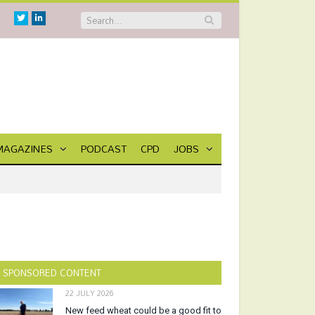
Twitter
Linkedin
MAGAZINES
PODCAST
CPD
JOBS
SPONSORED CONTENT
22 JULY 2026
New feed wheat could be a good fit to