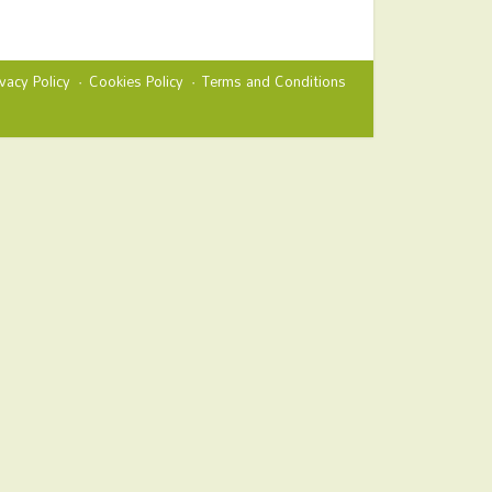
ivacy Policy
Cookies Policy
Terms and Conditions