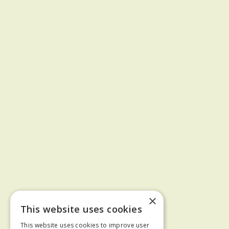
×
This website uses cookies
This website uses cookies to improve user