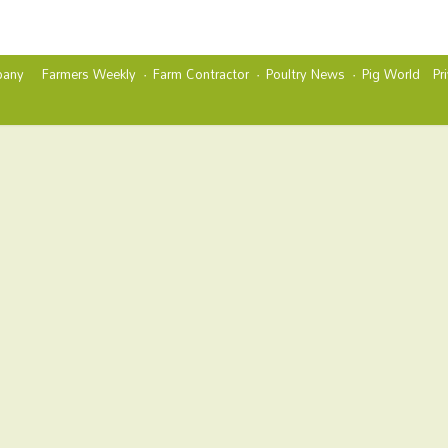
any
Farmers Weekly
Farm Contractor
Poultry News
Pig World
Pr