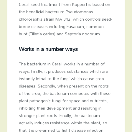
Cerall seed treatment from Koppert is based on
the beneficial bacterium Pseudomonas
chlororaphis strain MA 342, which controls seed-
borne diseases including Fusarium, common
bunt (Tilletia caries) and Septoria nodorum.
Works in a number ways
The bacterium in Cerall works in a number of
ways. Firstly, it produces substances which are
instantly lethal to the fungi which cause crop
diseases. Secondly, when present on the roots
of the crop, the bacterium competes with these
plant pathogenic fungi for space and nutrients,
inhibiting their development and resulting in
stronger plant roots. Finally, the bacterium
actually induces resistance within the plant, so
that it is pre-armed to fight disease infection