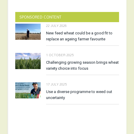
SPONSORED CONTENT
22 JULY 2026
New feed wheat could be a good fit to
replace an ageing farmer favourite
1 OCTOBER 2025
Challenging growing season brings wheat
variety choice into focus
17 JULY 2025
Use a diverse programme to weed out
uncertainty