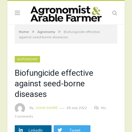
»
»
Home
Agronomy
Biofungicide effective
against seed-borne diseases
AGRONOMY
Biofungicide effective
against seed-borne
diseases
By
JOHN SWIRE
28 July 2022
No
Comments
LinkedIn
Tweet