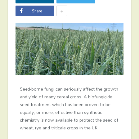
+
Share
Seed-borne fungi can seriously affect the growth
and yield of many cereal crops. A biofungicide
seed treatment which has been proven to be
equally, or more, effective than synthetic
chemistry is now available to protect the seed of
wheat, rye and triticale crops in the UK.