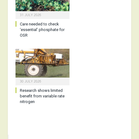
31 JULY 2026
Care needed to check
‘essential’ phosphate for
OSR
30 JULY 2026
Research shows limited
benefit from variable rate
nitrogen