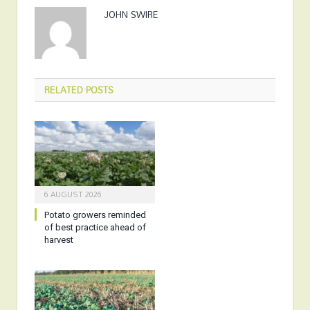
JOHN SWIRE
RELATED
POSTS
6 AUGUST 2026
Potato growers reminded
of best practice ahead of
harvest