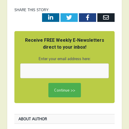
SHARE THIS STORY:
LinkedIn
Twitter
Facebook
Email
Receive FREE Weekly E-Newsletters
direct to your inbox!
Enter your email address here:
ABOUT AUTHOR