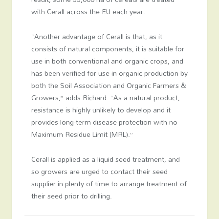
with Cerall across the EU each year.
“Another advantage of Cerall is that, as it
consists of natural components, it is suitable for
use in both conventional and organic crops, and
has been verified for use in organic production by
both the Soil Association and Organic Farmers &
Growers,” adds Richard. “As a natural product,
resistance is highly unlikely to develop and it
provides long-term disease protection with no
Maximum Residue Limit (MRL).”
Cerall is applied as a liquid seed treatment, and
so growers are urged to contact their seed
supplier in plenty of time to arrange treatment of
their seed prior to drilling.