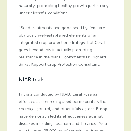
naturally, promoting healthy growth particularly
under stressful conditions.
“Seed treatments and good seed hygiene are
obviously well-established elements of an
integrated crop protection strategy, but Cerall
goes beyond this in actually promoting
resistance in the plant,” comments Dr Richard
Binks, Koppert Crop Protection Consultant.
NIAB trials
In trials conducted by NIAB, Cerall was as
effective at controlling seed-borne bunt as the
chemical control, and other trials across Europe
have demonstrated its effectiveness against
diseases including Fusarium and T. caries. As a
result, some 55,000 ha of cereals are treated