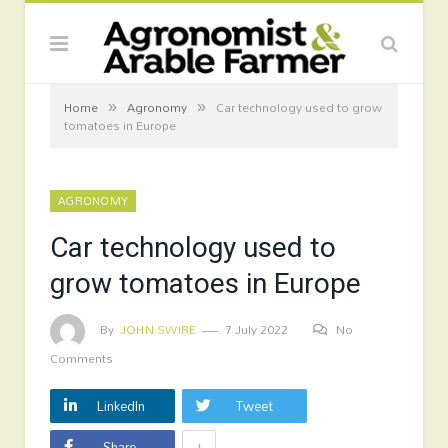
»
»
Home
Agronomy
Car technology used to grow
tomatoes in Europe
AGRONOMY
Car technology used to
grow tomatoes in Europe
By
JOHN SWIRE
7 July 2022
No
Comments
LinkedIn
Tweet
+
Share