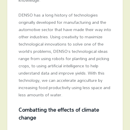
knowledge.
DENSO has a long history of technologies
originally developed for manufacturing and the
automotive sector that have made their way into
other industries. Using creativity to maximize
technological innovations to solve one of the
world’s problems, DENSO’s technological ideas
range from using robots for planting and picking
crops, to using artificial intelligence to help
understand data and improve yields. With this
technology, we can accelerate agriculture by
increasing food productivity using less space and
less amounts of water.
Combatting the effects of climate
change