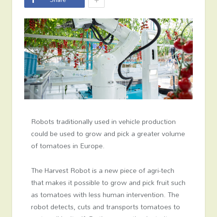
Robots traditionally used in vehicle production
could be used to grow and pick a greater volume
of tomatoes in Europe.
The Harvest Robot is a new piece of agri-tech
that makes it possible to grow and pick fruit such
as tomatoes with less human intervention. The
robot detects, cuts and transports tomatoes to