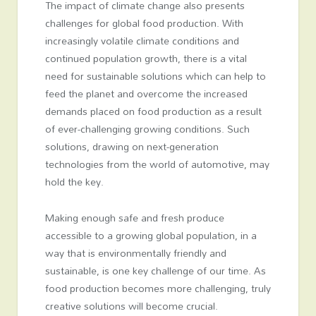
The impact of climate change also presents
challenges for global food production. With
increasingly volatile climate conditions and
continued population growth, there is a vital
need for sustainable solutions which can help to
feed the planet and overcome the increased
demands placed on food production as a result
of ever-challenging growing conditions. Such
solutions, drawing on next-generation
technologies from the world of automotive, may
hold the key.
Making enough safe and fresh produce
accessible to a growing global population, in a
way that is environmentally friendly and
sustainable, is one key challenge of our time. As
food production becomes more challenging, truly
creative solutions will become crucial.