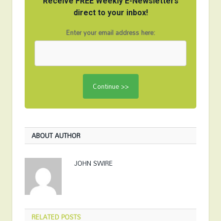
Receive FREE Weekly E-Newsletters
direct to your inbox!
Enter your email address here:
ABOUT AUTHOR
JOHN SWIRE
RELATED
POSTS