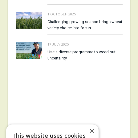
1 OCTOBER 2025
Challenging growing season brings wheat
variety choice into focus
17 JULY 2025
Use a diverse programme to weed out
uncertainty
×
This website uses cookies