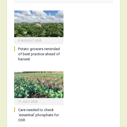
6 AUGUST 2026
Potato growers reminded
of best practice ahead of
harvest
31 JULY 2026
Care needed to check
‘essential’ phosphate for
OSR