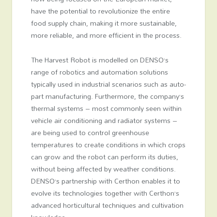
have the potential to revolutionize the entire
food supply chain, making it more sustainable,
more reliable, and more efficient in the process.
The Harvest Robot is modelled on DENSO’s
range of robotics and automation solutions
typically used in industrial scenarios such as auto-
part manufacturing. Furthermore, the company’s
thermal systems – most commonly seen within
vehicle air conditioning and radiator systems –
are being used to control greenhouse
temperatures to create conditions in which crops
can grow and the robot can perform its duties,
without being affected by weather conditions.
DENSO’s partnership with Certhon enables it to
evolve its technologies together with Certhon’s
advanced horticultural techniques and cultivation