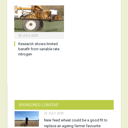
30 JULY 2026
Research shows limited
benefit from variable rate
nitrogen
SPONSORED CONTENT
22 JULY 2026
New feed wheat could be a good fit to
replace an ageing farmer favourite