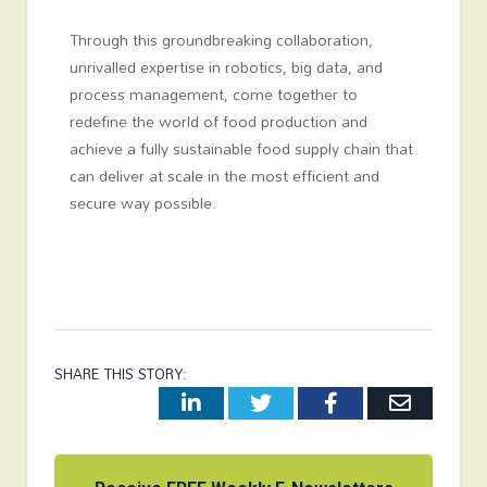
Through this groundbreaking collaboration,
unrivalled expertise in robotics, big data, and
process management, come together to
redefine the world of food production and
achieve a fully sustainable food supply chain that
can deliver at scale in the most efficient and
secure way possible.
SHARE THIS STORY:
LinkedIn
Twitter
Facebook
Email