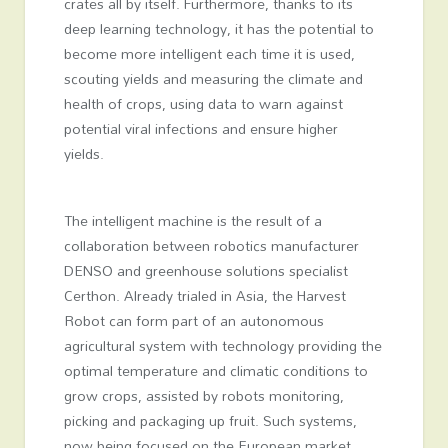
crates all by itself. Furthermore, thanks to its
deep learning technology, it has the potential to
become more intelligent each time it is used,
scouting yields and measuring the climate and
health of crops, using data to warn against
potential viral infections and ensure higher
yields.
The intelligent machine is the result of a
collaboration between robotics manufacturer
DENSO and greenhouse solutions specialist
Certhon. Already trialed in Asia, the Harvest
Robot can form part of an autonomous
agricultural system with technology providing the
optimal temperature and climatic conditions to
grow crops, assisted by robots monitoring,
picking and packaging up fruit. Such systems,
now being focused on the European market,