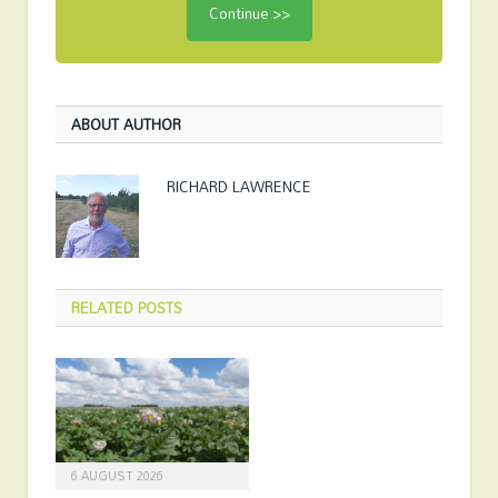
ABOUT AUTHOR
RICHARD LAWRENCE
RELATED
POSTS
6 AUGUST 2026