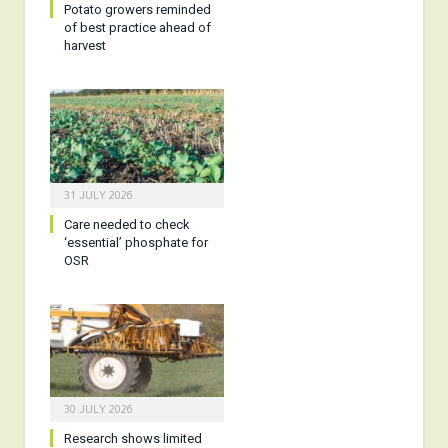
Potato growers reminded
of best practice ahead of
harvest
31 JULY 2026
Care needed to check
‘essential’ phosphate for
OSR
30 JULY 2026
Research shows limited