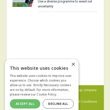
Use a diverse programme to weed out
uncertainty
×
This website uses cookies
This website uses cookies to improve user
experience. Choose which cookies you
allow us to use. Strictly Necessary cookies
© 2024 MA Agriculture Ltd, a
Mark Allen Group
company
are on by default. For more information,
please review our
Cookie Policy.
Privacy Policy
Cookies Policy
Terms and Conditions
ACCEPT ALL
DECLINE ALL