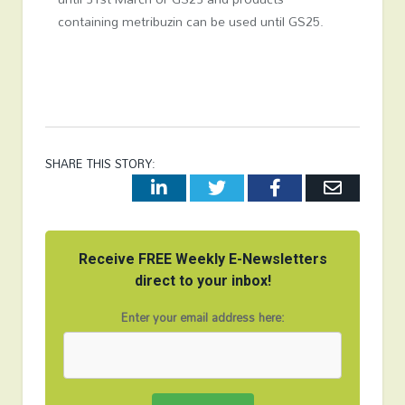
containing metribuzin can be used until GS25.
SHARE THIS STORY:
LinkedIn
Twitter
Facebook
Email
Receive FREE Weekly E-Newsletters
direct to your inbox!
Enter your email address here: