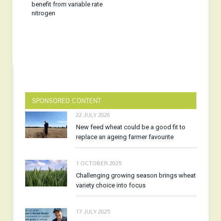
benefit from variable rate
nitrogen
SPONSORED CONTENT
22 JULY 2026
New feed wheat could be a good fit to
replace an ageing farmer favourite
1 OCTOBER 2025
Challenging growing season brings wheat
variety choice into focus
17 JULY 2025