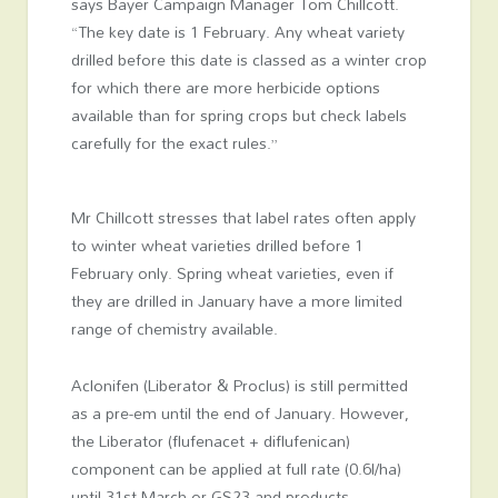
says Bayer Campaign Manager Tom Chillcott.
“The key date is 1 February. Any wheat variety
drilled before this date is classed as a winter crop
for which there are more herbicide options
available than for spring crops but check labels
carefully for the exact rules.”
Mr Chillcott stresses that label rates often apply
to winter wheat varieties drilled before 1
February only. Spring wheat varieties, even if
they are drilled in January have a more limited
range of chemistry available.
Aclonifen (Liberator & Proclus) is still permitted
as a pre-em until the end of January. However,
the Liberator (flufenacet + diflufenican)
component can be applied at full rate (0.6l/ha)
until 31st March or GS23 and products