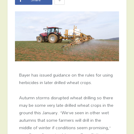
Bayer has issued guidance on the rules for using
herbicides in later drilled wheat crops.
Autumn storms disrupted wheat drilling so there
may be some very late drilled wheat crops in the
ground this January. “We’ve seen in other wet
autumns that some farmers will drill in the
middle of winter if conditions seem promising,”