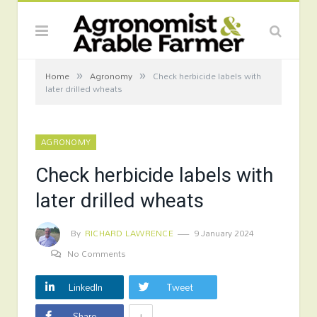
»
»
Home
Agronomy
Check herbicide labels with
later drilled wheats
AGRONOMY
Check herbicide labels with
later drilled wheats
By
RICHARD LAWRENCE
9 January 2024
No Comments
LinkedIn
Tweet
+
Share