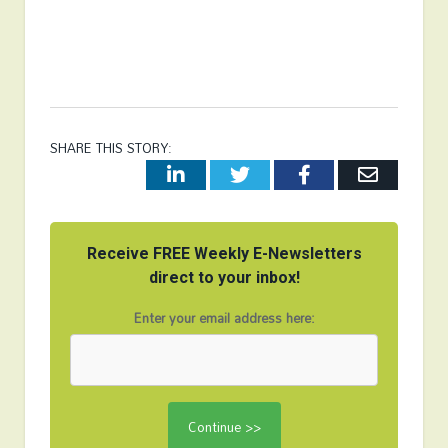
SHARE THIS STORY:
LinkedIn
Twitter
Facebook
Email
Receive FREE Weekly E-Newsletters
direct to your inbox!
Enter your email address here: