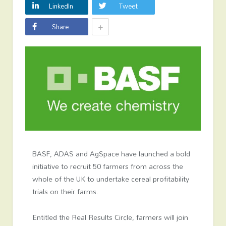
LinkedIn
Tweet
+
Share
BASF, ADAS and AgSpace have launched a bold
initiative to recruit 50 farmers from across the
whole of the UK to undertake cereal profitability
trials on their farms.
Entitled the Real Results Circle, farmers will join