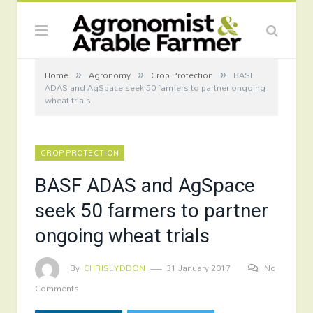
»
»
»
Home
Agronomy
Crop Protection
BASF
ADAS and AgSpace seek 50 farmers to partner ongoing
wheat trials
CROP PROTECTION
BASF ADAS and AgSpace
seek 50 farmers to partner
ongoing wheat trials
By
CHRISLYDDON
31 January 2017
No
Comments