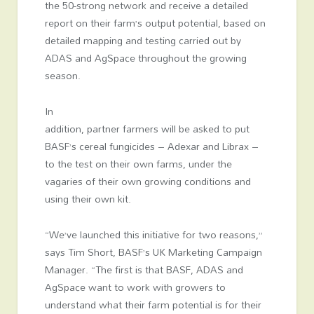
the 50-strong network and receive a detailed
report on their farm’s output potential, based on
detailed mapping and testing carried out by
ADAS and AgSpace throughout the growing
season.
In
addition, partner farmers will be asked to put
BASF’s cereal fungicides – Adexar and Librax –
to the test on their own farms, under the
vagaries of their own growing conditions and
using their own kit.
“We’ve launched this initiative for two reasons,”
says Tim Short, BASF’s UK Marketing Campaign
Manager. “The first is that BASF, ADAS and
AgSpace want to work with growers to
understand what their farm potential is for their