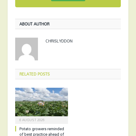
ABOUT AUTHOR
CHRISLYDDON
RELATED
POSTS
6 AUGUST 2026
Potato growers reminded
of best practice ahead of