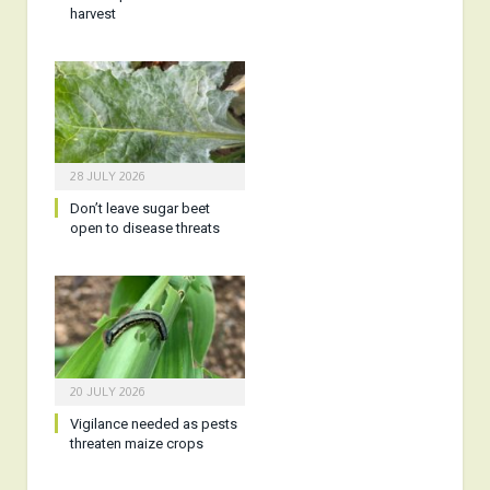
harvest
28 JULY 2026
Don’t leave sugar beet
open to disease threats
20 JULY 2026
Vigilance needed as pests
threaten maize crops