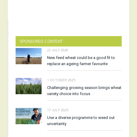
SPONSORED CONTENT
22 JULY 2026
New feed wheat could be a good fit to
replace an ageing farmer favourite
1 OCTOBER 2025
Challenging growing season brings wheat
variety choice into focus
17 JULY 2025
Use a diverse programme to weed out
uncertainty