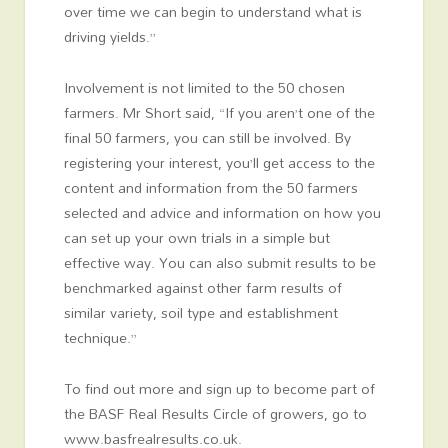
over time we can begin to understand what is
driving yields.”
Involvement is not limited to the 50 chosen
farmers. Mr Short said, “If you aren’t one of the
final 50 farmers, you can still be involved. By
registering your interest, you’ll get access to the
content and information from the 50 farmers
selected and advice and information on how you
can set up your own trials in a simple but
effective way. You can also submit results to be
benchmarked against other farm results of
similar variety, soil type and establishment
technique.”
To find out more and sign up to become part of
the BASF Real Results Circle of growers, go to
www.basfrealresults.co.uk.