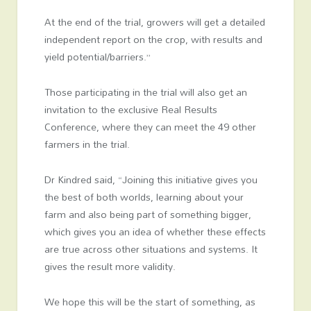
At the end of the trial, growers will get a detailed
independent report on the crop, with results and
yield potential/barriers.”
Those participating in the trial will also get an
invitation to the exclusive Real Results
Conference, where they can meet the 49 other
farmers in the trial.
Dr Kindred said, “Joining this initiative gives you
the best of both worlds, learning about your
farm and also being part of something bigger,
which gives you an idea of whether these effects
are true across other situations and systems. It
gives the result more validity.
We hope this will be the start of something, as