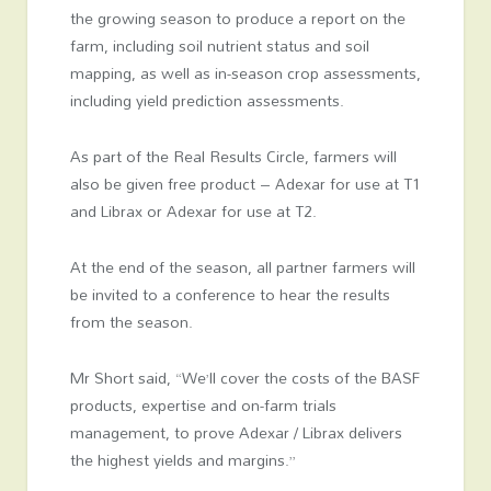
the growing season to produce a report on the
farm, including soil nutrient status and soil
mapping, as well as in-season crop assessments,
including yield prediction assessments.
As part of the Real Results Circle, farmers will
also be given free product – Adexar for use at T1
and Librax or Adexar for use at T2.
At the end of the season, all partner farmers will
be invited to a conference to hear the results
from the season.
Mr Short said, “We’ll cover the costs of the BASF
products, expertise and on-farm trials
management, to prove Adexar / Librax delivers
the highest yields and margins.”