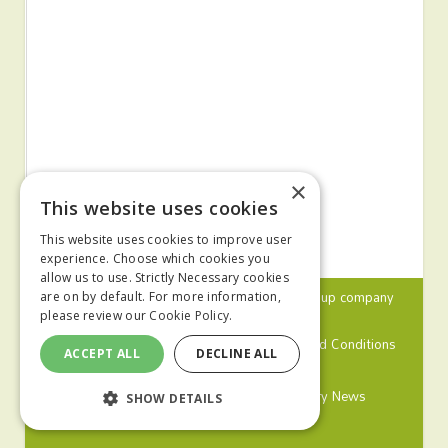
×
This website uses cookies
This website uses cookies to improve user
experience. Choose which cookies you
allow us to use. Strictly Necessary cookies
© 2024 MA Agriculture Ltd, a
Mark Allen Group
company
are on by default. For more information,
please review our
Cookie Policy.
Privacy Policy
Cookies Policy
Terms and Conditions
ACCEPT ALL
DECLINE ALL
Farmers Weekly
Farm Contractor
Poultry News
SHOW DETAILS
Pig World