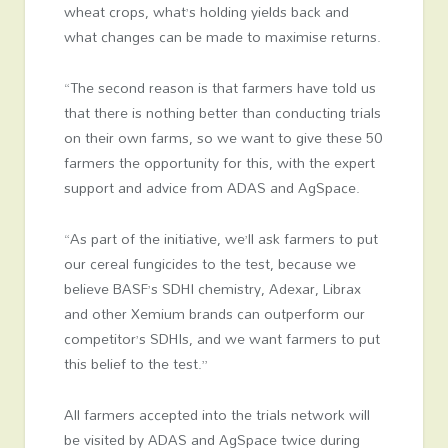
wheat crops, what’s holding yields back and
what changes can be made to maximise returns.
“The second reason is that farmers have told us
that there is nothing better than conducting trials
on their own farms, so we want to give these 50
farmers the opportunity for this, with the expert
support and advice from ADAS and AgSpace.
“As part of the initiative, we’ll ask farmers to put
our cereal fungicides to the test, because we
believe BASF’s SDHI chemistry, Adexar, Librax
and other Xemium brands can outperform our
competitor’s SDHIs, and we want farmers to put
this belief to the test.”
All farmers accepted into the trials network will
be visited by ADAS and AgSpace twice during