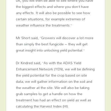
UK, you will then be able to see where you have
the biggest effects and where you don’t have
any effects. It will also be possible to see how
certain situations, for example extremes of
weather influence the treatments.”
Mr Short said, “Growers will discover a lot more
than simply the best fungicide – they will get
great insight into unlocking yield potential.”
Dr Kindred said, “As with the ADAS Yield
Enhancement Network (YEN), we will be defining
the yield potential for the crop based on site
data; we will gather information on the soil and
the weather at the site. We will also be taking
grab samples to get a handle on how the
treatment has had an effect on yield as well as
calculating the Harvest Index (HI).