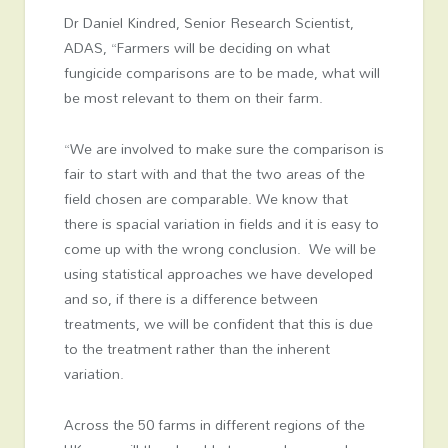
Dr Daniel Kindred, Senior Research Scientist,
ADAS, “Farmers will be deciding on what
fungicide comparisons are to be made, what will
be most relevant to them on their farm.
“We are involved to make sure the comparison is
fair to start with and that the two areas of the
field chosen are comparable. We know that
there is spacial variation in fields and it is easy to
come up with the wrong conclusion. We will be
using statistical approaches we have developed
and so, if there is a difference between
treatments, we will be confident that this is due
to the treatment rather than the inherent
variation.
Across the 50 farms in different regions of the