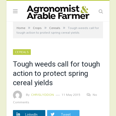
»
»
»
Home
Crops
Cereals
Tough weeds call for
tough action to protect spring cereal yields
CEREALS
Tough weeds call for tough
action to protect spring
cereal yields
By
CHRISLYDDON
11 May 2015
No
Comments
LinkedIn
Tweet