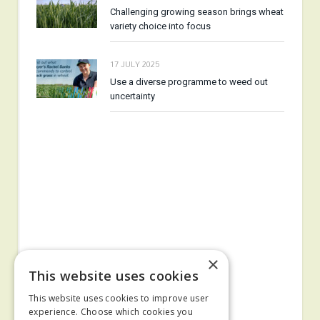
Challenging growing season brings wheat
variety choice into focus
17 JULY 2025
Use a diverse programme to weed out
uncertainty
×
This website uses cookies
This website uses cookies to improve user
experience. Choose which cookies you