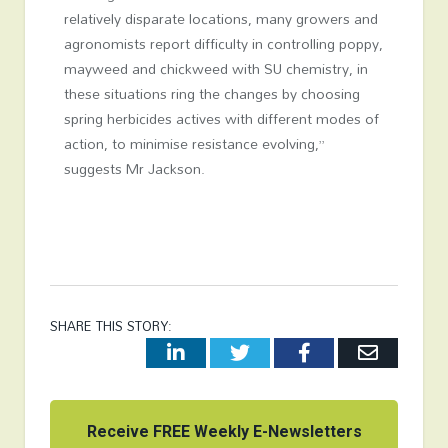
relatively disparate locations, many growers and
agronomists report difficulty in controlling poppy,
mayweed and chickweed with SU chemistry, in
these situations ring the changes by choosing
spring herbicides actives with different modes of
action, to minimise resistance evolving,”
suggests Mr Jackson.
SHARE THIS STORY:
LinkedIn
Twitter
Facebook
Email
Receive FREE Weekly E-Newsletters