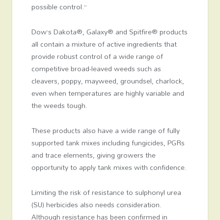
possible control.”
Dow’s Dakota®, Galaxy® and Spitfire® products
all contain a mixture of active ingredients that
provide robust control of a wide range of
competitive broad-leaved weeds such as
cleavers, poppy, mayweed, groundsel, charlock,
even when temperatures are highly variable and
the weeds tough.
These products also have a wide range of fully
supported tank mixes including fungicides, PGRs
and trace elements, giving growers the
opportunity to apply tank mixes with confidence.
Limiting the risk of resistance to sulphonyl urea
(SU) herbicides also needs consideration.
Although resistance has been confirmed in