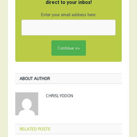
direct to your inbox!
Enter your email address here:
ABOUT AUTHOR
CHRISLYDDON
RELATED
POSTS