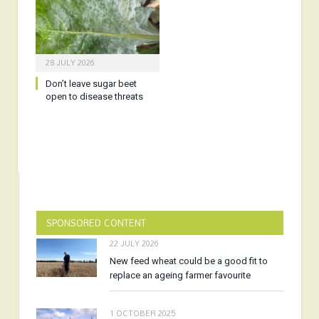
28 JULY 2026
Don’t leave sugar beet
open to disease threats
SPONSORED CONTENT
22 JULY 2026
New feed wheat could be a good fit to
replace an ageing farmer favourite
1 OCTOBER 2025