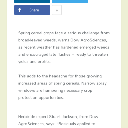
+
Share
Spring cereal crops face a serious challenge from
broad-leaved weeds, warns Dow AgroSciences,
as recent weather has hardened emerged weeds
and encouraged late flushes – ready to threaten
yields and profits.
This adds to the headache for those growing
increased areas of spring cereals. Narrow spray
windows are hampering necessary crop
protection opportunities.
Herbicide expert Stuart Jackson, from Dow
AgroSciences, says: “Residuals applied to