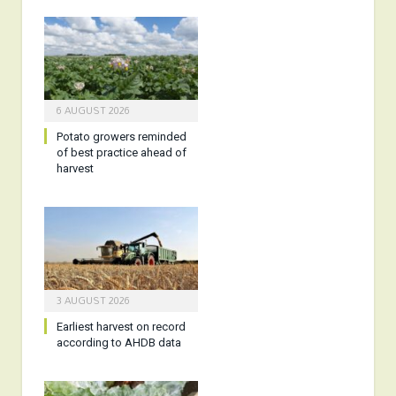
6 AUGUST 2026
Potato growers reminded
of best practice ahead of
harvest
3 AUGUST 2026
Earliest harvest on record
according to AHDB data