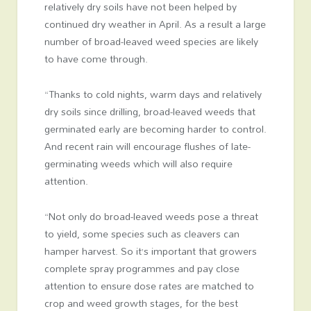
relatively dry soils have not been helped by
continued dry weather in April. As a result a large
number of broad-leaved weed species are likely
to have come through.
“Thanks to cold nights, warm days and relatively
dry soils since drilling, broad-leaved weeds that
germinated early are becoming harder to control.
And recent rain will encourage flushes of late-
germinating weeds which will also require
attention.
“Not only do broad-leaved weeds pose a threat
to yield, some species such as cleavers can
hamper harvest. So it’s important that growers
complete spray programmes and pay close
attention to ensure dose rates are matched to
crop and weed growth stages, for the best