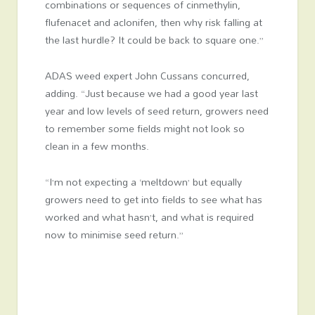
combinations or sequences of cinmethylin,
flufenacet and aclonifen, then why risk falling at
the last hurdle? It could be back to square one.”
ADAS weed expert John Cussans concurred,
adding. “Just because we had a good year last
year and low levels of seed return, growers need
to remember some fields might not look so
clean in a few months.
“I’m not expecting a ‘meltdown’ but equally
growers need to get into fields to see what has
worked and what hasn’t, and what is required
now to minimise seed return.”