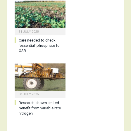
31 JULY 2026
Care needed to check
‘essential’ phosphate for
OSR
30 JULY 2026
Research shows limited
benefit from variable rate
nitrogen