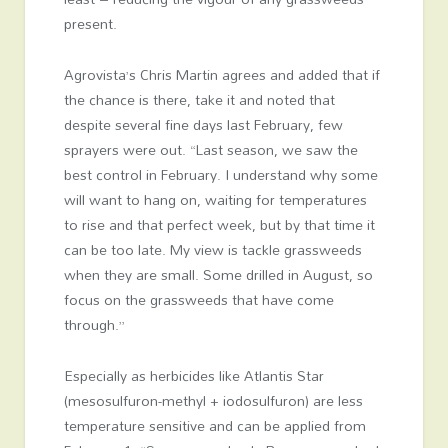
present.
Agrovista’s Chris Martin agrees and added that if
the chance is there, take it and noted that
despite several fine days last February, few
sprayers were out. “Last season, we saw the
best control in February. I understand why some
will want to hang on, waiting for temperatures
to rise and that perfect week, but by that time it
can be too late. My view is tackle grassweeds
when they are small. Some drilled in August, so
focus on the grassweeds that have come
through.”
Especially as herbicides like Atlantis Star
(mesosulfuron-methyl + iodosulfuron) are less
temperature sensitive and can be applied from