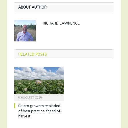
ABOUT AUTHOR
RICHARD LAWRENCE
RELATED
POSTS
6 AUGUST 2026
Potato growers reminded
of best practice ahead of
harvest