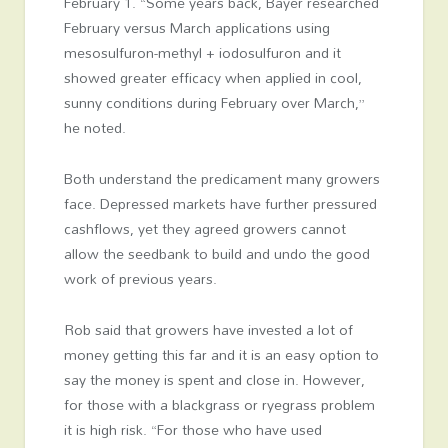
February 1. “Some years back, Bayer researched
February versus March applications using
mesosulfuron-methyl + iodosulfuron and it
showed greater efficacy when applied in cool,
sunny conditions during February over March,”
he noted.
Both understand the predicament many growers
face. Depressed markets have further pressured
cashflows, yet they agreed growers cannot
allow the seedbank to build and undo the good
work of previous years.
Rob said that growers have invested a lot of
money getting this far and it is an easy option to
say the money is spent and close in. However,
for those with a blackgrass or ryegrass problem
it is high risk. “For those who have used