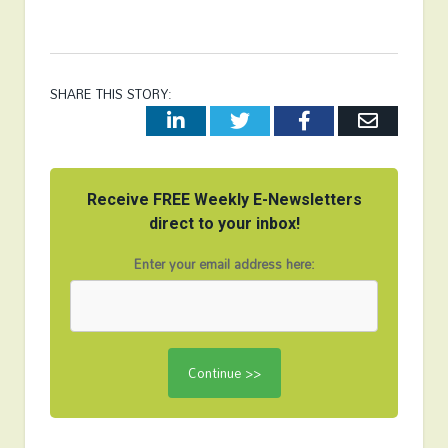
SHARE THIS STORY:
LinkedIn
Twitter
Facebook
Email
Receive FREE Weekly E-Newsletters
direct to your inbox!
Enter your email address here: