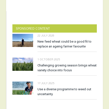
SPONSORED CONTENT
22 JULY 2026
New feed wheat could be a good fit to
replace an ageing farmer favourite
1 OCTOBER 2025
Challenging growing season brings wheat
variety choice into focus
17 JULY 2025
Use a diverse programme to weed out
uncertainty