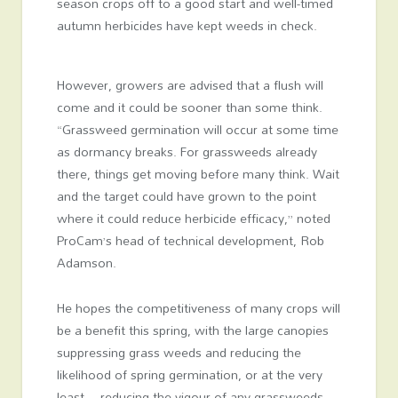
season crops off to a good start and well-timed
autumn herbicides have kept weeds in check.
However, growers are advised that a flush will
come and it could be sooner than some think.
“Grassweed germination will occur at some time
as dormancy breaks. For grassweeds already
there, things get moving before many think. Wait
and the target could have grown to the point
where it could reduce herbicide efficacy,” noted
ProCam’s head of technical development, Rob
Adamson.
He hopes the competitiveness of many crops will
be a benefit this spring, with the large canopies
suppressing grass weeds and reducing the
likelihood of spring germination, or at the very
least – reducing the vigour of any grassweeds