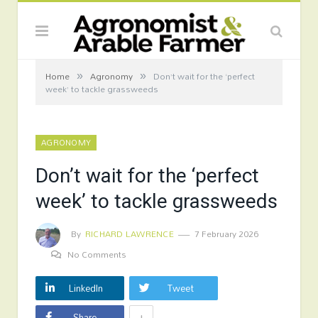
»
»
Home
Agronomy
Don’t wait for the ‘perfect
week’ to tackle grassweeds
AGRONOMY
Don’t wait for the ‘perfect
week’ to tackle grassweeds
By
RICHARD LAWRENCE
7 February 2026
No Comments
LinkedIn
Tweet
+
Share