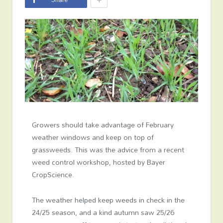
Growers should take advantage of February
weather windows and keep on top of
grassweeds. This was the advice from a recent
weed control workshop, hosted by Bayer
CropScience.
The weather helped keep weeds in check in the
24/25 season, and a kind autumn saw 25/26