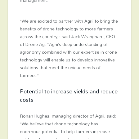
management.
“We are excited to partner with Agrii to bring the
benefits of drone technology to more farmers
across the country,” said Jack Wrangham, CEO
of Drone Ag. “Agrii’s deep understanding of
agronomy combined with our expertise in drone
technology will enable us to develop innovative
solutions that meet the unique needs of
farmers.”
Potential to increase yields and reduce
costs
Ronan Hughes, managing director of Agrii, said:
“We believe that drone technology has
enormous potential to help farmers increase