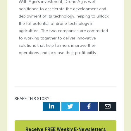
With Agrii’s investment, Drone Ag is well-
positioned to accelerate the development and
deployment of its technology, helping to unlock
the full potential of drone technology in
agriculture. The two companies are committed
to working together to deliver innovative
solutions that help farmers improve their
operations and increase their profitability.
SHARE THIS STORY:
LinkedIn
Twitter
Facebook
Email
Receive FREE Weekly E-Newsletters