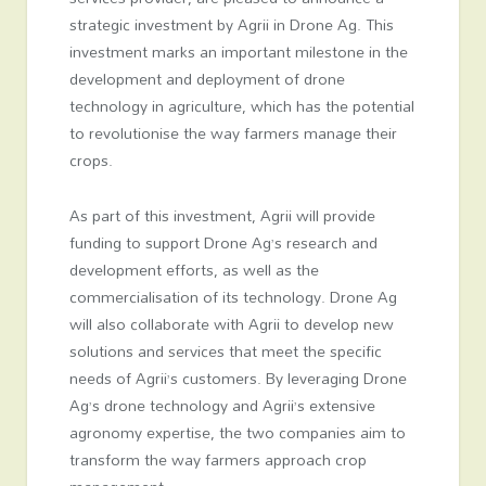
strategic investment by Agrii in Drone Ag. This
investment marks an important milestone in the
development and deployment of drone
technology in agriculture, which has the potential
to revolutionise the way farmers manage their
crops.
As part of this investment, Agrii will provide
funding to support Drone Ag’s research and
development efforts, as well as the
commercialisation of its technology. Drone Ag
will also collaborate with Agrii to develop new
solutions and services that meet the specific
needs of Agrii’s customers. By leveraging Drone
Ag’s drone technology and Agrii’s extensive
agronomy expertise, the two companies aim to
transform the way farmers approach crop