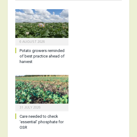
6 AUGUST 2026
Potato growers reminded
of best practice ahead of
harvest
31 JULY 2026
Care needed to check
‘essential’ phosphate for
OSR