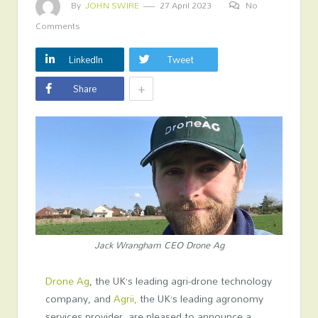
By
JOHN SWIRE
27 April 2023
No
Comments
LinkedIn
Tweet
+
Share
Jack Wrangham CEO Drone Ag
Drone Ag
, the UK’s leading agri-drone technology
company, and
Agrii,
the UK’s leading agronomy
services provider, are pleased to announce a