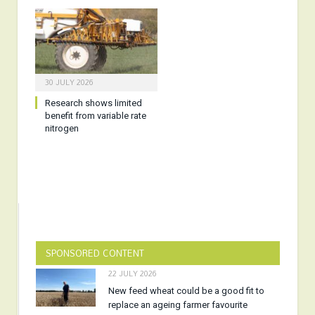
30 JULY 2026
Research shows limited
benefit from variable rate
nitrogen
SPONSORED CONTENT
22 JULY 2026
New feed wheat could be a good fit to
replace an ageing farmer favourite