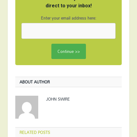
direct to your inbox!
Enter your email address here:
ABOUT AUTHOR
JOHN SWIRE
RELATED
POSTS