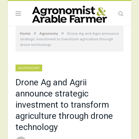
»
»
Home
Agronomy
Drone Ag and Agrii announce
strategic investment to transform agriculture through
drone technology
AGRONOMY
Drone Ag and Agrii
announce strategic
investment to transform
agriculture through drone
technology