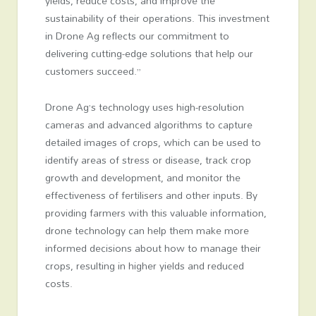
yields, reduce costs, and improve the
sustainability of their operations. This investment
in Drone Ag reflects our commitment to
delivering cutting-edge solutions that help our
customers succeed.”
Drone Ag’s technology uses high-resolution
cameras and advanced algorithms to capture
detailed images of crops, which can be used to
identify areas of stress or disease, track crop
growth and development, and monitor the
effectiveness of fertilisers and other inputs. By
providing farmers with this valuable information,
drone technology can help them make more
informed decisions about how to manage their
crops, resulting in higher yields and reduced
costs.