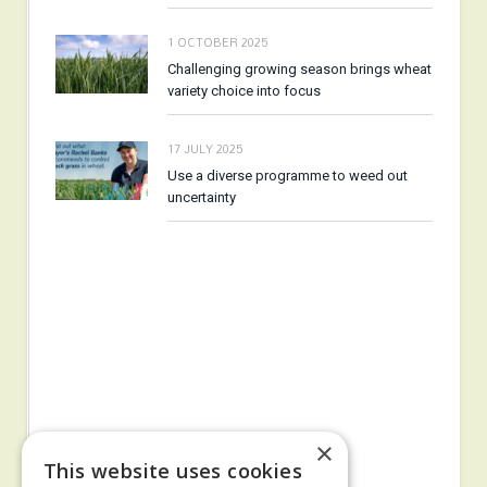
1 OCTOBER 2025
Challenging growing season brings wheat
variety choice into focus
17 JULY 2025
Use a diverse programme to weed out
uncertainty
×
This website uses cookies