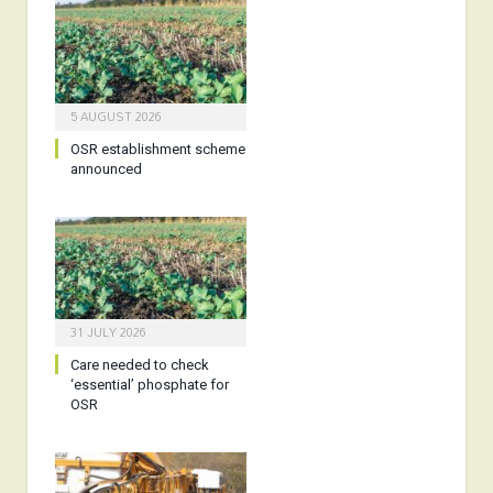
5 AUGUST 2026
OSR establishment scheme
announced
31 JULY 2026
Care needed to check
‘essential’ phosphate for
OSR