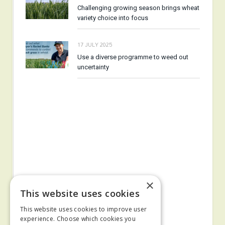
Challenging growing season brings wheat
variety choice into focus
17 JULY 2025
Use a diverse programme to weed out
uncertainty
×
This website uses cookies
This website uses cookies to improve user
experience. Choose which cookies you