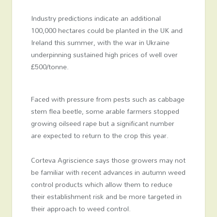
Industry predictions indicate an additional
100,000 hectares could be planted in the UK and
Ireland this summer, with the war in Ukraine
underpinning sustained high prices of well over
£500/tonne.
Faced with pressure from pests such as cabbage
stem flea beetle, some arable farmers stopped
growing oilseed rape but a significant number
are expected to return to the crop this year.
Corteva Agriscience says those growers may not
be familiar with recent advances in autumn weed
control products which allow them to reduce
their establishment risk and be more targeted in
their approach to weed control.