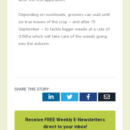
Depending on workloads, growers can wait until
six true leaves of the crop – and after 15
September – to tackle bigger weeds at a rate of
0.5l/ha which will take care of the weeds going
into the autumn.
SHARE THIS STORY:
LinkedIn
Twitter
Facebook
Email
Receive FREE Weekly E-Newsletters
direct to your inbox!