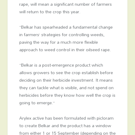
rape, will mean a significant number of farmers
will return to the crop this year.
“Belkar has spearheaded a fundamental change
in farmers’ strategies for controlling weeds,
paving the way for a much more flexible
approach to weed control in their oilseed rape.
“Belkar is a post-emergence product which
allows growers to see the crop establish before
deciding on their herbicide investment. It means
they can tackle what is visible, and not spend on
herbicides before they know how well the crop is
going to emerge.”
Arylex active has been formulated with picloram
to create Belkar and the product has a window
from either 1 or 15 September (depending on the