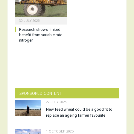
30 JULY 2026
Research shows limited
benefit from variable rate
nitrogen
SPONSORED CONTENT
22 JULY 2026
New feed wheat could be a good fit to
replace an ageing farmer favourite
1 OCTOBER 2025