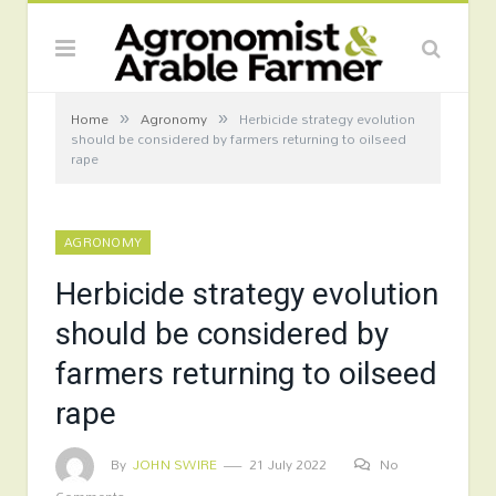
»
»
Home
Agronomy
Herbicide strategy evolution
should be considered by farmers returning to oilseed
rape
AGRONOMY
Herbicide strategy evolution
should be considered by
farmers returning to oilseed
rape
By
JOHN SWIRE
21 July 2022
No