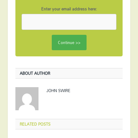
Enter your email address here:
ABOUT AUTHOR
JOHN SWIRE
RELATED
POSTS