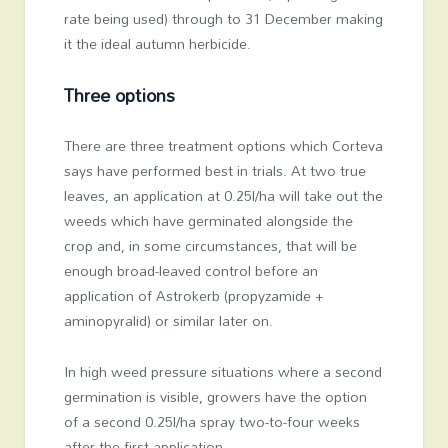
rate being used) through to 31 December making
it the ideal autumn herbicide.
Three options
There are three treatment options which Corteva
says have performed best in trials. At two true
leaves, an application at 0.25l/ha will take out the
weeds which have germinated alongside the
crop and, in some circumstances, that will be
enough broad-leaved control before an
application of Astrokerb (propyzamide +
aminopyralid) or similar later on.
In high weed pressure situations where a second
germination is visible, growers have the option
of a second 0.25l/ha spray two-to-four weeks
after the first application.