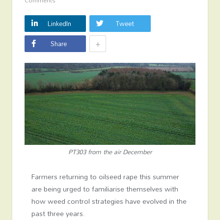
Comments
LinkedIn
Tweet
+
Share
PT303 from the air December
Farmers returning to oilseed rape this summer
are being urged to familiarise themselves with
how weed control strategies have evolved in the
past three years.