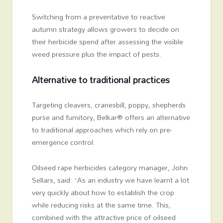
Switching from a preventative to reactive
autumn strategy allows growers to decide on
their herbicide spend after assessing the visible
weed pressure plus the impact of pests.
Alternative to traditional practices
Targeting cleavers, cranesbill, poppy, shepherds
purse and fumitory, Belkar® offers an alternative
to traditional approaches which rely on pre-
emergence control.
Oilseed rape herbicides category manager, John
Sellars, said: “As an industry we have learnt a lot
very quickly about how to establish the crop
while reducing risks at the same time. This,
combined with the attractive price of oilseed