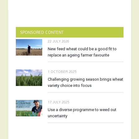
SPONSORED CONTENT
22 JULY 2026
New feed wheat could be a good fit to
replace an ageing farmer favourite
1 OCTOBER 2025
Challenging growing season brings wheat
variety choice into focus
17 JULY 2025
Use a diverse programme to weed out
uncertainty