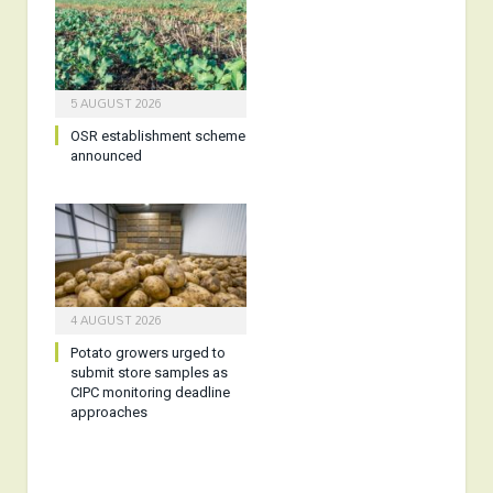
5 AUGUST 2026
OSR establishment scheme
announced
4 AUGUST 2026
Potato growers urged to
submit store samples as
CIPC monitoring deadline
approaches