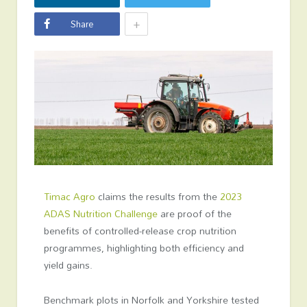
+
Share
Timac Agro
claims the results from the
2023
ADAS Nutrition Challenge
are proof of the
benefits of controlled-release crop nutrition
programmes, highlighting both efficiency and
yield gains.
Benchmark plots in Norfolk and Yorkshire tested