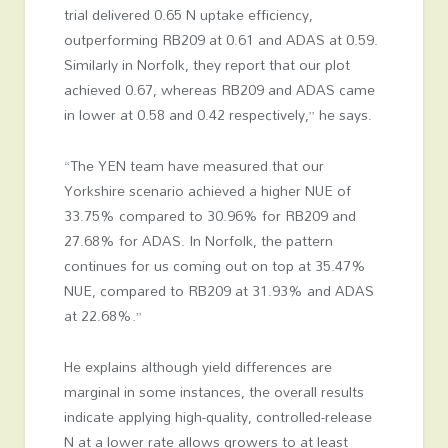
trial delivered 0.65 N uptake efficiency,
outperforming RB209 at 0.61 and ADAS at 0.59.
Similarly in Norfolk, they report that our plot
achieved 0.67, whereas RB209 and ADAS came
in lower at 0.58 and 0.42 respectively,” he says.
“The YEN team have measured that our
Yorkshire scenario achieved a higher NUE of
33.75% compared to 30.96% for RB209 and
27.68% for ADAS. In Norfolk, the pattern
continues for us coming out on top at 35.47%
NUE, compared to RB209 at 31.93% and ADAS
at 22.68%.”
He explains although yield differences are
marginal in some instances, the overall results
indicate applying high-quality, controlled-release
N at a lower rate allows growers to at least