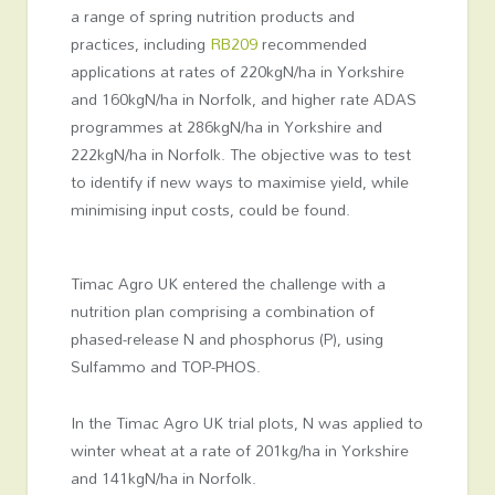
a range of spring nutrition products and
practices, including
RB209
recommended
applications at rates of 220kgN/ha in Yorkshire
and 160kgN/ha in Norfolk, and higher rate ADAS
programmes at 286kgN/ha in Yorkshire and
222kgN/ha in Norfolk. The objective was to test
to identify if new ways to maximise yield, while
minimising input costs, could be found.
Timac Agro UK entered the challenge with a
nutrition plan comprising a combination of
phased-release N and phosphorus (P), using
Sulfammo and TOP-PHOS.
In the Timac Agro UK trial plots, N was applied to
winter wheat at a rate of 201kg/ha in Yorkshire
and 141kgN/ha in Norfolk.