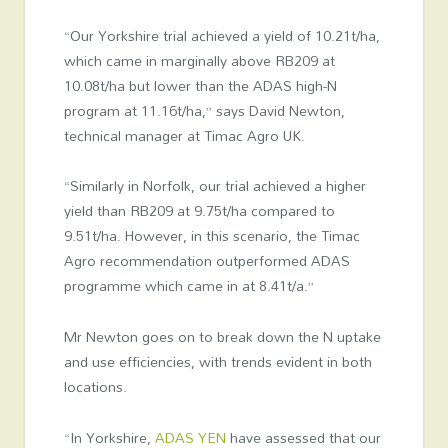
“Our Yorkshire trial achieved a yield of 10.21t/ha,
which came in marginally above RB209 at
10.08t/ha but lower than the ADAS high-N
program at 11.16t/ha,” says David Newton,
technical manager at Timac Agro UK.
“Similarly in Norfolk, our trial achieved a higher
yield than RB209 at 9.75t/ha compared to
9.51t/ha. However, in this scenario, the Timac
Agro recommendation outperformed ADAS
programme which came in at 8.41t/a.”
Mr Newton goes on to break down the N uptake
and use efficiencies, with trends evident in both
locations.
“In Yorkshire,
ADAS YEN
have assessed that our