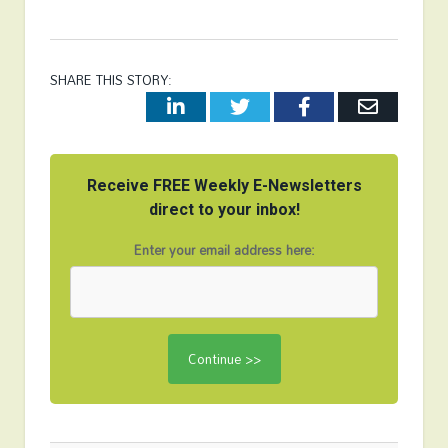
SHARE THIS STORY:
LinkedIn
Twitter
Facebook
Email
Receive FREE Weekly E-Newsletters
direct to your inbox!
Enter your email address here: