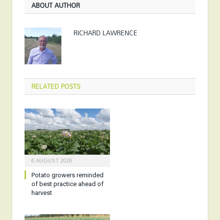
ABOUT AUTHOR
RICHARD LAWRENCE
RELATED
POSTS
6 AUGUST 2026
Potato growers reminded
of best practice ahead of
harvest