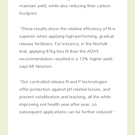
maintain yield, while also reducing their carbon
footprint.
“These results show the relative efficiency of N is
superior when applying high-performing, gradual
release fertilisers. For instance, in the Norfolk
trial, applying 81kg less N than the ADAS
recommendation resulted in a 13% higher yield,”
says Mr Newton.
“Our controlled-release N and P technologies
offer protection against pH related losses, and
prevent volatilisation and leaching, all the while
improving soil health year-after-year, so
subsequent applications can be further reduced.”