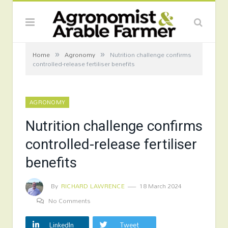
»
»
Home
Agronomy
Nutrition challenge confirms
controlled-release fertiliser benefits
AGRONOMY
Nutrition challenge confirms
controlled-release fertiliser
benefits
By
RICHARD LAWRENCE
18 March 2024
No Comments
LinkedIn
Tweet