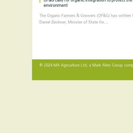
environment
The Organic Farmers & Growers (OF&G) has written 
Daniel Zeichner, Minister of State for…
© 2024 MA Agriculture Ltd, a
Mark Allen Group
comp