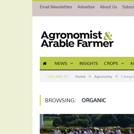
Email Newsletters
Advertise
About Us
Subscr
NEWS
INSIGHTS
CROPS
A
»
»
YOU ARE AT:
Home
Agronomy
Categor
BROWSING:
ORGANIC