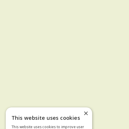
×
This website uses cookies
This website uses cookies to improve user