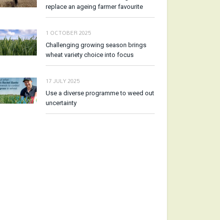
replace an ageing farmer favourite
1 OCTOBER 2025
Challenging growing season brings
wheat variety choice into focus
17 JULY 2025
Use a diverse programme to weed out
uncertainty