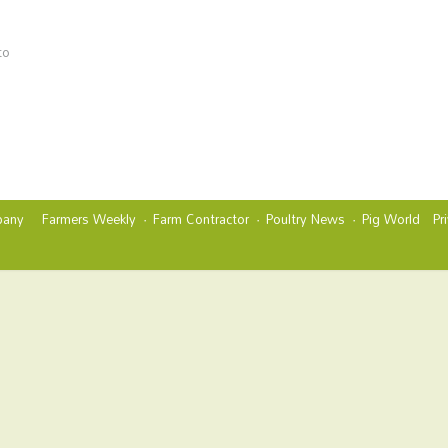
to
any
Farmers Weekly
Farm Contractor
Poultry News
Pig World
Pr