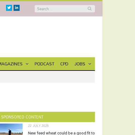
Twitter
Linkedin
MAGAZINES
PODCAST
CPD
JOBS
SPONSORED CONTENT
22 JULY 2026
New feed wheat could be a good fit to