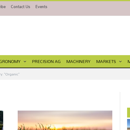
ibe
Contact Us
Events
GRONOMY
PRECISION AG
MACHINERY
MARKETS
y: "Organic"