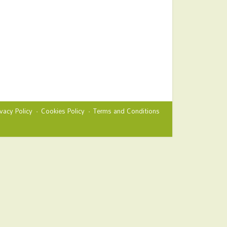
ivacy Policy
Cookies Policy
Terms and Conditions