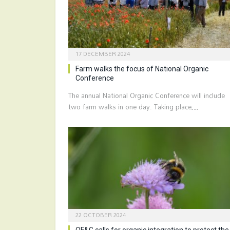
17 DECEMBER 2024
Farm walks the focus of National Organic
Conference
The annual National Organic Conference will include
two farm walks in one day. Taking place…
22 OCTOBER 2024
OF&G calls for organic integration to protect the