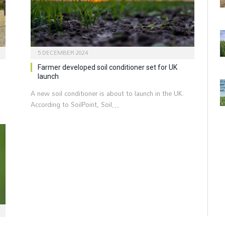
5 DECEMBER 2024
Farmer developed soil conditioner set for UK
launch
A new soil conditioner is about to launch in the UK.
According to SoilPoint, Soil…