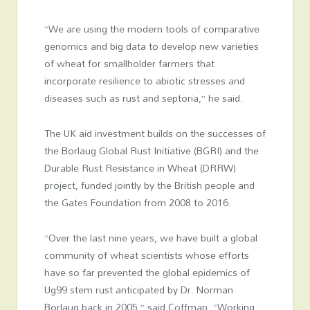
“We are using the modern tools of comparative
genomics and big data to develop new varieties
of wheat for smallholder farmers that
incorporate resilience to abiotic stresses and
diseases such as rust and septoria,” he said.
The UK aid investment builds on the successes of
the Borlaug Global Rust Initiative (BGRI) and the
Durable Rust Resistance in Wheat (DRRW)
project, funded jointly by the British people and
the Gates Foundation from 2008 to 2016.
“Over the last nine years, we have built a global
community of wheat scientists whose efforts
have so far prevented the global epidemics of
Ug99 stem rust anticipated by Dr. Norman
Borlaug back in 2005,” said Coffman. “Working