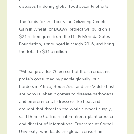
diseases hindering global food security efforts.
The funds for the four-year Delivering Genetic
Gain in Wheat, or DGGW, project will build on a
$24 million grant from the Bill & Melinda Gates
Foundation, announced in March 2016, and bring
the total to $34.5 million.
“Wheat provides 20 percent of the calories and
protein consumed by people globally, but
borders in Africa, South Asia and the Middle East
are porous when it comes to disease pathogens
and environmental stressors like heat and
drought that threaten the world’s wheat supply,”
said Ronnie Coffman, international plant breeder
and director of International Programs at Cornell
University, who leads the global consortium.