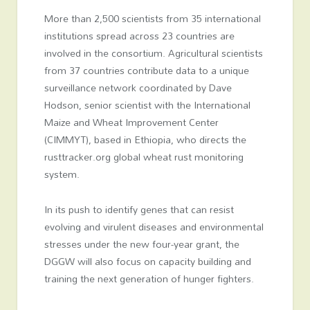
More than 2,500 scientists from 35 international
institutions spread across 23 countries are
involved in the consortium. Agricultural scientists
from 37 countries contribute data to a unique
surveillance network coordinated by Dave
Hodson, senior scientist with the International
Maize and Wheat Improvement Center
(CIMMYT), based in Ethiopia, who directs the
rusttracker.org global wheat rust monitoring
system.
In its push to identify genes that can resist
evolving and virulent diseases and environmental
stresses under the new four-year grant, the
DGGW will also focus on capacity building and
training the next generation of hunger fighters.