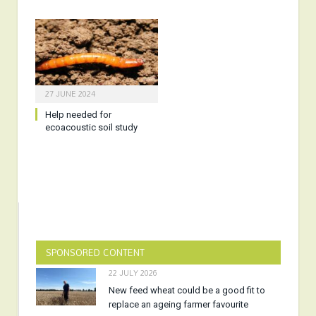
27 JUNE 2024
Help needed for
ecoacoustic soil study
SPONSORED CONTENT
22 JULY 2026
New feed wheat could be a good fit to
replace an ageing farmer favourite