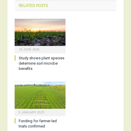
RELATED
POSTS
19 JUNE 2026
Study shows plant species
determine soil microbe
benefits
9 JANUARY 2025
Funding for farmer-led
trials confirmed