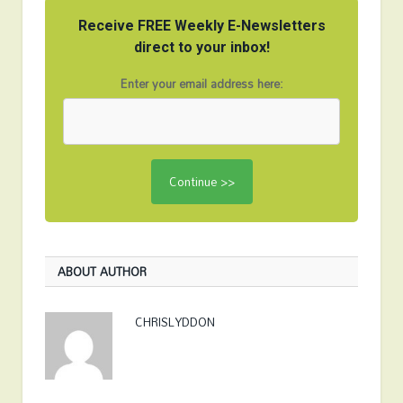
Receive FREE Weekly E-Newsletters
direct to your inbox!
Enter your email address here:
ABOUT AUTHOR
CHRISLYDDON