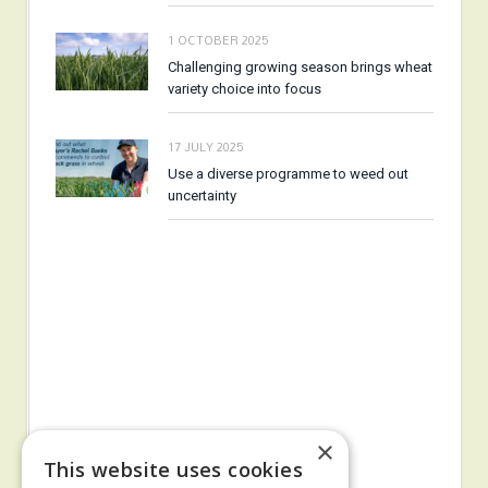
1 OCTOBER 2025
Challenging growing season brings wheat
variety choice into focus
17 JULY 2025
Use a diverse programme to weed out
uncertainty
×
This website uses cookies