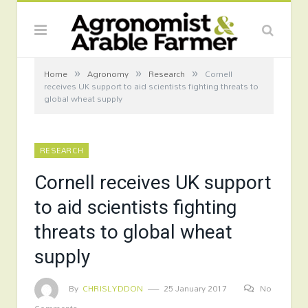
»
»
»
Home
Agronomy
Research
Cornell
receives UK support to aid scientists fighting threats to
global wheat supply
RESEARCH
Cornell receives UK support
to aid scientists fighting
threats to global wheat
supply
By
CHRISLYDDON
25 January 2017
No