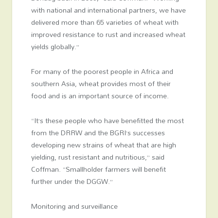
with national and international partners, we have
delivered more than 65 varieties of wheat with
improved resistance to rust and increased wheat
yields globally.”
For many of the poorest people in Africa and
southern Asia, wheat provides most of their
food and is an important source of income.
“It’s these people who have benefitted the most
from the DRRW and the BGRI’s successes
developing new strains of wheat that are high
yielding, rust resistant and nutritious,” said
Coffman. “Smallholder farmers will benefit
further under the DGGW.”
Monitoring and surveillance