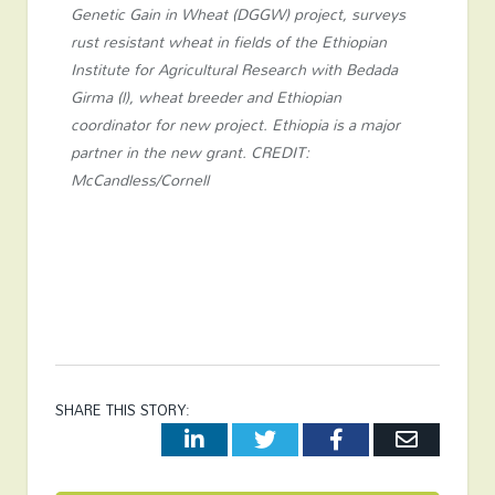
Genetic Gain in Wheat (DGGW) project, surveys
rust resistant wheat in fields of the Ethiopian
Institute for Agricultural Research with Bedada
Girma (l), wheat breeder and Ethiopian
coordinator for new project. Ethiopia is a major
partner in the new grant. CREDIT:
McCandless/Cornell
SHARE THIS STORY:
LinkedIn
Twitter
Facebook
Email