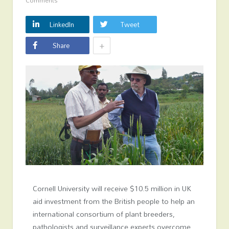
Comments
LinkedIn
Tweet
+
Share
Cornell University will receive $10.5 million in UK
aid investment from the British people to help an
international consortium of plant breeders,
pathologists and surveillance experts overcome