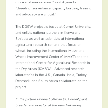
more sustainable ways,” said Acevedo.
“Breeding, surveillance, capacity building, training
and advocacy are critical.”
The DGGW project is based at Cornell University,
and enlists national partners in Kenya and
Ethiopia as well as scientists at international
agricultural research centers that focus on
wheat, including the International Maize and
Wheat Improvement Center (CIMMYT) and the
International Center for Agricultural Research in
the Dry Areas (ICARDA). Advanced research
laboratories in the U.S., Canada, India, Turkey,
Denmark, and South Africa collaborate on the
project.
In the picture Ronnie Coffman (r), Cornell plant
breeder and director of the new Delivering