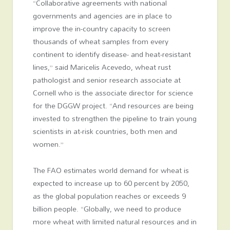
“Collaborative agreements with national
governments and agencies are in place to
improve the in-country capacity to screen
thousands of wheat samples from every
continent to identify disease- and heat-resistant
lines,” said Maricelis Acevedo, wheat rust
pathologist and senior research associate at
Cornell who is the associate director for science
for the DGGW project. “And resources are being
invested to strengthen the pipeline to train young
scientists in at-risk countries, both men and
women.”
The FAO estimates world demand for wheat is
expected to increase up to 60 percent by 2050,
as the global population reaches or exceeds 9
billion people. “Globally, we need to produce
more wheat with limited natural resources and in