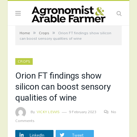
»
»
Home
Crops
Orion FT findings show silicon
can boost sensory qualities of wine
CROPS
Orion FT findings show
silicon can boost sensory
qualities of wine
By
VICKY LEWIS
9 February 2023
No
Comments
LinkedIn
Tweet