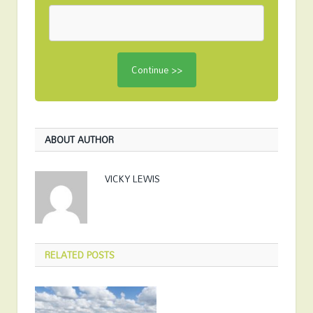
ABOUT AUTHOR
VICKY LEWIS
RELATED
POSTS