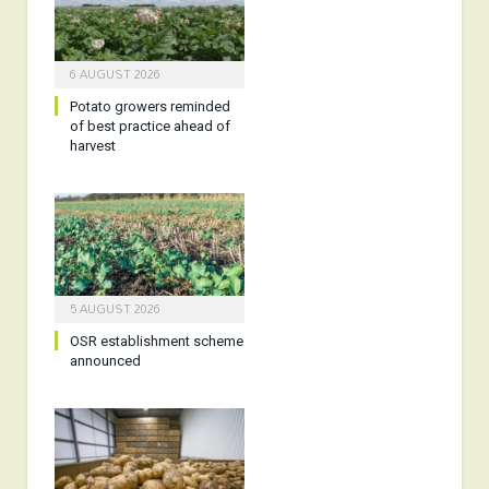
6 AUGUST 2026
Potato growers reminded
of best practice ahead of
harvest
5 AUGUST 2026
OSR establishment scheme
announced