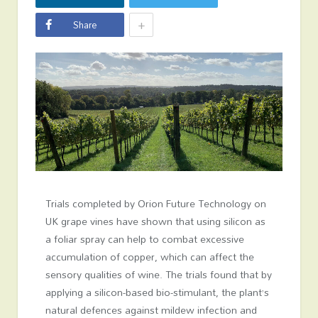
+
Share
Trials completed by Orion Future Technology on
UK grape vines have shown that using silicon as
a foliar spray can help to combat excessive
accumulation of copper, which can affect the
sensory qualities of wine. The trials found that by
applying a silicon-based bio-stimulant, the plant’s
natural defences against mildew infection and