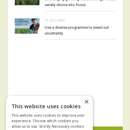
variety choice into focus
17 JULY 2025
Use a diverse programme to weed out
uncertainty
×
This website uses cookies
This website uses cookies to improve user
experience. Choose which cookies you
allow us to use. Strictly Necessary cookies