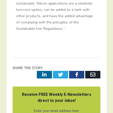
sustainable. Silicon applications are a relatively
low-cost option, can be added to a tank with
other products, and have the added advantage
of complying with the principles of the
Sustainable Use Regulations.”
SHARE THIS STORY:
LinkedIn
Twitter
Facebook
Email
Receive FREE Weekly E-Newsletters
direct to your inbox!
Enter your email address here: