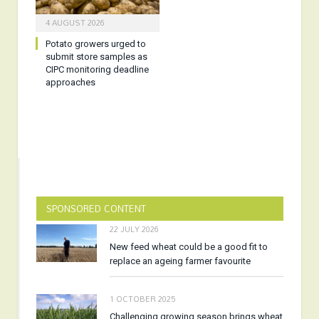
4 AUGUST 2026
Potato growers urged to
submit store samples as
CIPC monitoring deadline
approaches
SPONSORED CONTENT
22 JULY 2026
New feed wheat could be a good fit to
replace an ageing farmer favourite
1 OCTOBER 2025
Challenging growing season brings wheat