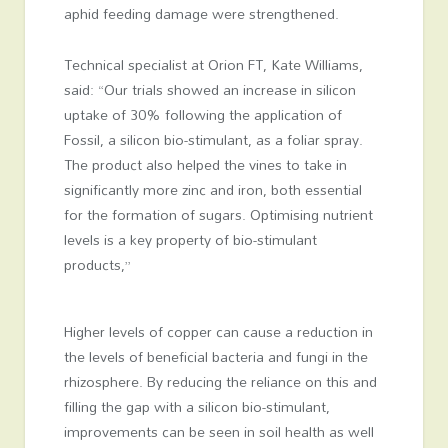
aphid feeding damage were strengthened.
Technical specialist at Orion FT, Kate Williams,
said: “Our trials showed an increase in silicon
uptake of 30% following the application of
Fossil, a silicon bio-stimulant, as a foliar spray.
The product also helped the vines to take in
significantly more zinc and iron, both essential
for the formation of sugars. Optimising nutrient
levels is a key property of bio-stimulant
products,”
Higher levels of copper can cause a reduction in
the levels of beneficial bacteria and fungi in the
rhizosphere. By reducing the reliance on this and
filling the gap with a silicon bio-stimulant,
improvements can be seen in soil health as well