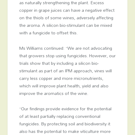
as naturally strengthening the plant. Excess
copper in grape juices can have a negative effect
on the thiols of some wines, adversely affecting
the aroma. A silicon bio-stimulant can be mixed
with a fungicide to offset this.
Ms Williams continued: “We are not advocating
that growers stop using fungicides. However, our
trials show that by including a silicon bio-
stimulant as part of an IPM approach, vines will
carry less copper and more micronutrients,
which will improve plant health, yield and also
improve the aromatics of the wine.
“Our findings provide evidence for the potential
of at least partially replacing conventional
fungicides. By protecting soil and biodiversity it
also has the potential to make viticulture more