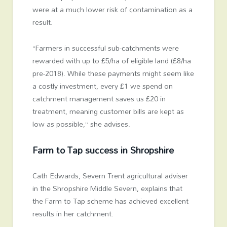
were at a much lower risk of contamination as a
result.
“Farmers in successful sub-catchments were
rewarded with up to £5/ha of eligible land (£8/ha
pre-2018). While these payments might seem like
a costly investment, every £1 we spend on
catchment management saves us £20 in
treatment, meaning customer bills are kept as
low as possible,” she advises.
Farm to Tap success in Shropshire
Cath Edwards, Severn Trent agricultural adviser
in the Shropshire Middle Severn, explains that
the Farm to Tap scheme has achieved excellent
results in her catchment.