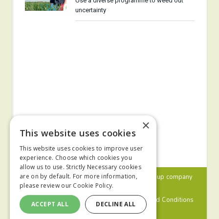
Use a diverse programme to weed out
uncertainty
×
This website uses cookies
This website uses cookies to improve user
experience. Choose which cookies you
allow us to use. Strictly Necessary cookies
© 2024 MA Agriculture Ltd, a
Mark Allen Group
company
are on by default. For more information,
please review our
Cookie Policy.
Privacy Policy
Cookies Policy
Terms and Conditions
ACCEPT ALL
DECLINE ALL