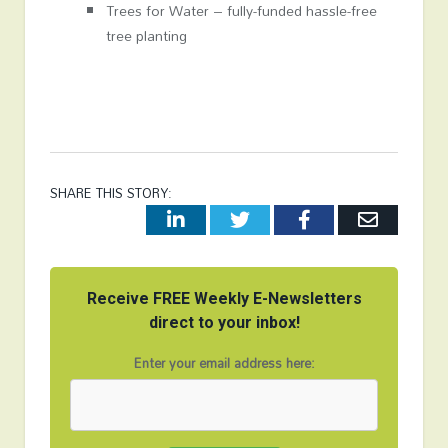
Trees for Water – fully-funded hassle-free
tree planting
SHARE THIS STORY:
LinkedIn
Twitter
Facebook
Email
Receive FREE Weekly E-Newsletters
direct to your inbox!
Enter your email address here: