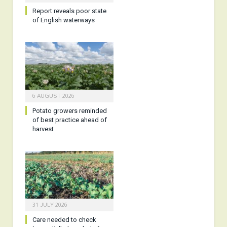
Report reveals poor state
of English waterways
6 AUGUST 2026
Potato growers reminded
of best practice ahead of
harvest
31 JULY 2026
Care needed to check