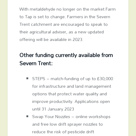
With metaldehyde no longer on the market Farm
to Tap is set to change. Farmers in the Severn
Trent catchment are encouraged to speak to
their agricultural adviser, as a new updated
offering will be available in 2023.
Other funding currently available from
Severn Trent:
STEPS – match-funding of up to £30,000
for infrastructure and land management
options that protect water quality and
improve productivity. Applications open
until 31 January 2023
Swap Your Nozzles – online workshops
and free low drift sprayer nozzles to
reduce the risk of pesticide drift