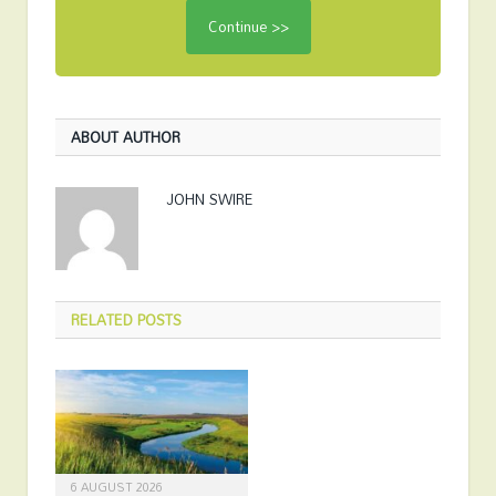
ABOUT AUTHOR
JOHN SWIRE
RELATED
POSTS
6 AUGUST 2026