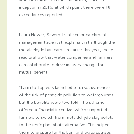
inception in 2016, at which point there were 18
exceedances reported.
Laura Flower, Severn Trent senior catchment
management scientist, explains that although the
metaldehyde ban came in earlier this year, these
results show that water companies and farmers
can collaborate to drive industry change for
mutual benefit.
“Farm to Tap was launched to raise awareness
of the risk of pesticide pollution to watercourses,
but the benefits were two-fold. The scheme
offered a financial incentive, which supported
farmers to switch from metaldehyde slug pellets
to the ferric phosphate alternative. This helped
them to prepare for the ban, and watercourses