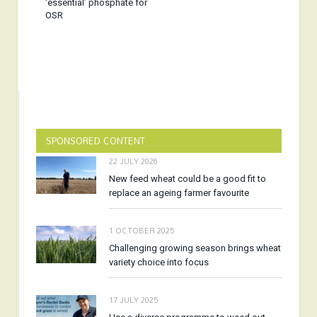
‘essential’ phosphate for
OSR
SPONSORED CONTENT
22 JULY 2026
New feed wheat could be a good fit to
replace an ageing farmer favourite
1 OCTOBER 2025
Challenging growing season brings wheat
variety choice into focus
17 JULY 2025