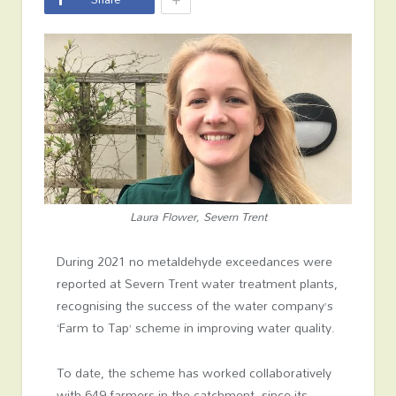
Laura Flower, Severn Trent
During 2021 no metaldehyde exceedances were
reported at Severn Trent water treatment plants,
recognising the success of the water company’s
‘Farm to Tap’ scheme in improving water quality.
To date, the scheme has worked collaboratively
with 649 farmers in the catchment, since its