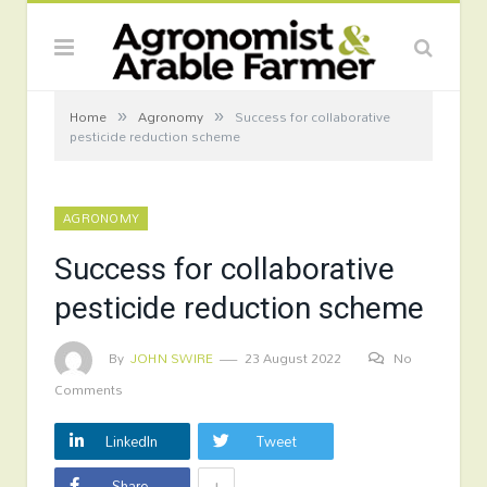
»
»
Home
Agronomy
Success for collaborative
pesticide reduction scheme
AGRONOMY
Success for collaborative
pesticide reduction scheme
By
JOHN SWIRE
23 August 2022
No
Comments
LinkedIn
Tweet
+
Share