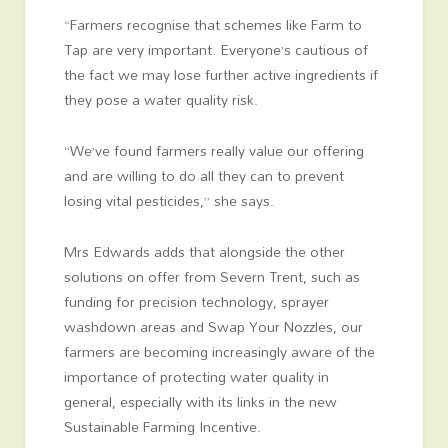
“Farmers recognise that schemes like Farm to
Tap are very important. Everyone’s cautious of
the fact we may lose further active ingredients if
they pose a water quality risk.
“We’ve found farmers really value our offering
and are willing to do all they can to prevent
losing vital pesticides,” she says.
Mrs Edwards adds that alongside the other
solutions on offer from Severn Trent, such as
funding for precision technology, sprayer
washdown areas and Swap Your Nozzles, our
farmers are becoming increasingly aware of the
importance of protecting water quality in
general, especially with its links in the new
Sustainable Farming Incentive.