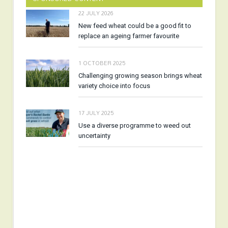
22 JULY 2026
New feed wheat could be a good fit to
replace an ageing farmer favourite
1 OCTOBER 2025
Challenging growing season brings wheat
variety choice into focus
17 JULY 2025
Use a diverse programme to weed out
uncertainty