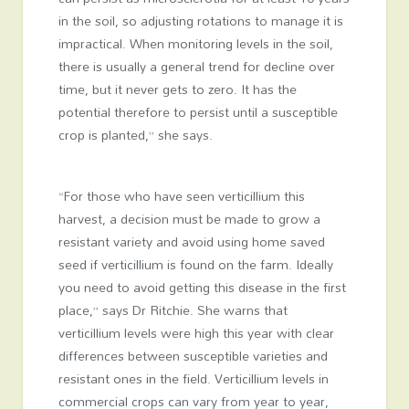
in the soil, so adjusting rotations to manage it is
impractical. When monitoring levels in the soil,
there is usually a general trend for decline over
time, but it never gets to zero. It has the
potential therefore to persist until a susceptible
crop is planted,” she says.
“For those who have seen verticillium this
harvest, a decision must be made to grow a
resistant variety and avoid using home saved
seed if verticillium is found on the farm. Ideally
you need to avoid getting this disease in the first
place,” says Dr Ritchie. She warns that
verticillium levels were high this year with clear
differences between susceptible varieties and
resistant ones in the field. Verticillium levels in
commercial crops can vary from year to year,