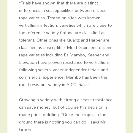
“Trials have shown that there are distinct
differences in susceptibilities between oilseed
rape varieties. Tested on sites with known
verticillium infection, varieties which are close to
the reference variety Catana are classified as
tolerant. Other ones like Quartz and Harper are
classified as susceptible. Most Grainseed oilseed
rape varieties including Es Mambo, Keeper and
Elevation have proven resistance to verticillium,
following several years’ independent trials and
commercial experience. Mambo has been the
most resistant variety in AICC trials.”
Growing a variety with strong disease resistance
can save money, but of course this decision is
made prior to drilling. “Once the crop is in the
ground there is nothing you can do,” says Mr
Groom.