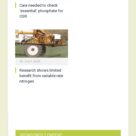
Care needed to check
‘essential’ phosphate for
OSR
30 JULY 2026
Research shows limited
benefit from variable rate
nitrogen
SPONSORED CONTENT