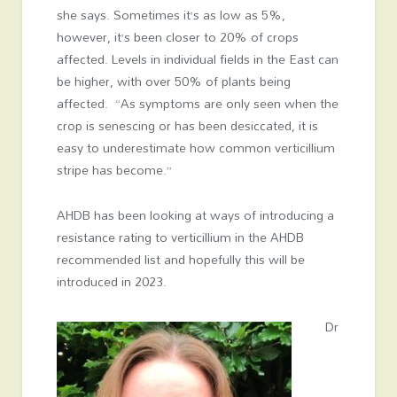
she says. Sometimes it’s as low as 5%,
however, it’s been closer to 20% of crops
affected. Levels in individual fields in the East can
be higher, with over 50% of plants being
affected. “As symptoms are only seen when the
crop is senescing or has been desiccated, it is
easy to underestimate how common verticillium
stripe has become.”
AHDB has been looking at ways of introducing a
resistance rating to verticillium in the AHDB
recommended list and hopefully this will be
introduced in 2023.
Dr