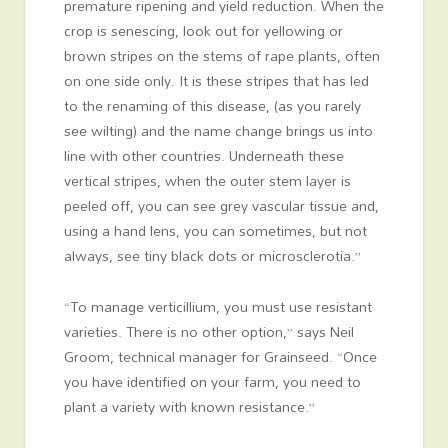
premature ripening and yield reduction. When the
crop is senescing, look out for yellowing or
brown stripes on the stems of rape plants, often
on one side only. It is these stripes that has led
to the renaming of this disease, (as you rarely
see wilting) and the name change brings us into
line with other countries. Underneath these
vertical stripes, when the outer stem layer is
peeled off, you can see grey vascular tissue and,
using a hand lens, you can sometimes, but not
always, see tiny black dots or microsclerotia.”
“To manage verticillium, you must use resistant
varieties. There is no other option,” says Neil
Groom, technical manager for Grainseed. “Once
you have identified on your farm, you need to
plant a variety with known resistance.”