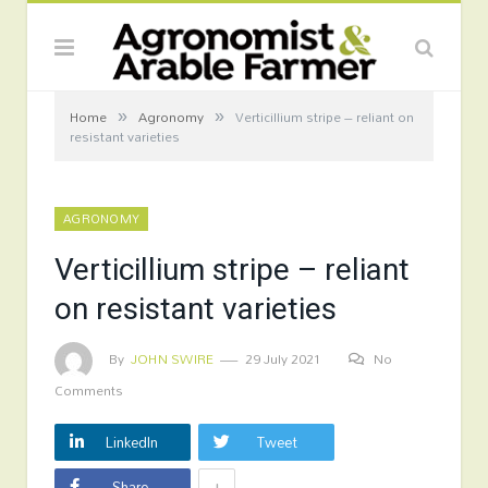
»
»
Home
Agronomy
Verticillium stripe – reliant on
resistant varieties
AGRONOMY
Verticillium stripe – reliant
on resistant varieties
By
JOHN SWIRE
29 July 2021
No
Comments
LinkedIn
Tweet
+
Share