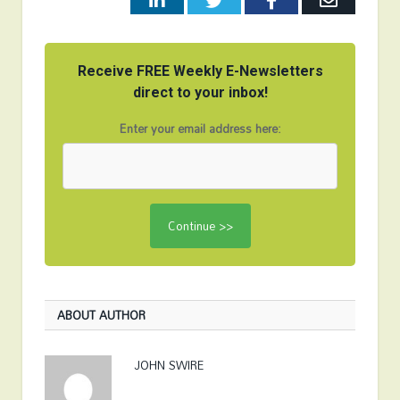
Receive FREE Weekly E-Newsletters
direct to your inbox!
Enter your email address here:
ABOUT AUTHOR
JOHN SWIRE