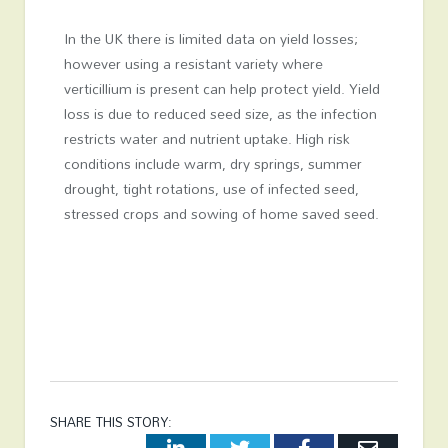
In the UK there is limited data on yield losses;
however using a resistant variety where
verticillium is present can help protect yield. Yield
loss is due to reduced seed size, as the infection
restricts water and nutrient uptake. High risk
conditions include warm, dry springs, summer
drought, tight rotations, use of infected seed,
stressed crops and sowing of home saved seed.
SHARE THIS STORY:
LinkedIn
Twitter
Facebook
Email