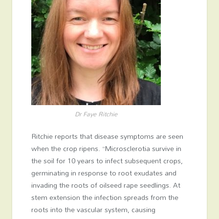
Dr Faye Ritchie
Ritchie reports that disease symptoms are seen
when the crop ripens. “Microsclerotia survive in
the soil for 10 years to infect subsequent crops,
germinating in response to root exudates and
invading the roots of oilseed rape seedlings. At
stem extension the infection spreads from the
roots into the vascular system, causing