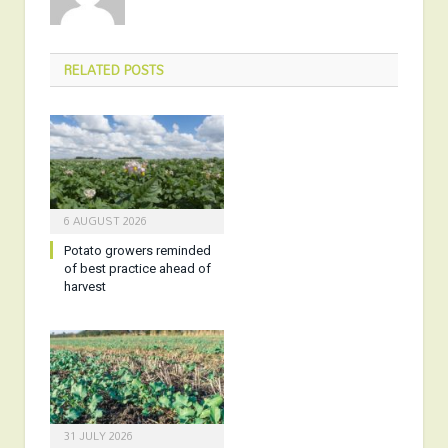
RELATED
POSTS
6 AUGUST 2026
Potato growers reminded
of best practice ahead of
harvest
31 JULY 2026