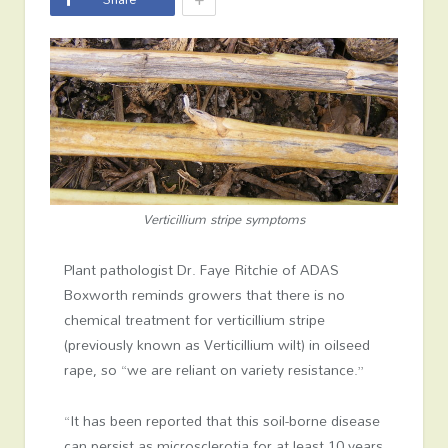
Verticillium stripe symptoms
Plant pathologist Dr. Faye Ritchie of ADAS
Boxworth reminds growers that there is no
chemical treatment for verticillium stripe
(previously known as Verticillium wilt) in oilseed
rape, so “we are reliant on variety resistance.”
“It has been reported that this soil-borne disease
can persist as microsclerotia for at least 10 years