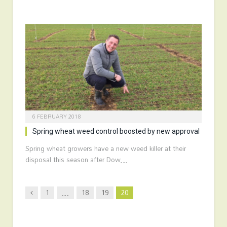
6 FEBRUARY 2018
Spring wheat weed control boosted by new approval
Spring wheat growers have a new weed killer at their
disposal this season after Dow…
Previous
1
…
18
19
20