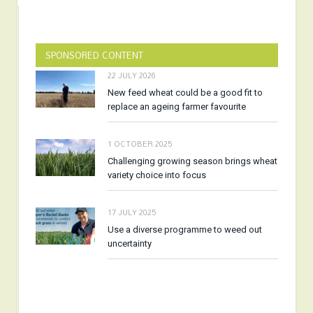
SPONSORED CONTENT
22 JULY 2026
New feed wheat could be a good fit to
replace an ageing farmer favourite
1 OCTOBER 2025
Challenging growing season brings wheat
variety choice into focus
17 JULY 2025
Use a diverse programme to weed out
uncertainty