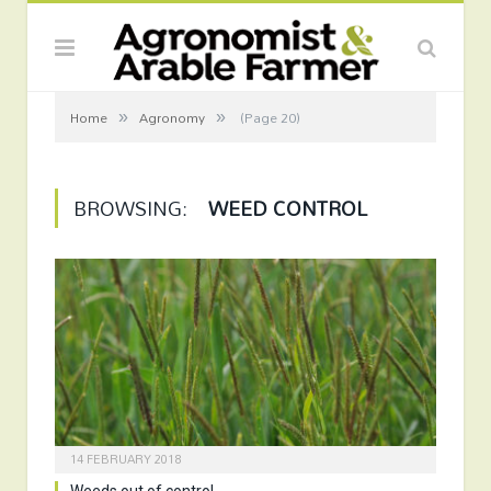
»
»
Home
Agronomy
(Page 20)
BROWSING:
WEED CONTROL
14 FEBRUARY 2018