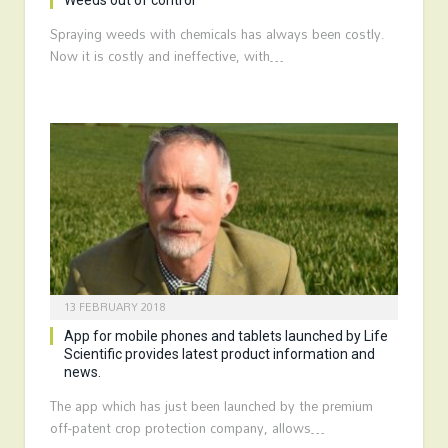
Weeds out of control
Spraying weeds with chemicals has always been costly.
Now it is costly and ineffective, with…
13 FEBRUARY 2018
App for mobile phones and tablets launched by Life
Scientific provides latest product information and
news.
The app which has just been launched by the premium
off-patent crop protection company, allows…