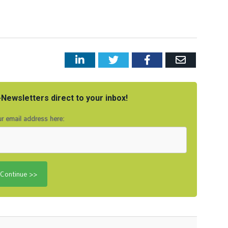
LinkedIn
Twitter
Facebook
Email
Newsletters direct to your inbox!
r email address here: