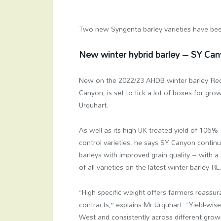
Two new Syngenta barley varieties have be
New winter hybrid barley – SY Ca
New on the 2022/23 AHDB winter barley Reco
Canyon, is set to tick a lot of boxes for gr
Urquhart.
As well as its high UK treated yield of 106%
control varieties, he says SY Canyon continu
barleys with improved grain quality – with a 
of all varieties on the latest winter barley RL
“High specific weight offers farmers reassur
contracts,” explains Mr Urquhart. “Yield-wis
West and consistently across different growi