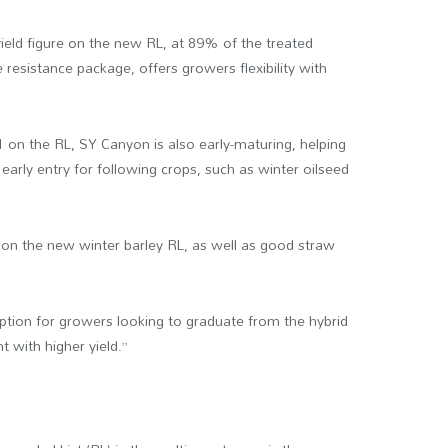
ield figure on the new RL, at 89% of the treated
e resistance package, offers growers flexibility with
-1 on the RL, SY Canyon is also early-maturing, helping
arly entry for following crops, such as winter oilseed
ure on the new winter barley RL, as well as good straw
option for growers looking to graduate from the hybrid
ht with higher yield.”