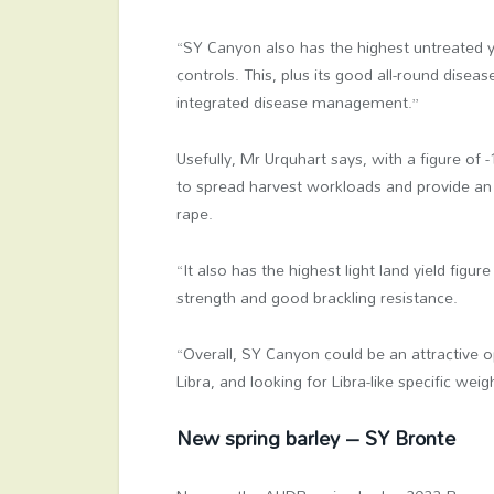
“SY Canyon also has the highest untreated y
controls. This, plus its good all-round diseas
integrated disease management.”
Usefully, Mr Urquhart says, with a figure of 
to spread harvest workloads and provide an e
rape.
“It also has the highest light land yield fig
strength and good brackling resistance.
“Overall, SY Canyon could be an attractive 
Libra, and looking for Libra-like specific weig
New spring barley – SY Bronte