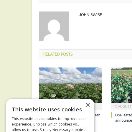
JOHN SWIRE
RELATED
POSTS
×
6 AUGUST 2026
5 AUGUST
This website uses cookies
Potato growers reminded of best
OSR esta
This website uses cookies to improve user
practice ahead of harvest
announc
experience. Choose which cookies you
allow us to use. Strictly Necessary cookies