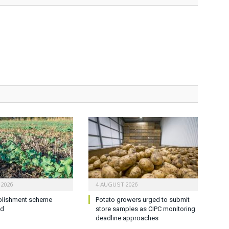
 2026
4 AUGUST 2026
blishment scheme
Potato growers urged to submit
ed
store samples as CIPC monitoring
deadline approaches