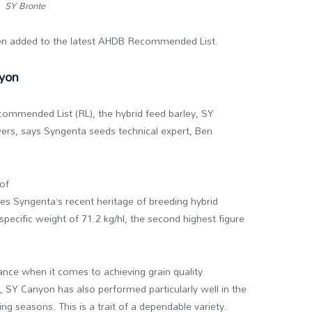
SY Bronte
en added to the latest AHDB Recommended List.
nyon
mmended List (RL), the hybrid feed barley, SY
owers, says Syngenta seeds technical expert, Ben
 of
es Syngenta’s recent heritage of breeding hybrid
specific weight of 71.2 kg/hl, the second highest figure
.
ance when it comes to achieving grain quality
e, SY Canyon has also performed particularly well in the
ng seasons. This is a trait of a dependable variety.