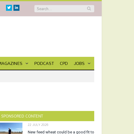
Twitter
Linkedin
MAGAZINES
PODCAST
CPD
JOBS
SPONSORED CONTENT
22 JULY 2026
New feed wheat could be a good fit to