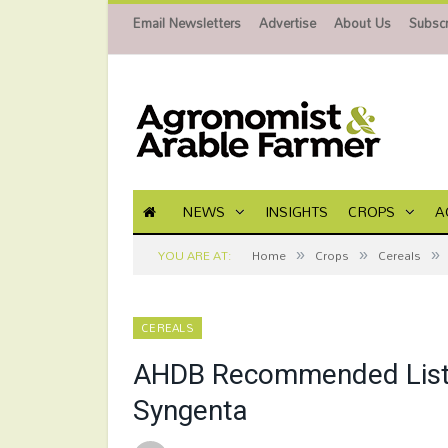
Email Newsletters
Advertise
About Us
Subscr
NEWS
INSIGHTS
CROPS
A
»
»
»
YOU ARE AT:
Home
Crops
Cereals
CEREALS
AHDB Recommended List 
Syngenta