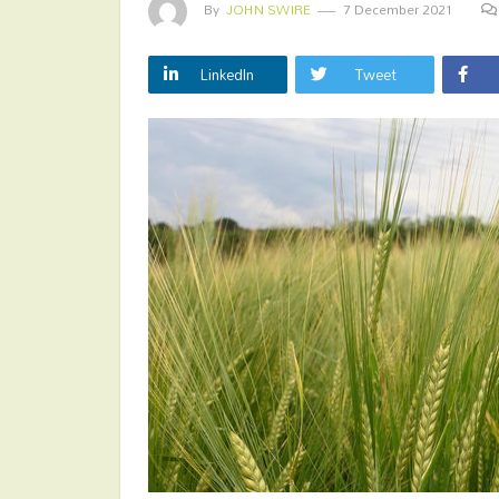
By
JOHN SWIRE
7 December 2021
LinkedIn
Tweet