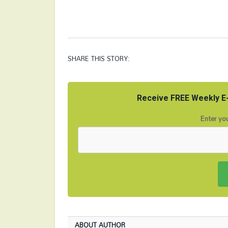
SHARE THIS STORY:
Receive FREE Weekly E-
Enter you
ABOUT AUTHOR