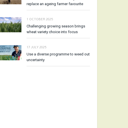
replace an ageing farmer favourite
1 OCTOBER 2025
Challenging growing season brings
wheat variety choice into focus
17 JULY 2025
Use a diverse programme to weed out
uncertainty