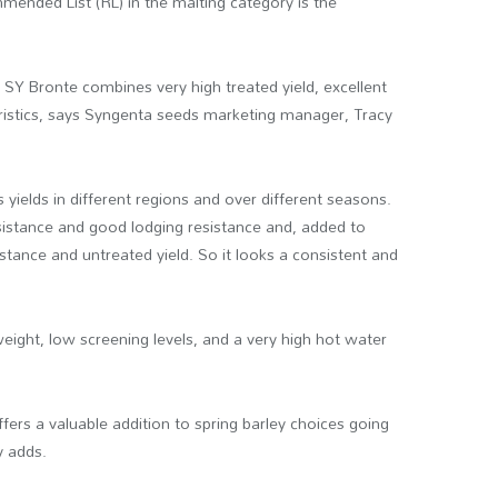
nded List (RL) in the malting category is the
 SY Bronte combines very high treated yield, excellent
ristics, says Syngenta seeds marketing manager, Tracy
 yields in different regions and over different seasons.
esistance and good lodging resistance and, added to
stance and untreated yield. So it looks a consistent and
eight, low screening levels, and a very high hot water
fers a valuable addition to spring barley choices going
y adds.