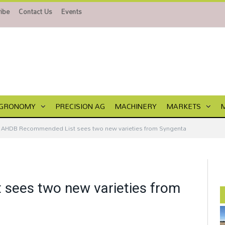
ibe
Contact Us
Events
GRONOMY
PRECISION AG
MACHINERY
MARKETS
AHDB Recommended List sees two new varieties from Syngenta
sees two new varieties from