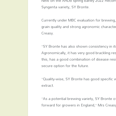
New on the AHDB spring barley 2022 Recomme
Syngenta variety, SY Bronte.
Currently under MBC evaluation for brewing,
grain quality and strong agronomic characte
Creasy.
“SY Bronte has also shown consistency in its
Agronomically, it has very good brackling r
this, has a good combination of disease resi
secure option for the future.
“Quality-wise, SY Bronte has good specific w
extract.
“As a potential brewing variety, SY Bronte of
forward for growers in England,” Mrs Creas