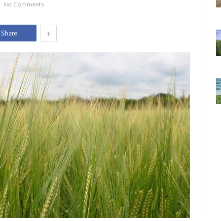
No Comments
+
Share