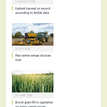
3 AUGUST 2026
Earliest harvest on record
according to AHDB data
3 JULY 2026
Plan winter wheat choices
now
22 JUNE 2026
Boost grain fill to capitalise
on rising cereal prices