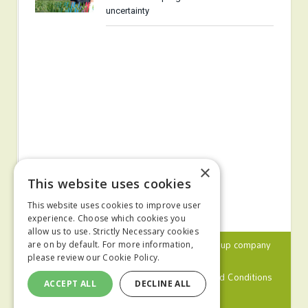
uncertainty
×
This website uses cookies
This website uses cookies to improve user
experience. Choose which cookies you
allow us to use. Strictly Necessary cookies
© 2024 MA Agriculture Ltd, a
Mark Allen Group
company
are on by default. For more information,
please review our
Cookie Policy.
Privacy Policy
Cookies Policy
Terms and Conditions
ACCEPT ALL
DECLINE ALL