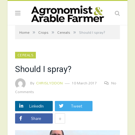
»
»
»
Home
Crops
Cereals
Should I spray?
CEREALS
Should I spray?
By
CHRISLYDDON
10 March 2017
No
Comments
LinkedIn
Tweet
+
Share