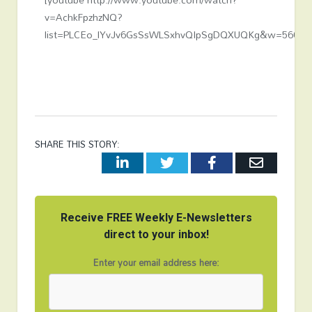
v=AchkFpzhzNQ?
list=PLCEo_lYvJv6GsSsWLSxhvQIpSgDQXUQKg&w=560&h
SHARE THIS STORY:
LinkedIn
Twitter
Facebook
Email
Receive FREE Weekly E-Newsletters
direct to your inbox!
Enter your email address here: