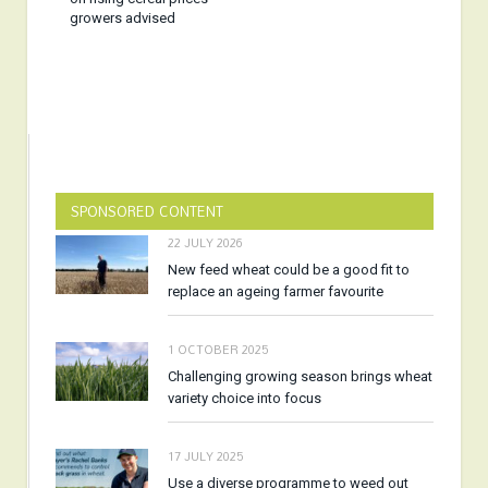
growers advised
SPONSORED CONTENT
22 JULY 2026
New feed wheat could be a good fit to
replace an ageing farmer favourite
1 OCTOBER 2025
Challenging growing season brings wheat
variety choice into focus
17 JULY 2025
Use a diverse programme to weed out