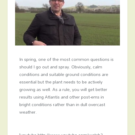
In spring, one of the most common questions is
should I go out and spray. Obviously, calm
conditions and suitable ground conditions are
essential but the plant needs to be actively
growing as well. As a rule, you will get better
results using Atlantis and other post-ems in
bright conditions rather than in dull overcast
weather.
[youtube http://www.youtube.com/watch?