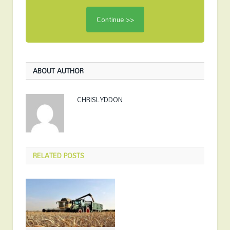
ABOUT AUTHOR
CHRISLYDDON
RELATED
POSTS