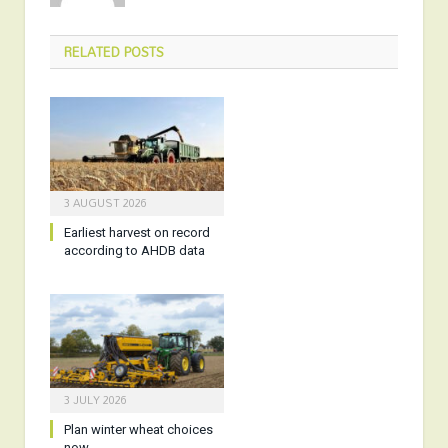
RELATED
POSTS
3 AUGUST 2026
Earliest harvest on record
according to AHDB data
3 JULY 2026
Plan winter wheat choices
now