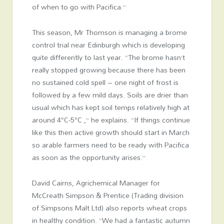
of when to go with Pacifica.”
This season, Mr Thomson is managing a brome
control trial near Edinburgh which is developing
quite differently to last year. “The brome hasn’t
really stopped growing because there has been
no sustained cold spell – one night of frost is
followed by a few mild days. Soils are drier than
usual which has kept soil temps relatively high at
around 4°C-5°C ,” he explains. “If things continue
like this then active growth should start in March
so arable farmers need to be ready with Pacifica
as soon as the opportunity arises.”
David Cairns, Agrichemical Manager for
McCreath Simpson & Prentice (Trading division
of Simpsons Malt Ltd) also reports wheat crops
in healthy condition. “We had a fantastic autumn