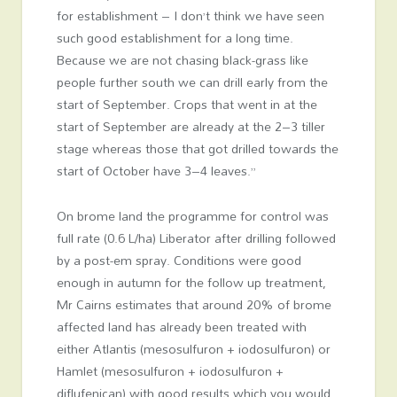
for establishment – I don’t think we have seen
such good establishment for a long time.
Because we are not chasing black-grass like
people further south we can drill early from the
start of September. Crops that went in at the
start of September are already at the 2–3 tiller
stage whereas those that got drilled towards the
start of October have 3–4 leaves.”
On brome land the programme for control was
full rate (0.6 L/ha) Liberator after drilling followed
by a post-em spray. Conditions were good
enough in autumn for the follow up treatment,
Mr Cairns estimates that around 20% of brome
affected land has already been treated with
either Atlantis (mesosulfuron + iodosulfuron) or
Hamlet (mesosulfuron + iodosulfuron +
diflufenican) with good results which you would