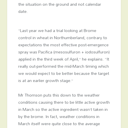
the situation on the ground and not calendar
date.
“Last year we had a trial looking at Brome
control in wheat in Northumberland, contrary to
expectations the most effective post-emergence
spray was Pacifica (mesosulfuron + iodosulfuron)
applied in the third week of April,” he explains. “It
really out-performed the mid-March timing which
we would expect to be better because the target
is at an earlier growth stage.”
Mr Thomson puts this down to the weather
conditions causing there to be little active growth
in March so the active ingredient wasn’t taken in
by the brome. In fact, weather conditions in
March itself were quite close to the average