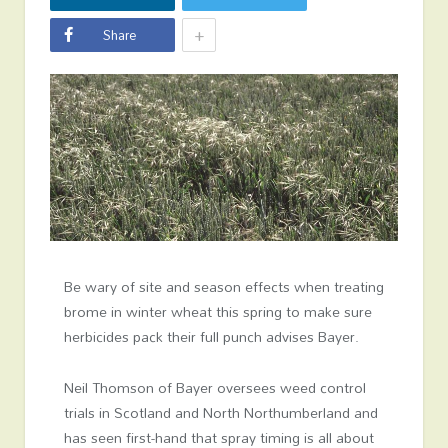
+
Share
Be wary of site and season effects when treating
brome in winter wheat this spring to make sure
herbicides pack their full punch advises Bayer.
Neil Thomson of Bayer oversees weed control
trials in Scotland and North Northumberland and
has seen first-hand that spray timing is all about