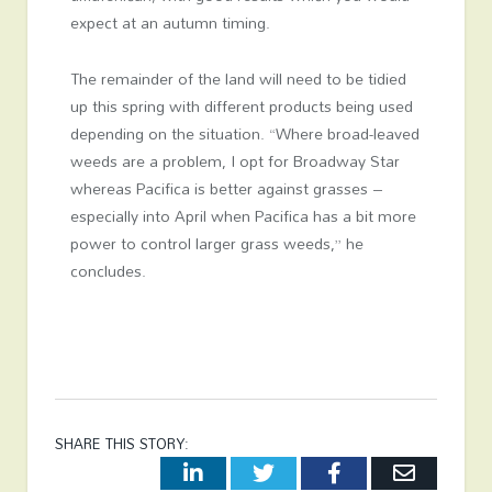
expect at an autumn timing.
The remainder of the land will need to be tidied
up this spring with different products being used
depending on the situation. “Where broad-leaved
weeds are a problem, I opt for Broadway Star
whereas Pacifica is better against grasses –
especially into April when Pacifica has a bit more
power to control larger grass weeds,” he
concludes.
SHARE THIS STORY:
LinkedIn
Twitter
Facebook
Email