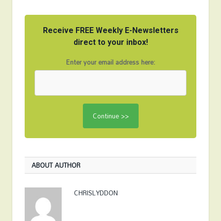
Receive FREE Weekly E-Newsletters
direct to your inbox!
Enter your email address here:
ABOUT AUTHOR
CHRISLYDDON