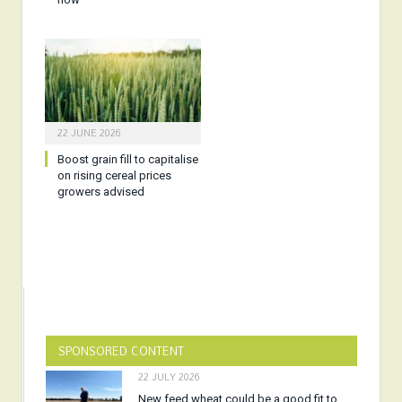
22 JUNE 2026
Boost grain fill to capitalise
on rising cereal prices
growers advised
SPONSORED CONTENT
22 JULY 2026
New feed wheat could be a good fit to