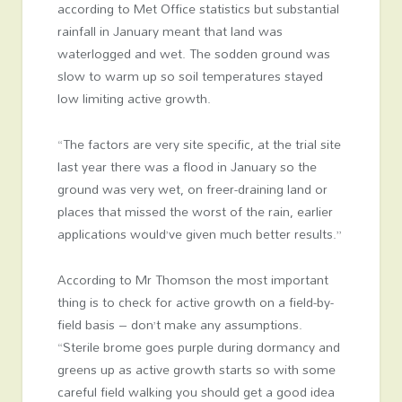
according to Met Office statistics but substantial
rainfall in January meant that land was
waterlogged and wet. The sodden ground was
slow to warm up so soil temperatures stayed
low limiting active growth.
“The factors are very site specific, at the trial site
last year there was a flood in January so the
ground was very wet, on freer-draining land or
places that missed the worst of the rain, earlier
applications would’ve given much better results.”
According to Mr Thomson the most important
thing is to check for active growth on a field-by-
field basis – don’t make any assumptions.
“Sterile brome goes purple during dormancy and
greens up as active growth starts so with some
careful field walking you should get a good idea