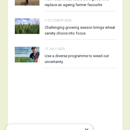
replace an ageing farmer favourite
1 OCTOBER 2025
Challenging growing season brings wheat
variety choice into focus
17 JULY 2025
Use a diverse programme to weed out
uncertainty