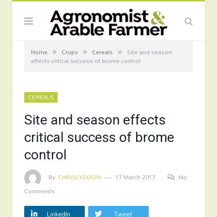
»
»
»
Home
Crops
Cereals
Site and season
effects critical success of brome control
CEREALS
Site and season effects
critical success of brome
control
By
CHRISLYDDON
17 March 2017
No
Comments
LinkedIn
Tweet