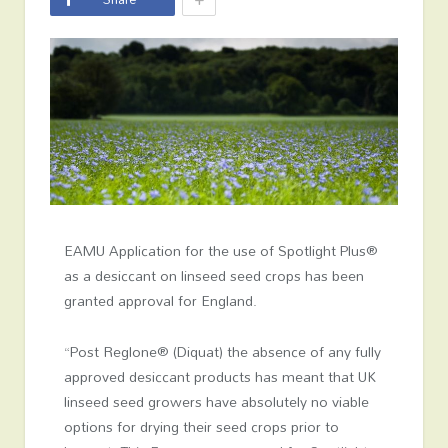
EAMU Application for the use of Spotlight Plus®
as a desiccant on linseed seed crops has been
granted approval for England.
“Post Reglone® (Diquat) the absence of any fully
approved desiccant products has meant that UK
linseed seed growers have absolutely no viable
options for drying their seed crops prior to