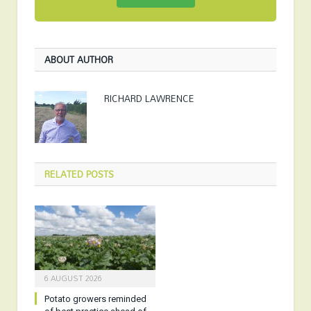
ABOUT AUTHOR
RICHARD LAWRENCE
RELATED
POSTS
6 AUGUST 2026
Potato growers reminded