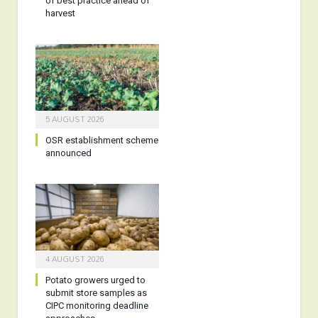
of best practice ahead of
harvest
5 AUGUST 2026
OSR establishment scheme
announced
4 AUGUST 2026
Potato growers urged to
submit store samples as
CIPC monitoring deadline