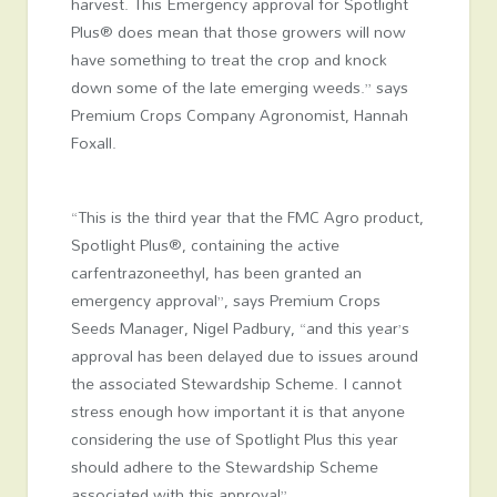
harvest. This Emergency approval for Spotlight
Plus® does mean that those growers will now
have something to treat the crop and knock
down some of the late emerging weeds.” says
Premium Crops Company Agronomist, Hannah
Foxall.
“This is the third year that the FMC Agro product,
Spotlight Plus®, containing the active
carfentrazoneethyl, has been granted an
emergency approval”, says Premium Crops
Seeds Manager, Nigel Padbury, “and this year’s
approval has been delayed due to issues around
the associated Stewardship Scheme. I cannot
stress enough how important it is that anyone
considering the use of Spotlight Plus this year
should adhere to the Stewardship Scheme
associated with this approval”.