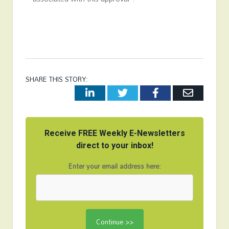
SHARE THIS STORY:
LinkedIn
Twitter
Facebook
Email
Receive FREE Weekly E-Newsletters
direct to your inbox!
Enter your email address here: