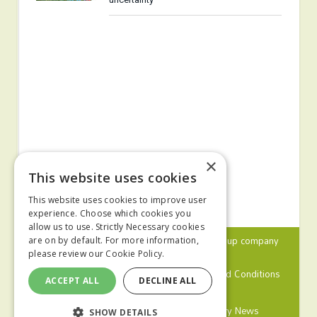
×
This website uses cookies
This website uses cookies to improve user
experience. Choose which cookies you
allow us to use. Strictly Necessary cookies
© 2024 MA Agriculture Ltd, a
Mark Allen Group
company
are on by default. For more information,
please review our
Cookie Policy.
Privacy Policy
Cookies Policy
Terms and Conditions
ACCEPT ALL
DECLINE ALL
Farmers Weekly
Farm Contractor
Poultry News
SHOW DETAILS