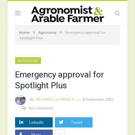
»
»
Home
Agronomy
Emergency approval for
Spotlight Plus
AGRONOMY
Emergency approval for
Spotlight Plus
By
RICHARD LAWRENCE
8 September 2023
No Comments
LinkedIn
Tweet
+
Share