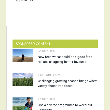
approaches
SPONSORED CONTENT
22 JULY 2026
New feed wheat could be a good fit to
replace an ageing farmer favourite
1 OCTOBER 2025
Challenging growing season brings wheat
variety choice into focus
17 JULY 2025
Use a diverse programme to weed out
uncertainty