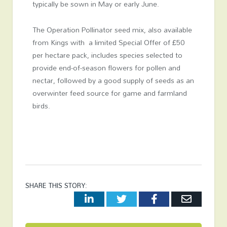
typically be sown in May or early June.
The Operation Pollinator seed mix, also available
from Kings with a limited Special Offer of £50
per hectare pack, includes species selected to
provide end-of-season flowers for pollen and
nectar, followed by a good supply of seeds as an
overwinter feed source for game and farmland
birds.
SHARE THIS STORY:
LinkedIn
Twitter
Facebook
Email