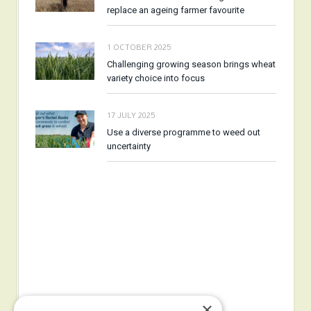
replace an ageing farmer favourite
1 OCTOBER 2025
Challenging growing season brings wheat
variety choice into focus
17 JULY 2025
Use a diverse programme to weed out
uncertainty
×