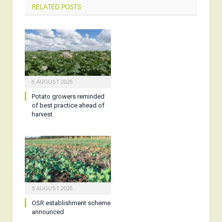
RELATED
POSTS
6 AUGUST 2026
Potato growers reminded
of best practice ahead of
harvest
5 AUGUST 2026
OSR establishment scheme
announced