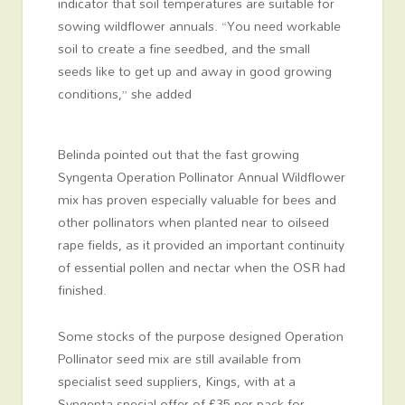
indicator that soil temperatures are suitable for
sowing wildflower annuals. “You need workable
soil to create a fine seedbed, and the small
seeds like to get up and away in good growing
conditions,” she added
Belinda pointed out that the fast growing
Syngenta Operation Pollinator Annual Wildflower
mix has proven especially valuable for bees and
other pollinators when planted near to oilseed
rape fields, as it provided an important continuity
of essential pollen and nectar when the OSR had
finished.
Some stocks of the purpose designed Operation
Pollinator seed mix are still available from
specialist seed suppliers, Kings, with at a
Syngenta special offer of £35 per pack for