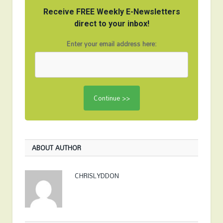
Receive FREE Weekly E-Newsletters
direct to your inbox!
Enter your email address here:
ABOUT AUTHOR
CHRISLYDDON