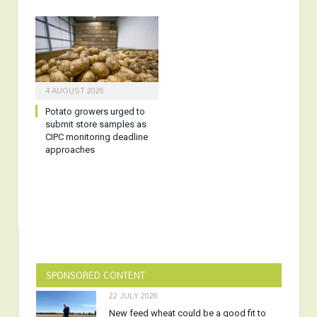
4 AUGUST 2026
Potato growers urged to
submit store samples as
CIPC monitoring deadline
approaches
SPONSORED CONTENT
22 JULY 2026
New feed wheat could be a good fit to