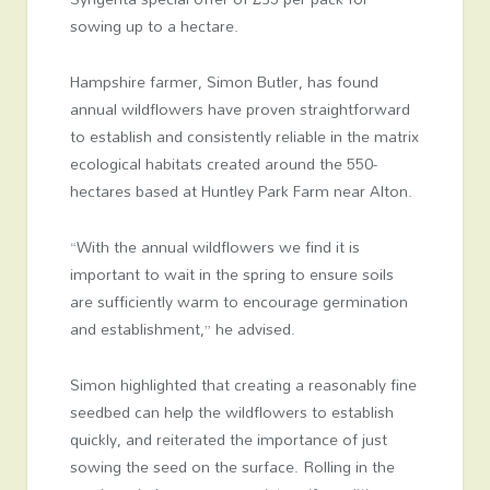
sowing up to a hectare.
Hampshire farmer, Simon Butler, has found
annual wildflowers have proven straightforward
to establish and consistently reliable in the matrix
ecological habitats created around the 550-
hectares based at Huntley Park Farm near Alton.
“With the annual wildflowers we find it is
important to wait in the spring to ensure soils
are sufficiently warm to encourage germination
and establishment,” he advised.
Simon highlighted that creating a reasonably fine
seedbed can help the wildflowers to establish
quickly, and reiterated the importance of just
sowing the seed on the surface. Rolling in the