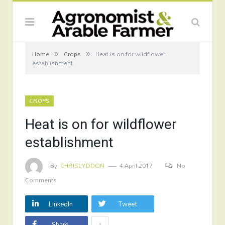
»
»
Home
Crops
Heat is on for wildflower
establishment
CROPS
Heat is on for wildflower
establishment
By
CHRISLYDDON
4 April 2017
No
Comments
LinkedIn
Tweet
+
Share