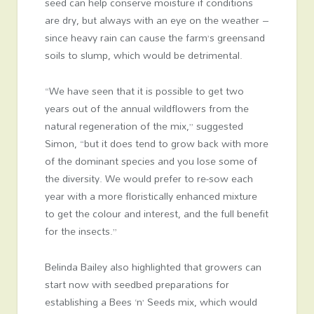
seed can help conserve moisture if conditions
are dry, but always with an eye on the weather –
since heavy rain can cause the farm’s greensand
soils to slump, which would be detrimental.
“We have seen that it is possible to get two
years out of the annual wildflowers from the
natural regeneration of the mix,” suggested
Simon, “but it does tend to grow back with more
of the dominant species and you lose some of
the diversity. We would prefer to re-sow each
year with a more floristically enhanced mixture
to get the colour and interest, and the full benefit
for the insects.”
Belinda Bailey also highlighted that growers can
start now with seedbed preparations for
establishing a Bees ‘n’ Seeds mix, which would