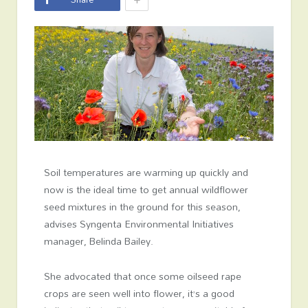
Soil temperatures are warming up quickly and
now is the ideal time to get annual wildflower
seed mixtures in the ground for this season,
advises Syngenta Environmental Initiatives
manager, Belinda Bailey.
She advocated that once some oilseed rape
crops are seen well into flower, it’s a good