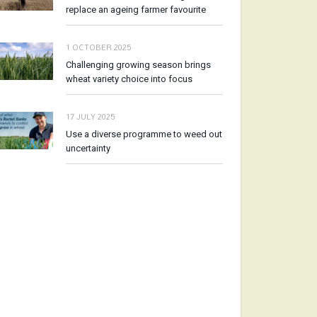
replace an ageing farmer favourite
1 OCTOBER 2025
Challenging growing season brings
wheat variety choice into focus
17 JULY 2025
Use a diverse programme to weed out
uncertainty