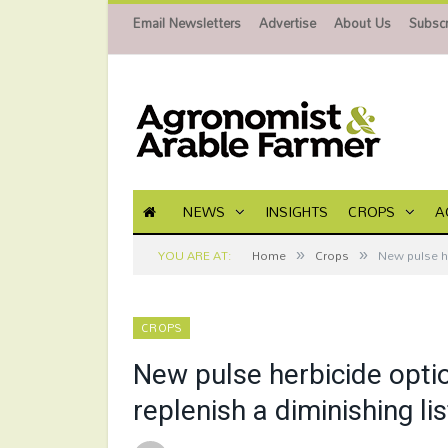
Email Newsletters
Advertise
About Us
Subscr
NEWS
INSIGHTS
CROPS
A
»
»
YOU ARE AT:
Home
Crops
New pulse he
CROPS
New pulse herbicide optio
replenish a diminishing lis