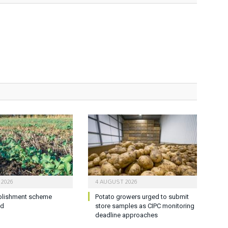
 2026
4 AUGUST 2026
blishment scheme
Potato growers urged to submit
ed
store samples as CIPC monitoring
deadline approaches