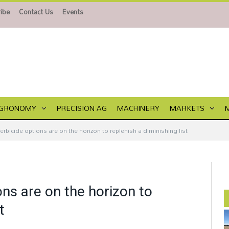
ibe
Contact Us
Events
GRONOMY
PRECISION AG
MACHINERY
MARKETS
rbicide options are on the horizon to replenish a diminishing list
ns are on the horizon to
t