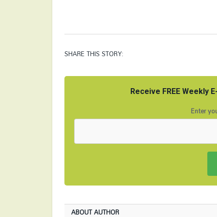
SHARE THIS STORY:
Receive FREE Weekly E-
Enter you
ABOUT AUTHOR