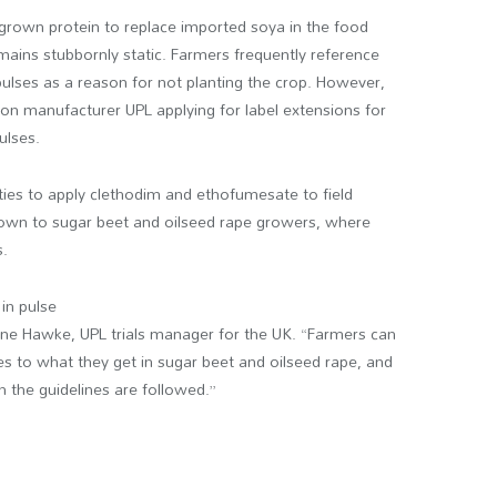
grown protein to replace imported soya in the food
mains stubbornly static. Farmers frequently reference
 pulses as a reason for not planting the crop. However,
on manufacturer UPL applying for label extensions for
ulses.
ties to apply clethodim and ethofumesate to field
nown to sugar beet and oilseed rape growers, where
s.
in pulse
ne Hawke, UPL trials manager for the UK. “Farmers can
es to what they get in sugar beet and oilseed rape, and
 the guidelines are followed.”