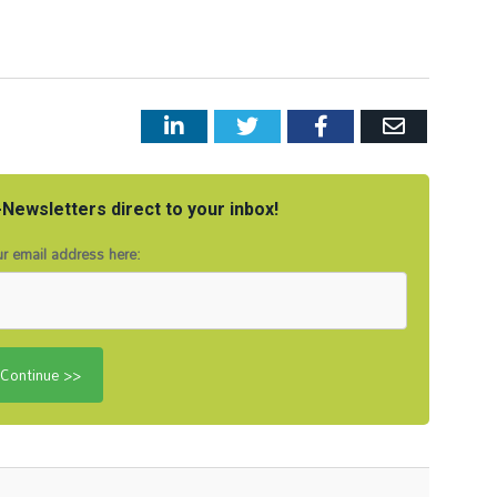
LinkedIn
Twitter
Facebook
Email
Newsletters direct to your inbox!
r email address here: