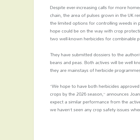
Despite ever-increasing calls for more home
chain, the area of pulses grown in the UK re
the limited options for controlling weeds in
hope could be on the way with crop protecti
two well-known herbicides for combinable p
They have submitted dossiers to the authori
beans and peas. Both actives will be well k
they are mainstays of herbicide programme
“We hope to have both herbicides approved 
crops by the 2026 season,” announces Joan
expect a similar performance from the activ
we haven’t seen any crop safety issues when