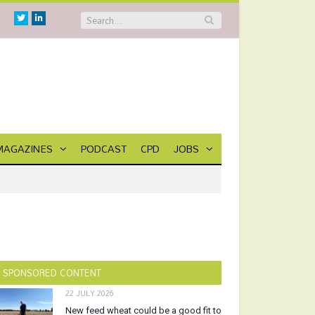
Twitter
Linkedin
MAGAZINES
PODCAST
CPD
JOBS
SPONSORED CONTENT
22 JULY 2026
New feed wheat could be a good fit to