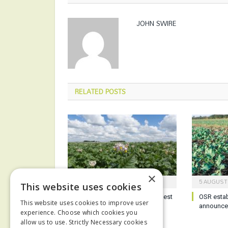
JOHN SWIRE
RELATED
POSTS
×
6 AUGUST 2026
5 AUGUST
This website uses cookies
Potato growers reminded of best
OSR esta
This website uses cookies to improve user
practice ahead of harvest
announc
experience. Choose which cookies you
allow us to use. Strictly Necessary cookies