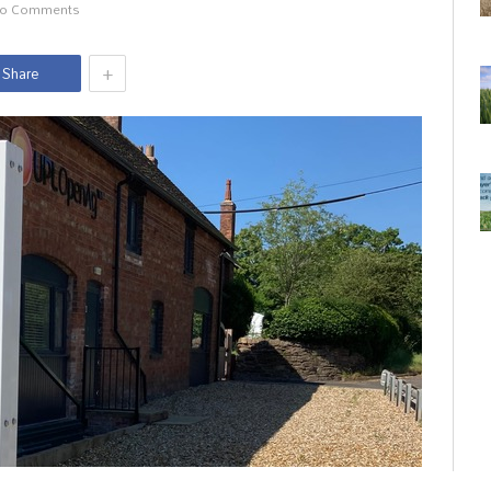
o Comments
+
Share