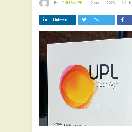
By
JOHN SWIRE
2 August 2023
N
LinkedIn
Tweet