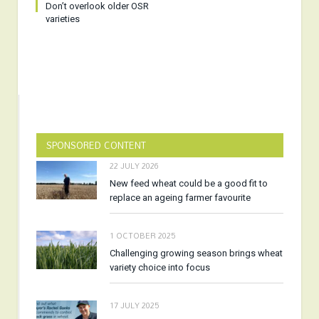
Don’t overlook older OSR
varieties
SPONSORED CONTENT
22 JULY 2026
New feed wheat could be a good fit to
replace an ageing farmer favourite
1 OCTOBER 2025
Challenging growing season brings wheat
variety choice into focus
17 JULY 2025