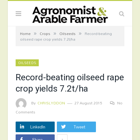
»
»
»
Home
Crops
Oilseeds
Record-beating
oilseed rape crop yields 7.2t/ha
OILSEEDS
Record-beating oilseed rape
crop yields 7.2t/ha
By
CHRISLYDDON
27 August 2015
No
Comments
LinkedIn
Tweet
+
Share