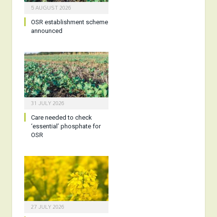
5 AUGUST 2026
OSR establishment scheme
announced
31 JULY 2026
Care needed to check
‘essential’ phosphate for
OSR
27 JULY 2026