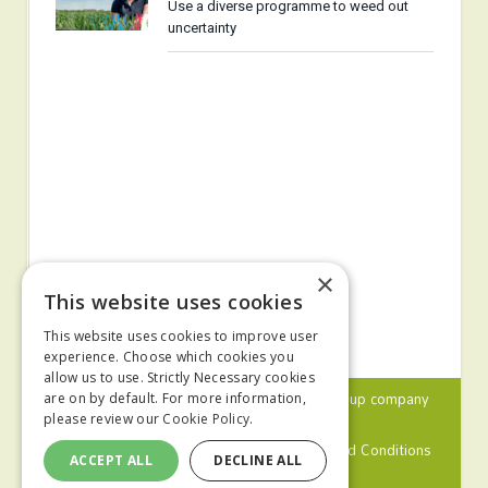
Use a diverse programme to weed out
uncertainty
×
This website uses cookies
This website uses cookies to improve user
experience. Choose which cookies you
allow us to use. Strictly Necessary cookies
© 2024 MA Agriculture Ltd, a
Mark Allen Group
company
are on by default. For more information,
please review our
Cookie Policy.
Privacy Policy
Cookies Policy
Terms and Conditions
ACCEPT ALL
DECLINE ALL