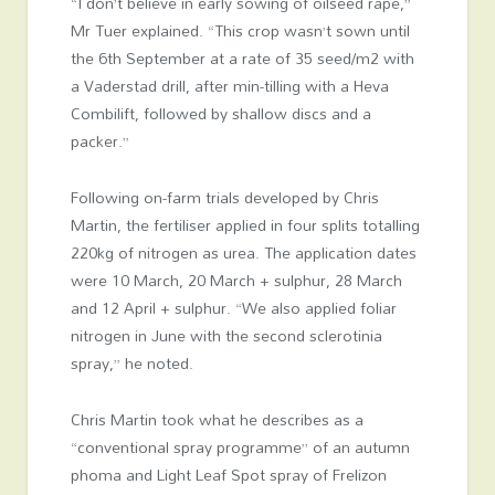
“I don’t believe in early sowing of oilseed rape,”
Mr Tuer explained. “This crop wasn’t sown until
the 6th September at a rate of 35 seed/m2 with
a Vaderstad drill, after min-tilling with a Heva
Combilift, followed by shallow discs and a
packer.”
Following on-farm trials developed by Chris
Martin, the fertiliser applied in four splits totalling
220kg of nitrogen as urea. The application dates
were 10 March, 20 March + sulphur, 28 March
and 12 April + sulphur. “We also applied foliar
nitrogen in June with the second sclerotinia
spray,” he noted.
Chris Martin took what he describes as a
“conventional spray programme” of an autumn
phoma and Light Leaf Spot spray of Frelizon