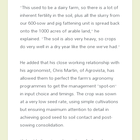
“This used to be a dairy farm, so there is a lot of
inherent fertility in the soil, plus all the slurry from
our 600-sow and pig fattening unit is spread back
onto the 1000 acres of arable land,” he
explained. “The soil is also very heavy, so crops
do very well in a dry year like the one we’ve had.”
He added that his close working relationship with
his agronomist, Chris Martin, of Agrovista, has
allowed them to perfect the farm’s agronomy
programmes to get the management “spot-on”
in input choice and timings. The crop was sown
at a very low seed rate, using simple cultivations
but ensuring maximum attention to detail in
achieving good seed to soil contact and post-
sowing consolidation.