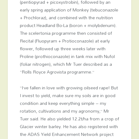
(pentiopyrad + picoxystrobin), followed by an
early spring application of Monkey (tebuconazole
+ Prochloraz), and combined with the nutrition
product Headland Bo-La (boron + molybdenum).
The scelertonia programme then consisted of
Recital (Fluopyram + Protioconazole) at early
flower, followed up three weeks later with
Proline (prothioconazole) in tank mix with Nufol
(foliar nitrogen), which Mr Tuer described as a
“Rolls Royce Agrovista programme.”
“I’ve fallen in love with growing oilseed rape! But
I invest to yield, make sure my soils are in good
condition and keep everything simple – my
rotation, cultivations and my agronomy,” Mr
Tuer said. He also yielded 12.2t/ha from a crop of
Glacier winter barley. He has also registered with
the ADAS Yield Enhancement Network project