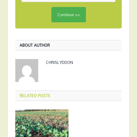
ABOUT AUTHOR
CHRISLYDDON
RELATED
POSTS