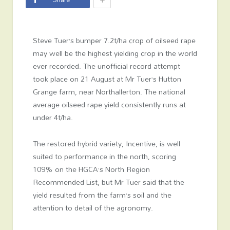
Steve Tuer’s bumper 7.2t/ha crop of oilseed rape
may well be the highest yielding crop in the world
ever recorded. The unofficial record attempt
took place on 21 August at Mr Tuer’s Hutton
Grange farm, near Northallerton. The national
average oilseed rape yield consistently runs at
under 4t/ha.
The restored hybrid variety, Incentive, is well
suited to performance in the north, scoring
109% on the HGCA’s North Region
Recommended List, but Mr Tuer said that the
yield resulted from the farm’s soil and the
attention to detail of the agronomy.