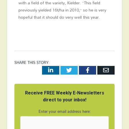
with a field of the variety, Kielder. “This field
previously yielded 16t/ha in 2010,” so he is very
hopeful that it should do very well this year.
SHARE THIS STORY:
LinkedIn
Twitter
Facebook
Email
Receive FREE Weekly E-Newsletters
direct to your inbox!
Enter your email address here: