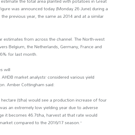
estimate the total area planted with potatoes in Great
e figure was announced today (Monday 26 June) during a
n the previous year, the same as 2014 and at a similar
ilar estimates from across the channel. The North-west
ers Belgium, the Netherlands, Germany, France and
.6% for last month.
s will
. AHDB market analysts’ considered various yield
ction. Amber Cottingham said:
r hectare (t/ha) would see a production increase of four
 was an extremely low yielding year due to adverse
e it becomes 46.7t/ha, harvest at that rate would
e market compared to the 2016/17 season.”