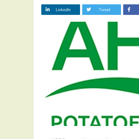
LinkedIn
Tweet