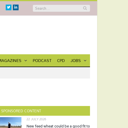
Twitter
Linkedin
MAGAZINES
PODCAST
CPD
JOBS
SPONSORED CONTENT
22 JULY 2026
New feed wheat could be a good fit to