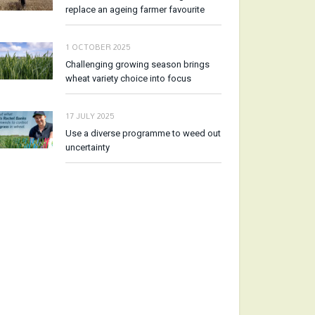
replace an ageing farmer favourite
1 OCTOBER 2025
Challenging growing season brings
wheat variety choice into focus
17 JULY 2025
Use a diverse programme to weed out
uncertainty