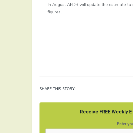
In August AHDB will update the estimate to 
figures.​
SHARE THIS STORY:
Receive FREE Weekly E-
Enter you