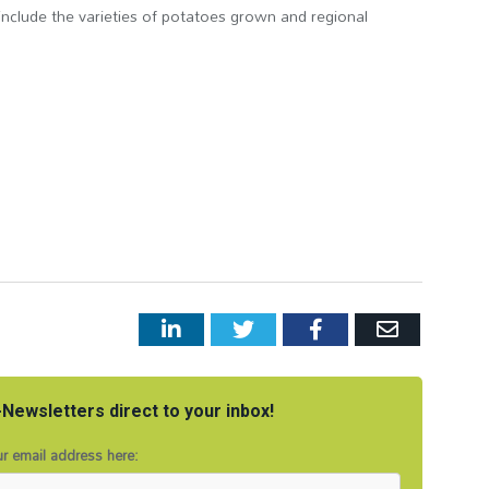
include the varieties of potatoes grown and regional
LinkedIn
Twitter
Facebook
Email
Newsletters direct to your inbox!
r email address here: