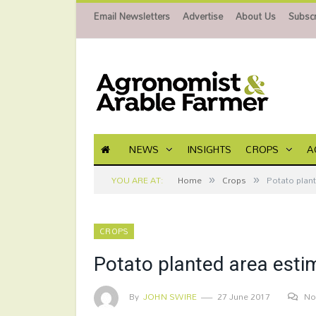
Email Newsletters
Advertise
About Us
Subscr
NEWS
INSIGHTS
CROPS
A
»
»
YOU ARE AT:
Home
Crops
Potato plan
CROPS
Potato planted area esti
By
JOHN SWIRE
27 June 2017
No