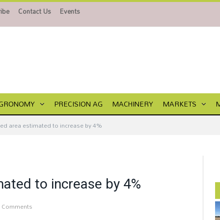
ibe
Contact Us
Events
GRONOMY
PRECISION AG
MACHINERY
MARKETS
ted area estimated to increase by 4%
mated to increase by 4%
 Comments