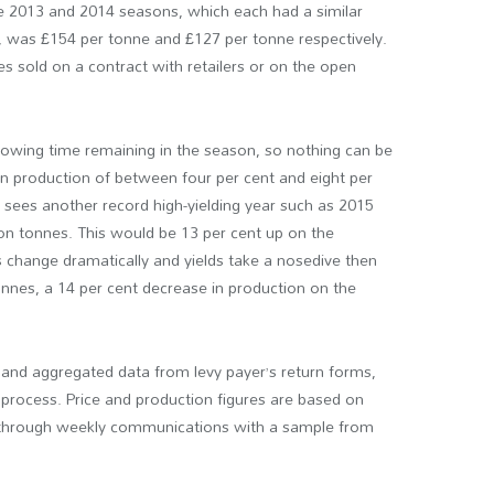
he 2013 and 2014 seasons, which each had a similar
n, was £154 per tonne and £127 per tonne respectively.
s sold on a contract with retailers or on the open
 growing time remaining in the season, so nothing can be
 in production of between four per cent and eight per
n sees another record high-yielding year such as 2015
ion tonnes. This would be 13 per cent up on the
 change dramatically and yields take a nosedive then
tonnes, a 14 per cent decrease in production on the
and aggregated data from levy payer’s return forms,
 process. Price and production figures are based on
d through weekly communications with a sample from