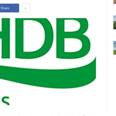
+
Share