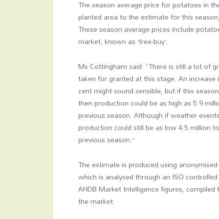
The season average price for potatoes in t
planted area to the estimate for this seaso
These season average prices include potatoe
market, known as ‘free-buy’.
Ms Cottingham said: “There is still a lot of
taken for granted at this stage. An increase
cent might sound sensible, but if this seaso
then production could be as high as 5.9 mill
previous season. Although if weather events
production could still be as low 4.5 million 
previous season.”
The estimate is produced using anonymised 
which is analysed through an ISO controlled
AHDB Market Intelligence figures, compile
the market.