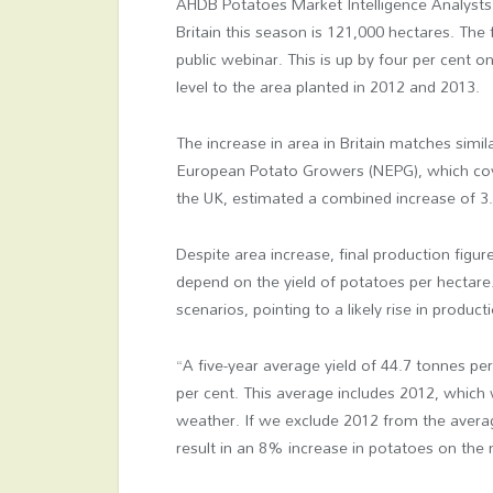
AHDB Potatoes Market Intelligence Analysts 
Britain this season is 121,000 hectares. Th
public webinar. This is up by four per cent o
level to the area planted in 2012 and 2013.
The increase in area in Britain matches sim
European Potato Growers (NEPG), which cov
the UK, estimated a combined increase of 3
Despite area increase, final production figure
depend on the yield of potatoes per hectare
scenarios, pointing to a likely rise in produ
“A five-year average yield of 44.7 tonnes pe
per cent. This average includes 2012, which
weather. If we exclude 2012 from the averag
result in an 8% increase in potatoes on th