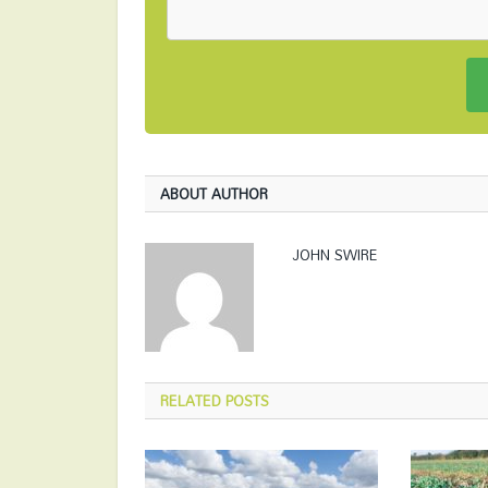
ABOUT AUTHOR
JOHN SWIRE
RELATED
POSTS