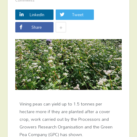
Comments
LinkedIn
Tweet
+
Share
Vining peas can yield up to 1.5 tonnes per
hectare more if they are planted after a cover
crop, work carried out by the Processors and
Growers Research Organisation and the Green
Pea Company (GPC) has shown.