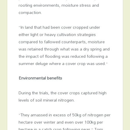
rooting environments, moisture stress and
compaction.
“In land that had been cover cropped under
either light or heavy cultivation strategies
compared to fallowed counterparts, moisture
was retained through what was a dry spring and
the impact of flooding was reduced following a
summer deluge where a cover crop was used.”
Environmental benefits
During the trials, the cover crops captured high
levels of soil mineral nitrogen.
“They amassed in excess of 50kg of nitrogen per
hectare over winter and even over 100kg per
hectare in a catch crop following peas,” Tom