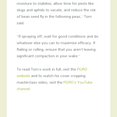
moisture to stabilise, allow time for pests like
slugs and aphids to vacate, and reduce the risk
of bean seed fly in the following peas,” Tom
said.
“If spraying off, wait for good conditions and do
whatever else you can to maximise efficacy. If
flailing or rolling, ensure that you aren’t leaving
significant compaction in your wake.”
To read Tom’s work in full, visit the
PGRO
website
and to watch his cover cropping
masterclass video, visit the
PGRO’s YouTube
channel
.