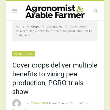
»
»
»
Home
Crops
Vegetables
Cover crops
deliver multiple benefits to vining pea production, PGRO
trials show
VEGETABLES
Cover crops deliver multiple
benefits to vining pea
production, PGRO trials
show
By
LYDIA TURNER
9 July 2021
No