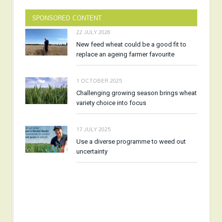
SPONSORED CONTENT
22 JULY 2026
New feed wheat could be a good fit to
replace an ageing farmer favourite
1 OCTOBER 2025
Challenging growing season brings wheat
variety choice into focus
17 JULY 2025
Use a diverse programme to weed out
uncertainty