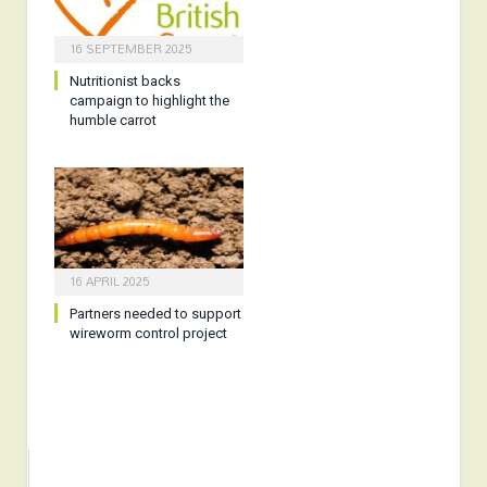
16 SEPTEMBER 2025
Nutritionist backs
campaign to highlight the
humble carrot
16 APRIL 2025
Partners needed to support
wireworm control project