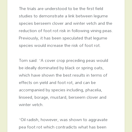
The trials are understood to be the first field
studies to demonstrate a link between legume
species berseem clover and winter vetch and the
reduction of foot rot risk in following vining peas.
Previously, it has been speculated that legume
species would increase the risk of foot rot.
Tom said: “A cover crop preceding peas would
be ideally dominated by black or spring oats,
which have shown the best results in terms of
effects on yield and foot rot, and can be
accompanied by species including, phacelia,
linseed, borage, mustard, berseem clover and
winter vetch.
“Oil radish, however, was shown to aggravate
pea foot rot which contradicts what has been