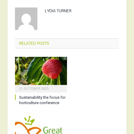
LYDIA TURNER
RELATED
POSTS
21 OCTOBER 2025
Sustainability the focus for
horticulture conference