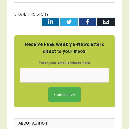
SHARE THIS STORY:
LinkedIn
Twitter
Facebook
Email
Receive FREE Weekly E-Newsletters
direct to your inbox!
Enter your email address here:
ABOUT AUTHOR