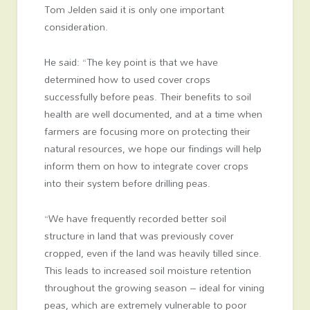
Tom Jelden said it is only one important
consideration.
He said: “The key point is that we have
determined how to used cover crops
successfully before peas. Their benefits to soil
health are well documented, and at a time when
farmers are focusing more on protecting their
natural resources, we hope our findings will help
inform them on how to integrate cover crops
into their system before drilling peas.
“We have frequently recorded better soil
structure in land that was previously cover
cropped, even if the land was heavily tilled since.
This leads to increased soil moisture retention
throughout the growing season – ideal for vining
peas, which are extremely vulnerable to poor