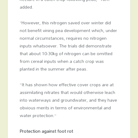
added.
“However, this nitrogen saved over winter did
not benefit vining pea development which, under
normal circumstances, requires no nitrogen
inputs whatsoever. The trials did demonstrate
that about 10-30kg of nitrogen can be omitted
from cereal inputs when a catch crop was
planted in the summer after peas.
“It has shown how effective cover crops are at
assimilating nitrates that would otherwise leach
into waterways and groundwater, and they have
obvious merits in terms of environmental and
water protection.”
Protection against foot rot