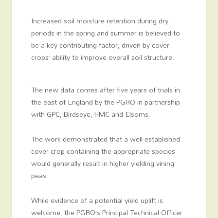
Increased soil moisture retention during dry
periods in the spring and summer is believed to
be a key contributing factor, driven by cover
crops’ ability to improve overall soil structure.
The new data comes after five years of trials in
the east of England by the PGRO in partnership
with GPC, Birdseye, HMC and Elsoms.
The work demonstrated that a well-established
cover crop containing the appropriate species
would generally result in higher yielding vining
peas.
While evidence of a potential yield uplift is
welcome, the PGRO’s Principal Technical Officer