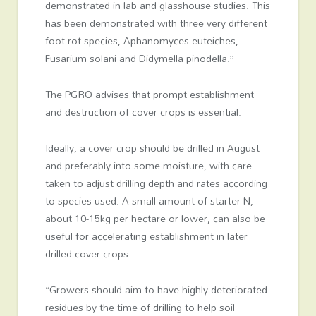
demonstrated in lab and glasshouse studies. This
has been demonstrated with three very different
foot rot species, Aphanomyces euteiches,
Fusarium solani and Didymella pinodella.”
The PGRO advises that prompt establishment
and destruction of cover crops is essential.
Ideally, a cover crop should be drilled in August
and preferably into some moisture, with care
taken to adjust drilling depth and rates according
to species used. A small amount of starter N,
about 10-15kg per hectare or lower, can also be
useful for accelerating establishment in later
drilled cover crops.
“Growers should aim to have highly deteriorated
residues by the time of drilling to help soil