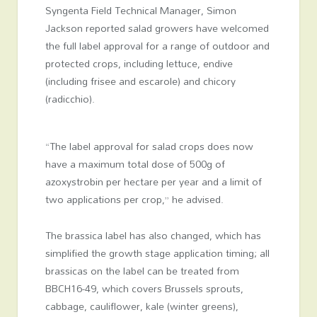
Syngenta Field Technical Manager, Simon
Jackson reported salad growers have welcomed
the full label approval for a range of outdoor and
protected crops, including lettuce, endive
(including frisee and escarole) and chicory
(radicchio).
“The label approval for salad crops does now
have a maximum total dose of 500g of
azoxystrobin per hectare per year and a limit of
two applications per crop,” he advised.
The brassica label has also changed, which has
simplified the growth stage application timing; all
brassicas on the label can be treated from
BBCH16-49, which covers Brussels sprouts,
cabbage, cauliflower, kale (winter greens),