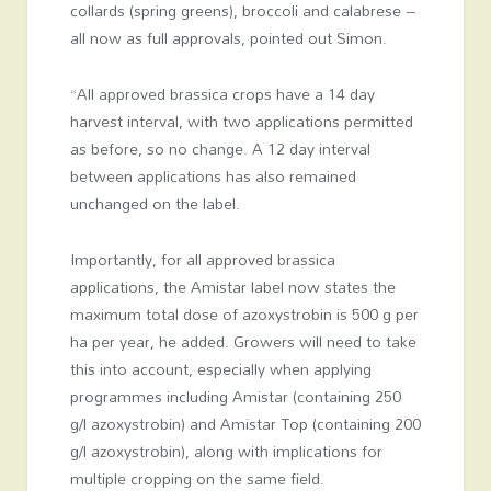
collards (spring greens), broccoli and calabrese –
all now as full approvals, pointed out Simon.
“All approved brassica crops have a 14 day
harvest interval, with two applications permitted
as before, so no change. A 12 day interval
between applications has also remained
unchanged on the label.
Importantly, for all approved brassica
applications, the Amistar label now states the
maximum total dose of azoxystrobin is 500 g per
ha per year, he added. Growers will need to take
this into account, especially when applying
programmes including Amistar (containing 250
g/l azoxystrobin) and Amistar Top (containing 200
g/l azoxystrobin), along with implications for
multiple cropping on the same field.