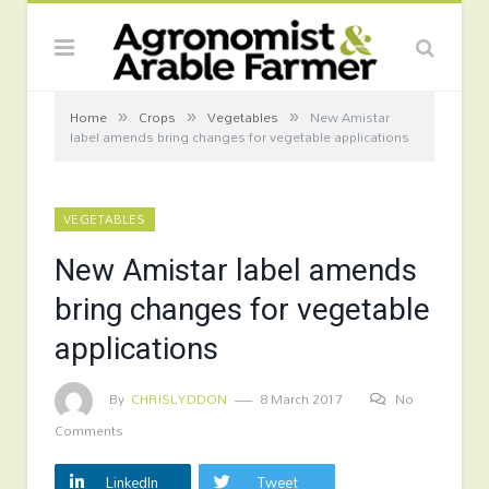
»
»
»
Home
Crops
Vegetables
New Amistar
label amends bring changes for vegetable applications
VEGETABLES
New Amistar label amends
bring changes for vegetable
applications
By
CHRISLYDDON
8 March 2017
No
Comments
LinkedIn
Tweet