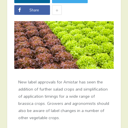
+
Share
New label approvals for Amistar has seen the
addition of further salad crops and simplification
of application timings for a wide range of
brassica crops. Growers and agronomists should
also be aware of label changes in a number of
other vegetable crops.