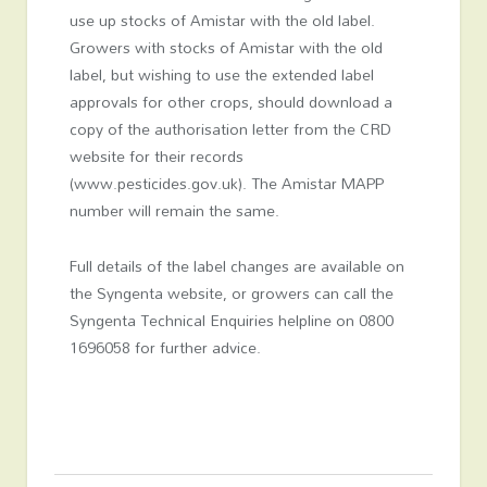
use up stocks of Amistar with the old label.
Growers with stocks of Amistar with the old
label, but wishing to use the extended label
approvals for other crops, should download a
copy of the authorisation letter from the CRD
website for their records
(www.pesticides.gov.uk). The Amistar MAPP
number will remain the same.
Full details of the label changes are available on
the Syngenta website, or growers can call the
Syngenta Technical Enquiries helpline on 0800
1696058 for further advice.