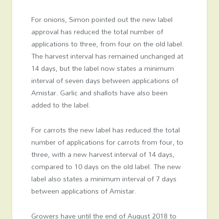
For onions, Simon pointed out the new label
approval has reduced the total number of
applications to three, from four on the old label.
The harvest interval has remained unchanged at
14 days, but the label now states a minimum
interval of seven days between applications of
Amistar. Garlic and shallots have also been
added to the label.
For carrots the new label has reduced the total
number of applications for carrots from four, to
three, with a new harvest interval of 14 days,
compared to 10 days on the old label. The new
label also states a minimum interval of 7 days
between applications of Amistar.
Growers have until the end of August 2018 to