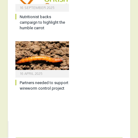
16 SEPTEMBER 2025
Nutritionist backs
campaign to highlight the
humble carrot
16 APRIL 2025
Partners needed to support
wireworm control project