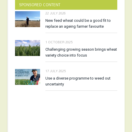
SPONSORED CONTENT
22 JULY 2026
New feed wheat could be a good fit to
replace an ageing farmer favourite
1 OCTOBER 2025
Challenging growing season brings wheat
variety choice into focus
17 JULY 2025
Use a diverse programme to weed out
uncertainty