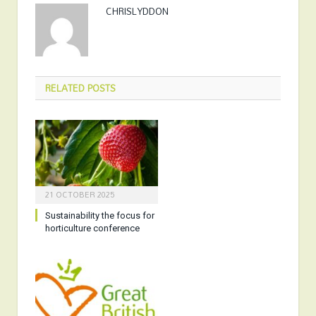
CHRISLYDDON
RELATED
POSTS
21 OCTOBER 2025
Sustainability the focus for
horticulture conference