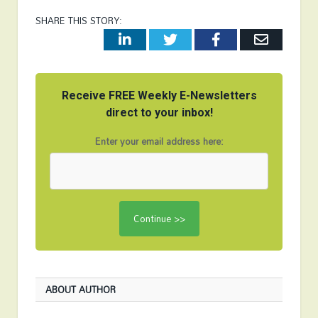
SHARE THIS STORY:
LinkedIn
Twitter
Facebook
Email
Receive FREE Weekly E-Newsletters
direct to your inbox!
Enter your email address here:
ABOUT AUTHOR