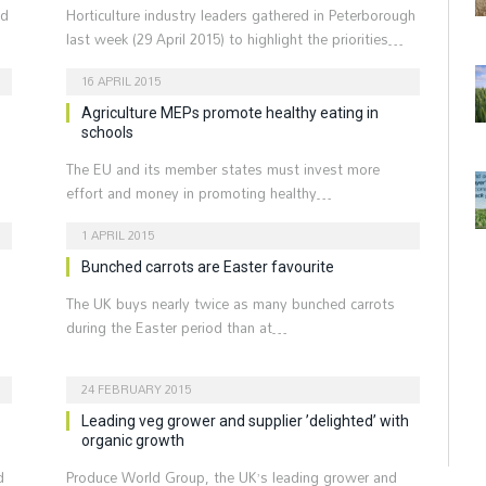
ld
Horticulture industry leaders gathered in Peterborough
last week (29 April 2015) to highlight the priorities…
16 APRIL 2015
Agriculture MEPs promote healthy eating in
schools
The EU and its member states must invest more
effort and money in promoting healthy…
1 APRIL 2015
Bunched carrots are Easter favourite
The UK buys nearly twice as many bunched carrots
during the Easter period than at…
24 FEBRUARY 2015
Leading veg grower and supplier ’delighted’ with
organic growth
d
Produce World Group, the UK’s leading grower and