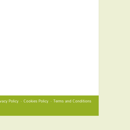
ivacy Policy
Cookies Policy
Terms and Conditions