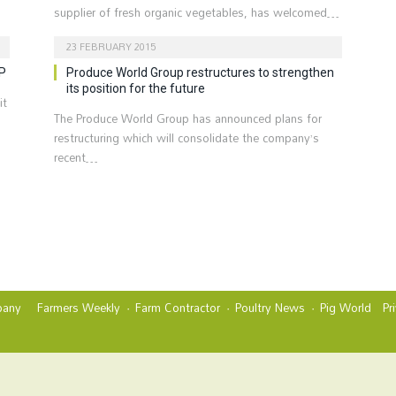
supplier of fresh organic vegetables, has welcomed…
23 FEBRUARY 2015
FP
Produce World Group restructures to strengthen
its position for the future
it
The Produce World Group has announced plans for
restructuring which will consolidate the company’s
recent…
any
Farmers Weekly
Farm Contractor
Poultry News
Pig World
Pr