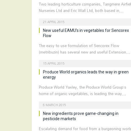
Two leading horticulture companies, Tangmere Airfie
Nurseries Ltd and Eric Wall Ltd, both based in…
21 APRIL 2015
New useful EAMU’s in vegetables for Sencorex
Flow
The easy to use formulation of Sencorex Flow
(metribuzin) has several new and useful Extension…
15 APRIL 2015
Produce World organics leads the way in green
energy
Produce World Yaxley, the Produce World Group’s
home of organic vegetables, is leading the way…
6 MARCH 2015
New ingredients prove game-changing in
pesticide markets
Escalating demand for food from a burgeoning worl