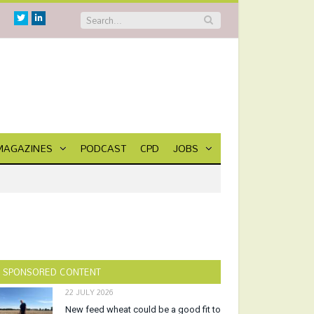
Twitter
Linkedin
MAGAZINES
PODCAST
CPD
JOBS
SPONSORED CONTENT
22 JULY 2026
New feed wheat could be a good fit to