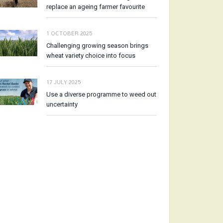
replace an ageing farmer favourite
1 OCTOBER 2025
Challenging growing season brings
wheat variety choice into focus
17 JULY 2025
Use a diverse programme to weed out
uncertainty