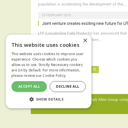
population is accelerating the development of the…
23 FEBRUARY 2015
Joint venture creates exciting new future for L
LFP (Lincolnshire Field Products) has announced that 
intends to enter into a joint venture…
×
This website uses cookies
This website uses cookies to improve user
experience. Choose which cookies you
allow us to use. Strictly Necessary cookies
Previous
1
…
13
14
15
are on by default. For more information,
please review our
Cookie Policy.
ACCEPT ALL
DECLINE ALL
© 2024 MA Agriculture Ltd, a
Mark Allen Group
comp
SHOW DETAILS