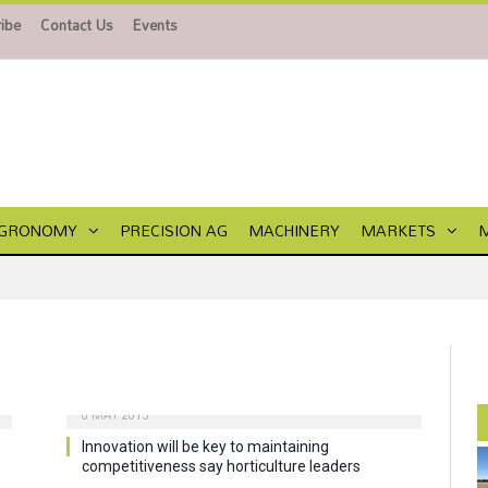
ibe
Contact Us
Events
GRONOMY
PRECISION AG
MACHINERY
MARKETS
6 MAY 2015
Innovation will be key to maintaining
competitiveness say horticulture leaders