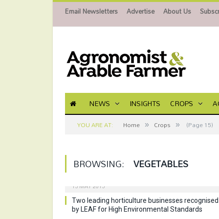
Email Newsletters
Advertise
About Us
Subscr
NEWS
INSIGHTS
CROPS
A
»
»
YOU ARE AT:
Home
Crops
(Page 15)
BROWSING:
VEGETABLES
15 MAY 2015
Two leading horticulture businesses recognised
by LEAF for High Environmental Standards