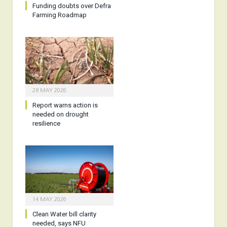
Funding doubts over Defra
Farming Roadmap
28 MAY 2026
Report warns action is
needed on drought
resilience
14 MAY 2026
Clean Water bill clarity
needed, says NFU