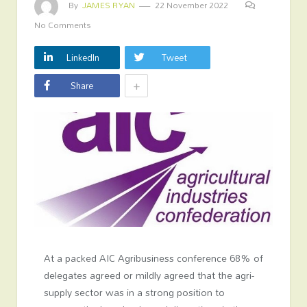
By
JAMES RYAN
22 November 2022
No Comments
LinkedIn
Tweet
+
Share
At a packed AIC Agribusiness conference 68% of
delegates agreed or mildly agreed that the agri-
supply sector was in a strong position to