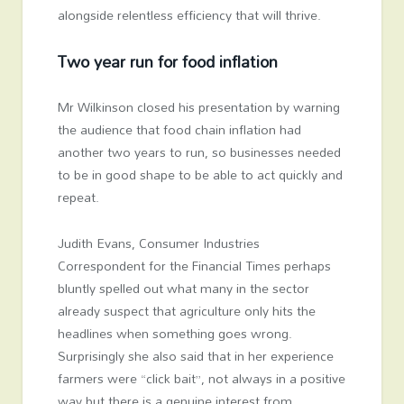
alongside relentless efficiency that will thrive.
Two year run for food inflation
Mr Wilkinson closed his presentation by warning
the audience that food chain inflation had
another two years to run, so businesses needed
to be in good shape to be able to act quickly and
repeat.
Judith Evans, Consumer Industries
Correspondent for the Financial Times perhaps
bluntly spelled out what many in the sector
already suspect that agriculture only hits the
headlines when something goes wrong.
Surprisingly she also said that in her experience
farmers were “click bait”, not always in a positive
way but there is a genuine interest from