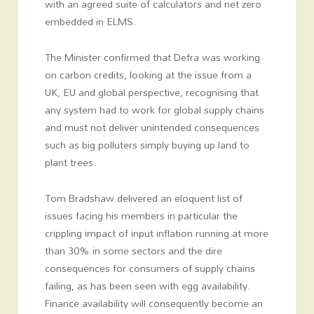
with an agreed suite of calculators and net zero
embedded in ELMS.
The Minister confirmed that Defra was working
on carbon credits, looking at the issue from a
UK, EU and global perspective, recognising that
any system had to work for global supply chains
and must not deliver unintended consequences
such as big polluters simply buying up land to
plant trees.
Tom Bradshaw delivered an eloquent list of
issues facing his members in particular the
crippling impact of input inflation running at more
than 30% in some sectors and the dire
consequences for consumers of supply chains
failing, as has been seen with egg availability.
Finance availability will consequently become an