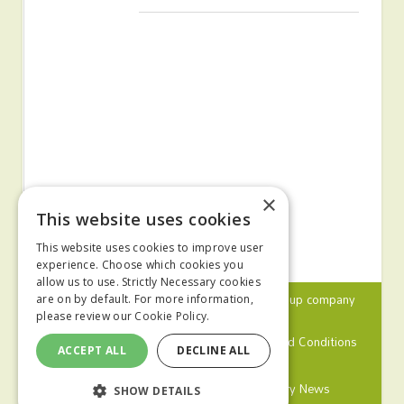
×
This website uses cookies
This website uses cookies to improve user
experience. Choose which cookies you
allow us to use. Strictly Necessary cookies
© 2024 MA Agriculture Ltd, a
Mark Allen Group
company
are on by default. For more information,
please review our
Cookie Policy.
Privacy Policy
Cookies Policy
Terms and Conditions
ACCEPT ALL
DECLINE ALL
Farmers Weekly
Farm Contractor
Poultry News
SHOW DETAILS