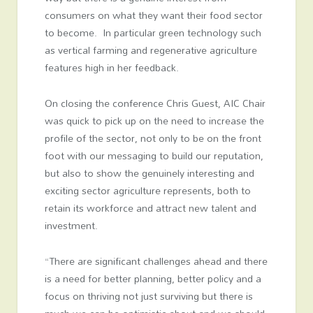
consumers on what they want their food sector
to become. In particular green technology such
as vertical farming and regenerative agriculture
features high in her feedback.
On closing the conference Chris Guest, AIC Chair
was quick to pick up on the need to increase the
profile of the sector, not only to be on the front
foot with our messaging to build our reputation,
but also to show the genuinely interesting and
exciting sector agriculture represents, both to
retain its workforce and attract new talent and
investment.
“There are significant challenges ahead and there
is a need for better planning, better policy and a
focus on thriving not just surviving but there is