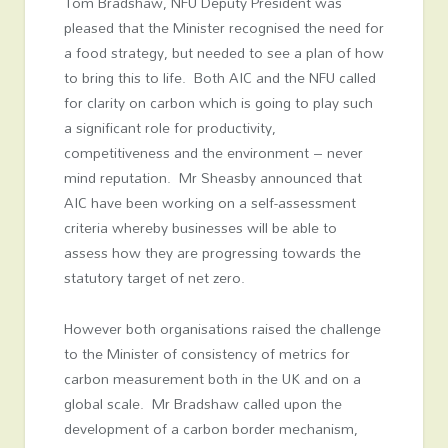
Tom Bradshaw, NFU Deputy President was
pleased that the Minister recognised the need for
a food strategy, but needed to see a plan of how
to bring this to life. Both AIC and the NFU called
for clarity on carbon which is going to play such
a significant role for productivity,
competitiveness and the environment – never
mind reputation. Mr Sheasby announced that
AIC have been working on a self-assessment
criteria whereby businesses will be able to
assess how they are progressing towards the
statutory target of net zero.
However both organisations raised the challenge
to the Minister of consistency of metrics for
carbon measurement both in the UK and on a
global scale. Mr Bradshaw called upon the
development of a carbon border mechanism,