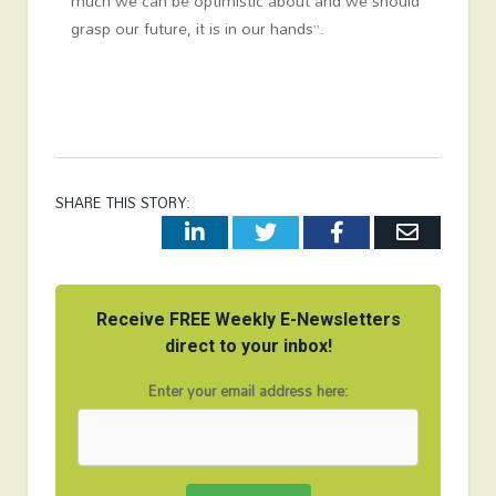
much we can be optimistic about and we should
grasp our future, it is in our hands”.
SHARE THIS STORY:
LinkedIn
Twitter
Facebook
Email
Receive FREE Weekly E-Newsletters
direct to your inbox!
Enter your email address here: