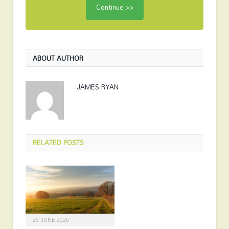
ABOUT AUTHOR
JAMES RYAN
RELATED
POSTS
26 JUNE 2026