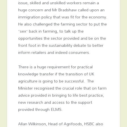
issue, skilled and unskilled workers remain a
huge concern and Mr Bradshaw called upon an
immigration policy that was fit for the economy.
He also challenged the farming sector to put the
“sex” back in farming, to talk up the
opportunities the sector provided and be on the
front foot in the sustainability debate to better
inform retailers and indeed consumers.
There is a huge requirement for practical
knowledge transfer if the transition of UK
agriculture is going to be successful. The
Minister recognised the crucial role that on farm
advice provided in bringing to life best practice,
new research and access to the support
provided through ELMS.
Allan Wilkinson, Head of Agrifoods, HSBC also