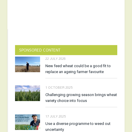
SPONSORED CONTENT
22 JULY 2026
New feed wheat could be a good fit to
replace an ageing farmer favourite
1 OCTOBER 2025
Challenging growing season brings wheat
variety choice into focus
17 JULY 2025
Use a diverse programme to weed out
uncertainty