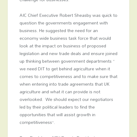
AIC Chief Executive Robert Sheasby was quick to
question the governments engagement with
business. He suggested the need for an
economy wide business task force that would
look at the impact on business of proposed
legislation and new trade deals and ensure joined
up thinking between government departments “
we need DIT to get behind agriculture when it
comes to competitiveness and to make sure that
when entering into trade agreements that UK
agriculture and what it can provide is not
overlooked. We should expect our negotiators
led by their political leaders to find the
opportunities that will assist growth in
competitiveness”.