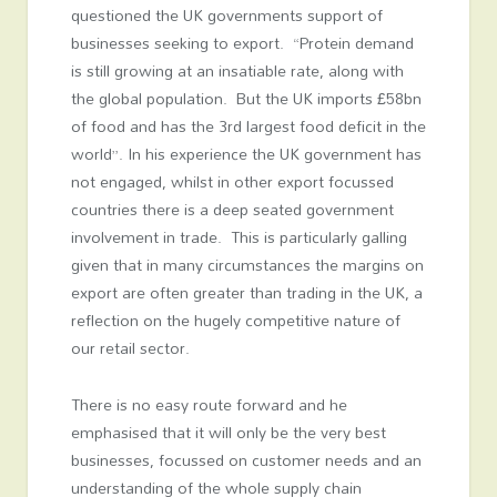
questioned the UK governments support of
businesses seeking to export. “Protein demand
is still growing at an insatiable rate, along with
the global population. But the UK imports £58bn
of food and has the 3
rd
largest food deficit in the
world”. In his experience the UK government has
not engaged, whilst in other export focussed
countries there is a deep seated government
involvement in trade. This is particularly galling
given that in many circumstances the margins on
export are often greater than trading in the UK, a
reflection on the hugely competitive nature of
our retail sector.
There is no easy route forward and he
emphasised that it will only be the very best
businesses, focussed on customer needs and an
understanding of the whole supply chain