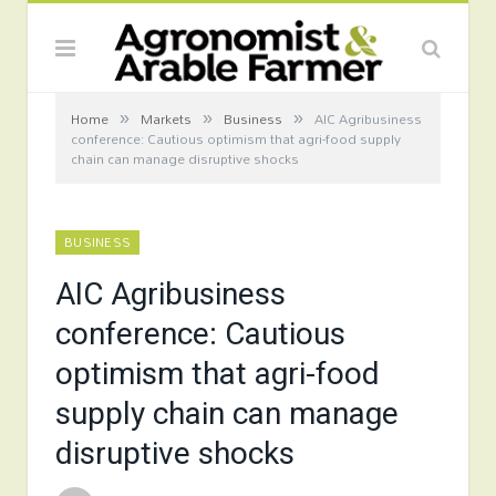
»
»
»
Home
Markets
Business
AIC Agribusiness
conference: Cautious optimism that agri-food supply
chain can manage disruptive shocks
BUSINESS
AIC Agribusiness
conference: Cautious
optimism that agri-food
supply chain can manage
disruptive shocks