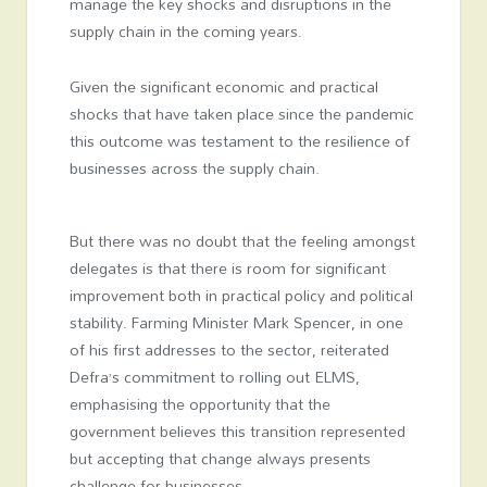
manage the key shocks and disruptions in the
supply chain in the coming years.
Given the significant economic and practical
shocks that have taken place since the pandemic
this outcome was testament to the resilience of
businesses across the supply chain.
But there was no doubt that the feeling amongst
delegates is that there is room for significant
improvement both in practical policy and political
stability. Farming Minister Mark Spencer, in one
of his first addresses to the sector, reiterated
Defra’s commitment to rolling out ELMS,
emphasising the opportunity that the
government believes this transition represented
but accepting that change always presents
challenge for businesses.