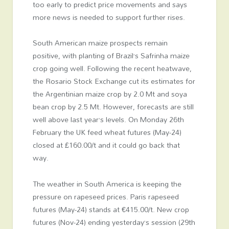
too early to predict price movements and says
more news is needed to support further rises.
South American maize prospects remain
positive, with planting of Brazil’s Safrinha maize
crop going well. Following the recent heatwave,
the Rosario Stock Exchange cut its estimates for
the Argentinian maize crop by 2.0 Mt and soya
bean crop by 2.5 Mt. However, forecasts are still
well above last year’s levels. On Monday 26
th
February the UK feed wheat futures (May-24)
closed at £160.00/t and it could go back that
way.
The weather in South America is keeping the
pressure on rapeseed prices. Paris rapeseed
futures (May-24) stands at €415.00/t. New crop
futures (Nov-24) ending yesterday’s session (29
th