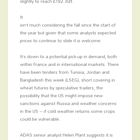
slightly to reach £182.30/t.
It
isn’t much considering the fall since the start of
the year but given that some analysts expected
prices to continue to slide it is welcome.
It’s down to a potential pick-up in demand, both
within France and in international markets. There
have been tenders from Tunisia, Jordan and
Bangladesh this week (LSEG), short covering in
wheat futures by speculative traders, the
possibility that the US might impose new
sanctions against Russia and weather concerns
in the US – if cold weather returns some crops
could be vulnerable.
ADAS senior analyst Helen Plant suggests it is