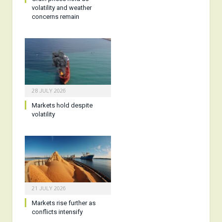
volatility and weather
concerns remain
28 JULY 2026
Markets hold despite
volatility
21 JULY 2026
Markets rise further as
conflicts intensify