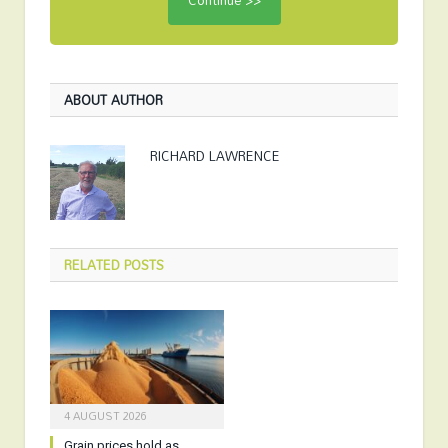
ABOUT AUTHOR
RICHARD LAWRENCE
RELATED
POSTS
4 AUGUST 2026
Grain prices hold as