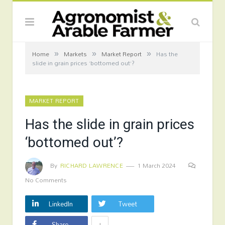
»
»
»
Home
Markets
Market Report
Has the
slide in grain prices ‘bottomed out’?
MARKET REPORT
Has the slide in grain prices
‘bottomed out’?
By
RICHARD LAWRENCE
1 March 2024
No Comments
LinkedIn
Tweet
+
Share