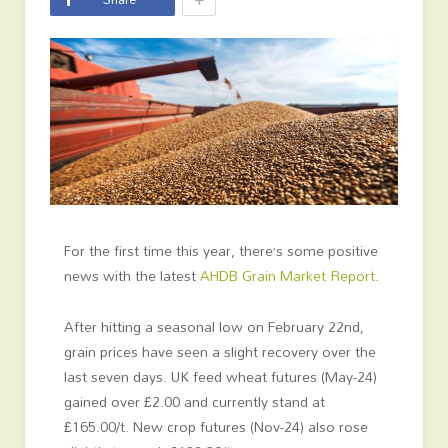
For the first time this year, there’s some positive
news with the latest
AHDB Grain Market Report
.
After hitting a seasonal low on February 22
nd
,
grain prices have seen a slight recovery over the
last seven days. UK feed wheat futures (May-24)
gained over £2.00 and currently stand at
£165.00/t. New crop futures (Nov-24) also rose