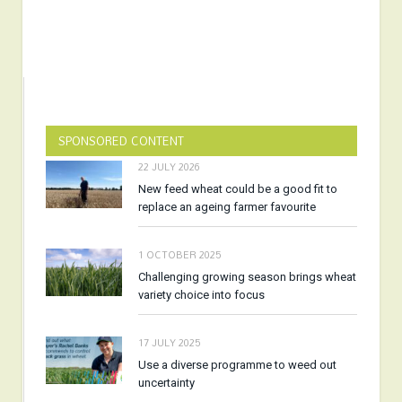
SPONSORED CONTENT
22 JULY 2026
New feed wheat could be a good fit to
replace an ageing farmer favourite
1 OCTOBER 2025
Challenging growing season brings wheat
variety choice into focus
17 JULY 2025
Use a diverse programme to weed out
uncertainty