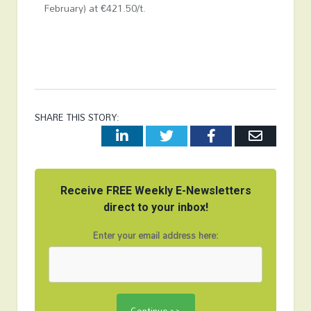
February) at €421.50/t.
SHARE THIS STORY:
LinkedIn
Twitter
Facebook
Email
Receive FREE Weekly E-Newsletters
direct to your inbox!
Enter your email address here: