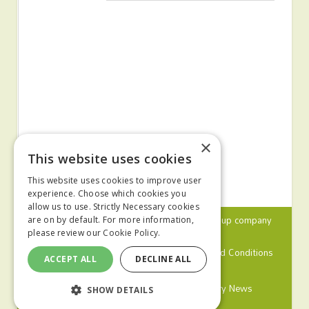
×
This website uses cookies
This website uses cookies to improve user
experience. Choose which cookies you
allow us to use. Strictly Necessary cookies
© 2024 MA Agriculture Ltd, a
Mark Allen Group
company
are on by default. For more information,
please review our
Cookie Policy.
Privacy Policy
Cookies Policy
Terms and Conditions
ACCEPT ALL
DECLINE ALL
Farmers Weekly
Farm Contractor
Poultry News
SHOW DETAILS
Pig World