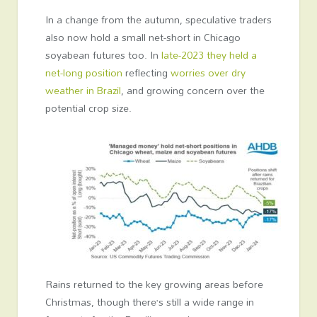
In a change from the autumn, speculative traders
also now hold a small net-short in Chicago
soyabean futures too. In
late-2023 they held a
net-long position
reflecting
worries over dry
weather in Brazil
, and growing concern over the
potential crop size.
Rains returned to the key growing areas before
Christmas, though there’s still a wide range in