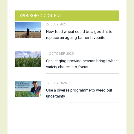
SPONSORED CONTENT
22 JULY 2026
New feed wheat could be a good fit to
replace an ageing farmer favourite
1 OCTOBER 2025
Challenging growing season brings wheat
variety choice into focus
17 JULY 2025
Use a diverse programme to weed out
uncertainty