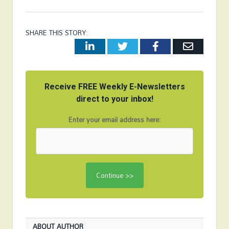
SHARE THIS STORY:
LinkedIn
Twitter
Facebook
Email
Receive FREE Weekly E-Newsletters
direct to your inbox!
Enter your email address here:
ABOUT AUTHOR