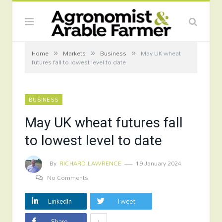
»
»
»
Home
Markets
Business
May UK wheat
futures fall to lowest level to date
BUSINESS
May UK wheat futures fall
to lowest level to date
By
RICHARD LAWRENCE
19 January 2024
No Comments
LinkedIn
Tweet
+
Share