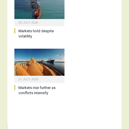
28 JULY 2026
Markets hold despite
volatility
21 JULY 2026
Markets rise further as
conflicts intensify