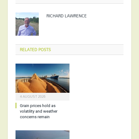
RICHARD LAWRENCE
RELATED
POSTS
4 AUGUST 2026
Grain prices hold as
volatility and weather
concerns remain