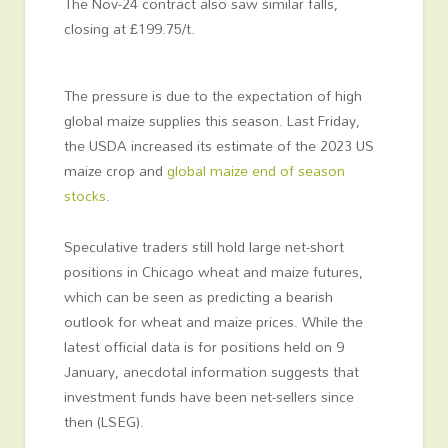
The Nov-24 contract also saw similar falls,
closing at £199.75/t.
The pressure is due to the expectation of high
global maize supplies this season. Last Friday,
the USDA increased its estimate of the 2023 US
maize crop and
global maize end of season
stocks
.
Speculative traders still hold large net-short
positions in Chicago wheat and maize futures,
which can be seen as predicting a bearish
outlook for wheat and maize prices. While the
latest official data is for positions held on 9
January, anecdotal information suggests that
investment funds have been net-sellers since
then (LSEG).