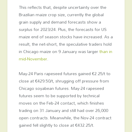
This reflects that, despite uncertainty over the
Brazilian maize crop size, currently the global
grain supply and demand forecasts show a
surplus for 2023/24. Plus, the forecasts for US
maize end of season stocks have increased. As a
result, the net-short, the speculative traders hold
in Chicago maize on 9 January was larger
than in
mid-November
.
May-24 Paris rapeseed futures gained €2.25/t to
close at €429.50/t, shrugging off pressure from
Chicago soyabean futures. May-24 rapeseed
futures seem to be supported by technical
moves on the Feb-24 contact, which finishes
trading on 31 January and still had over 26,000
open contracts. Meanwhile, the Nov-24 contract
gained fell slightly to close at €432.25/t.