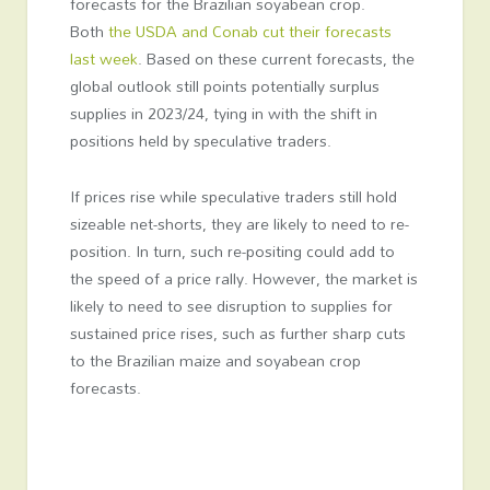
forecasts for the Brazilian soyabean crop.
Both
the USDA and Conab cut their forecasts
last week
. Based on these current forecasts, the
global outlook still points potentially surplus
supplies in 2023/24, tying in with the shift in
positions held by speculative traders.
If prices rise while speculative traders still hold
sizeable net-shorts, they are likely to need to re-
position. In turn, such re-positing could add to
the speed of a price rally. However, the market is
likely to need to see disruption to supplies for
sustained price rises, such as further sharp cuts
to the Brazilian maize and soyabean crop
forecasts.