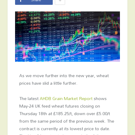
As we move further into the new year, wheat
prices have slid a little further.
The latest
AHDB Grain Market Report
shows
May-24 UK feed wheat futures closing on
Thursday 18
th
at £185.25/t, down over £5.00/t
from the same period of the previous week. The
contract is currently at its lowest price to date.