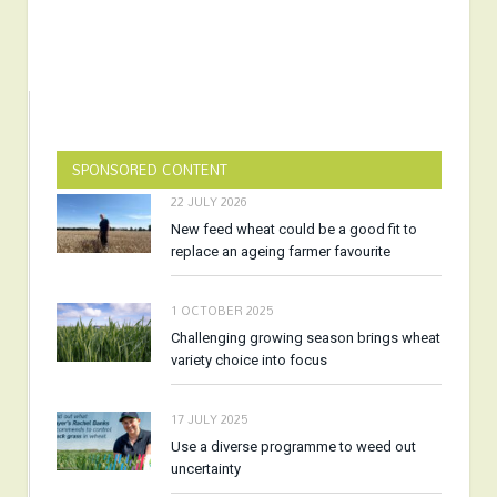
SPONSORED CONTENT
22 JULY 2026
New feed wheat could be a good fit to
replace an ageing farmer favourite
1 OCTOBER 2025
Challenging growing season brings wheat
variety choice into focus
17 JULY 2025
Use a diverse programme to weed out
uncertainty