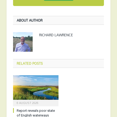
ABOUT AUTHOR
RICHARD LAWRENCE
RELATED
POSTS
6 AUGUST 2026
Report reveals poor state
of English waterways