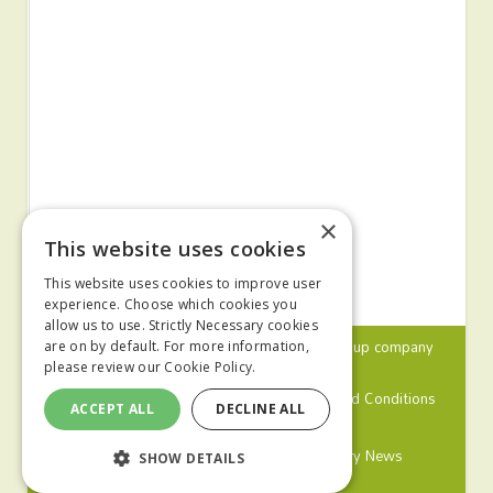
×
This website uses cookies
This website uses cookies to improve user
experience. Choose which cookies you
allow us to use. Strictly Necessary cookies
© 2024 MA Agriculture Ltd, a
Mark Allen Group
company
are on by default. For more information,
please review our
Cookie Policy.
Privacy Policy
Cookies Policy
Terms and Conditions
ACCEPT ALL
DECLINE ALL
Farmers Weekly
Farm Contractor
Poultry News
SHOW DETAILS
Pig World