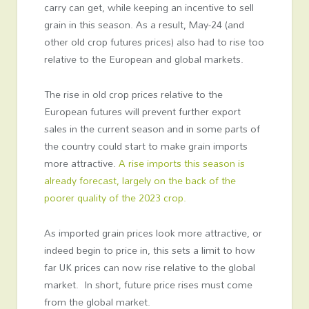
carry can get, while keeping an incentive to sell
grain in this season. As a result, May-24 (and
other old crop futures prices) also had to rise too
relative to the European and global markets.
The rise in old crop prices relative to the
European futures will prevent further export
sales in the current season and in some parts of
the country could start to make grain imports
more attractive.
A rise imports this season is
already forecast, largely on the back of the
poorer quality of the 2023 crop.
As imported grain prices look more attractive, or
indeed begin to price in, this sets a limit to how
far UK prices can now rise relative to the global
market. In short, future price rises must come
from the global market.