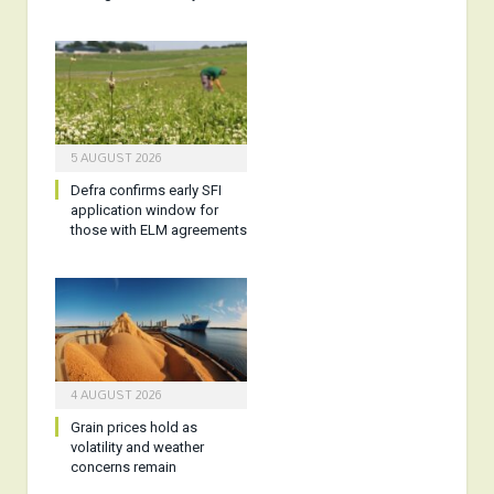
5 AUGUST 2026
Defra confirms early SFI
application window for
those with ELM agreements
4 AUGUST 2026
Grain prices hold as
volatility and weather
concerns remain