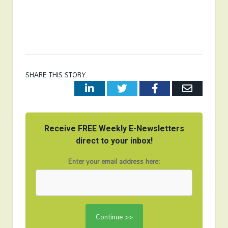
SHARE THIS STORY:
LinkedIn
Twitter
Facebook
Email
Receive FREE Weekly E-Newsletters
direct to your inbox!
Enter your email address here: