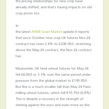
the pricing relationships for new crop have
already shifted, and that’s having impacts on old
crop prices too.
In
the latest
AHDB Grain Market
update it reports
that since October new crop UK futures Nov-24
contract has risen 2.4% to £208.05/t, stretching
above the May-24 contract, the Nov-24 contract
has
Meanwhile, UK feed wheat futures for May-24
fell £6.65/t or 3.3% over the same period under
pressure from the global market to £195.85/t.
But this is a much smaller fall than May-24 Paris
milling wheat futures, which fell €16.75/t (6.8%).
This is despite a recovery in the strength of
sterling against the euro and even more so the