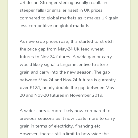
US dollar. Stronger sterling usually results in
steeper falls (or smaller rises) in UK prices
compared to global markets as it makes UK grain
less competitive on global markets.
As new crop prices rose, this started to stretch
the price gap from May-24 UK feed wheat
futures to Nov-24 futures. A wide gap or carry
would likely signal a larger incentive to store
grain and carry into the new season. The gap
between May-24 and Nov-24 futures is currently
over £12/t, nearly double the gap between May-
20 and Nov-20 futures in November 2019.
A wider carry is more likely now compared to
previous seasons as it now costs more to carry
grain in terms of electricity, financing etc.
However, there’s still a limit to how wide the