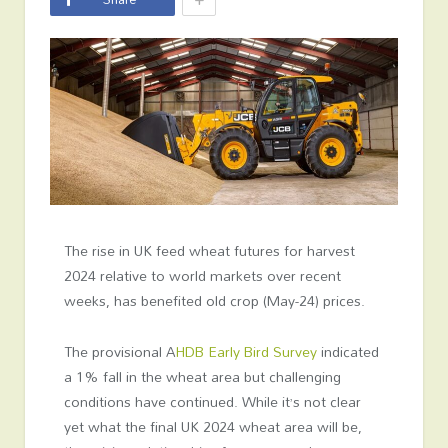
The rise in UK feed wheat futures for harvest
2024 relative to world markets over recent
weeks, has benefited old crop (May-24) prices.
The provisional A
HDB Early Bird Survey
indicated
a 1% fall in the wheat area but challenging
conditions have continued. While it’s not clear
yet what the final UK 2024 wheat area will be,