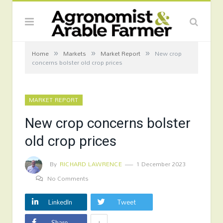
»
»
»
Home
Markets
Market Report
New crop
concerns bolster old crop prices
MARKET REPORT
New crop concerns bolster
old crop prices
By
RICHARD LAWRENCE
1 December 2023
No Comments
LinkedIn
Tweet
+
Share