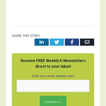
SHARE THIS STORY:
LinkedIn
Twitter
Facebook
Email
Receive FREE Weekly E-Newsletters
direct to your inbox!
Enter your email address here: