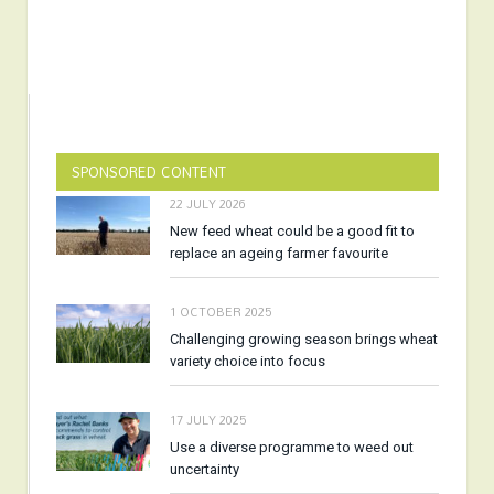
SPONSORED CONTENT
22 JULY 2026
New feed wheat could be a good fit to
replace an ageing farmer favourite
1 OCTOBER 2025
Challenging growing season brings wheat
variety choice into focus
17 JULY 2025
Use a diverse programme to weed out
uncertainty