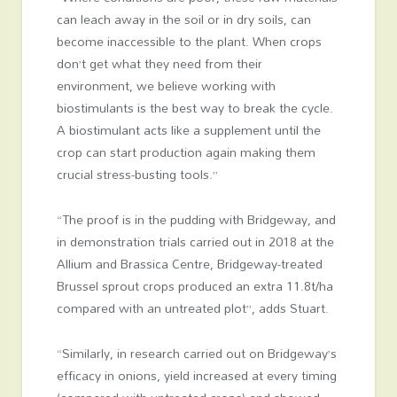
can leach away in the soil or in dry soils, can
become inaccessible to the plant. When crops
don’t get what they need from their
environment, we believe working with
biostimulants is the best way to break the cycle.
A biostimulant acts like a supplement until the
crop can start production again making them
crucial stress-busting tools.”
“The proof is in the pudding with Bridgeway, and
in demonstration trials carried out in 2018 at the
Allium and Brassica Centre, Bridgeway-treated
Brussel sprout crops produced an extra 11.8t/ha
compared with an untreated plot”, adds Stuart.
“Similarly, in research carried out on Bridgeway’s
efficacy in onions, yield increased at every timing