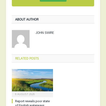
ABOUT AUTHOR
JOHN SWIRE
RELATED
POSTS
6 AUGUST 2026
Report reveals poor state
of English waterways