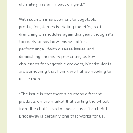
ultimately has an impact on yield.”
With such an improvement to vegetable
production, James is trialling the effects of
drenching on modules again this year, though it’s
too early to say how this will affect
performance. “With disease issues and
diminishing chemistry presenting as key
challenges for vegetable growers, biostimulants
are something that I think we’ll all be needing to
utilise more.
“The issue is that there’s so many different
products on the market that sorting the wheat
from the chaff – so to speak – is difficult. But
Bridgeway is certainly one that works for us.”