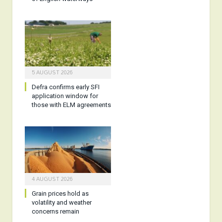
5 AUGUST 2026
Defra confirms early SFI
application window for
those with ELM agreements
4 AUGUST 2026
Grain prices hold as
volatility and weather
concerns remain