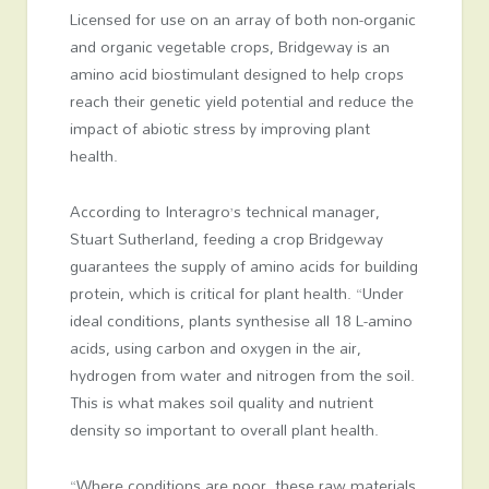
Licensed for use on an array of both non-organic
and organic vegetable crops, Bridgeway is an
amino acid biostimulant designed to help crops
reach their genetic yield potential and reduce the
impact of abiotic stress by improving plant
health.
According to Interagro’s technical manager,
Stuart Sutherland, feeding a crop Bridgeway
guarantees the supply of amino acids for building
protein, which is critical for plant health. “Under
ideal conditions, plants synthesise all 18 L-amino
acids, using carbon and oxygen in the air,
hydrogen from water and nitrogen from the soil.
This is what makes soil quality and nutrient
density so important to overall plant health.
“Where conditions are poor, these raw materials