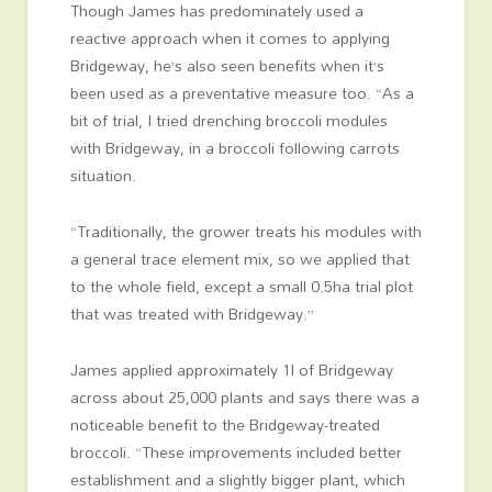
Though James has predominately used a
reactive approach when it comes to applying
Bridgeway, he’s also seen benefits when it’s
been used as a preventative measure too. “As a
bit of trial, I tried drenching broccoli modules
with Bridgeway, in a broccoli following carrots
situation.
“Traditionally, the grower treats his modules with
a general trace element mix, so we applied that
to the whole field, except a small 0.5ha trial plot
that was treated with Bridgeway.”
James applied approximately 1l of Bridgeway
across about 25,000 plants and says there was a
noticeable benefit to the Bridgeway-treated
broccoli. “These improvements included better
establishment and a slightly bigger plant, which