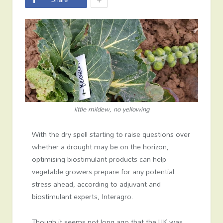
little mildew, no yellowing
With the dry spell starting to raise questions over
whether a drought may be on the horizon,
optimising biostimulant products can help
vegetable growers prepare for any potential
stress ahead, according to adjuvant and
biostimulant experts, Interagro.
Though it seems not long ago that the UK was