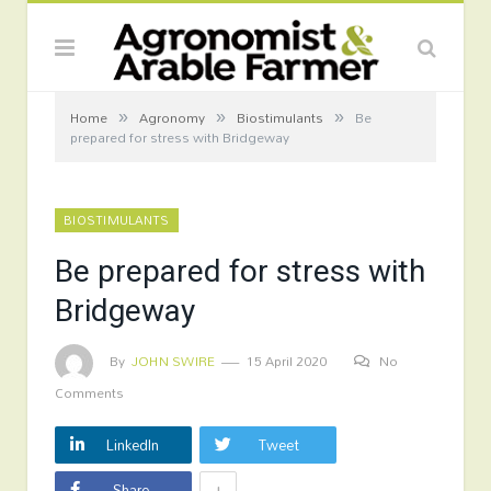
»
»
»
Home
Agronomy
Biostimulants
Be
prepared for stress with Bridgeway
BIOSTIMULANTS
Be prepared for stress with
Bridgeway
By
JOHN SWIRE
15 April 2020
No
Comments
LinkedIn
Tweet
+
Share