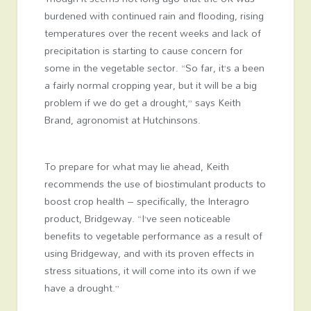
burdened with continued rain and flooding, rising
temperatures over the recent weeks and lack of
precipitation is starting to cause concern for
some in the vegetable sector. “So far, it’s a been
a fairly normal cropping year, but it will be a big
problem if we do get a drought,” says Keith
Brand, agronomist at Hutchinsons.
To prepare for what may lie ahead, Keith
recommends the use of biostimulant products to
boost crop health – specifically, the Interagro
product, Bridgeway. “I’ve seen noticeable
benefits to vegetable performance as a result of
using Bridgeway, and with its proven effects in
stress situations, it will come into its own if we
have a drought.”