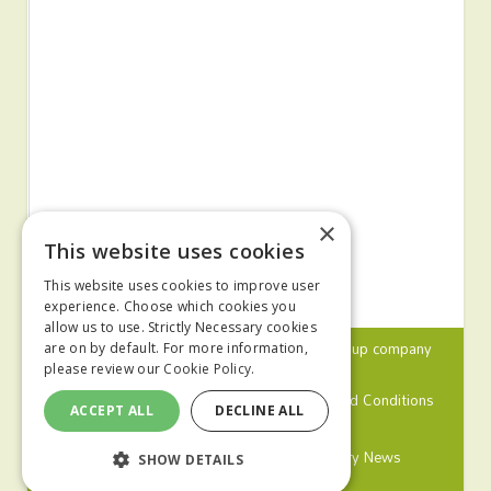
×
This website uses cookies
This website uses cookies to improve user
experience. Choose which cookies you
allow us to use. Strictly Necessary cookies
© 2024 MA Agriculture Ltd, a
Mark Allen Group
company
are on by default. For more information,
please review our
Cookie Policy.
Privacy Policy
Cookies Policy
Terms and Conditions
ACCEPT ALL
DECLINE ALL
Farmers Weekly
Farm Contractor
Poultry News
SHOW DETAILS
Pig World