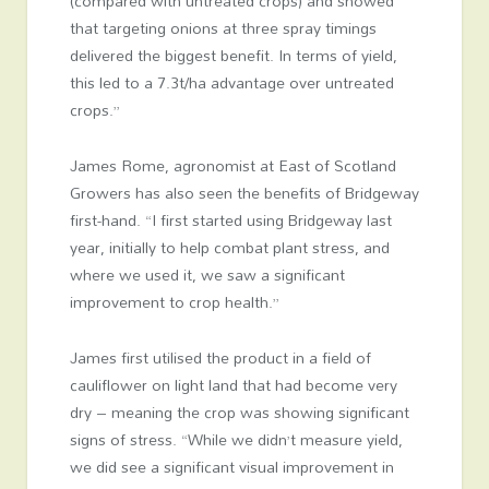
(compared with untreated crops) and showed
that targeting onions at three spray timings
delivered the biggest benefit. In terms of yield,
this led to a 7.3t/ha advantage over untreated
crops.”
James Rome, agronomist at East of Scotland
Growers has also seen the benefits of Bridgeway
first-hand. “I first started using Bridgeway last
year, initially to help combat plant stress, and
where we used it, we saw a significant
improvement to crop health.”
James first utilised the product in a field of
cauliflower on light land that had become very
dry – meaning the crop was showing significant
signs of stress. “While we didn’t measure yield,
we did see a significant visual improvement in