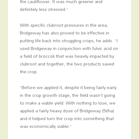
the cauliflower. It was much greener and
definitely less stressed.”
With specific clubroot pressures in the area,
Bridgeway has also proved to be effective in
putting life back into struggling crops, he adds. “I
used Bridgeway in conjunction with fulvic acid on
a field of broccoli that was heavily impacted by
clubroot and together, the two products saved
the crop.
“Before we applied it, despite it being fairly early
in the crop growth stage, the field wasn’t going
to make a viable yield. With nothing to lose, we
applied a fairly heavy dose of Bridgeway (5l/ha)
and it helped turn the crop into something that
was economically viable.”