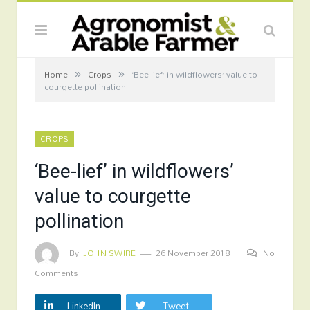
»
»
Home
Crops
‘Bee-lief’ in wildflowers’ value to
courgette pollination
CROPS
‘Bee-lief’ in wildflowers’
value to courgette
pollination
By
JOHN SWIRE
26 November 2018
No
Comments
LinkedIn
Tweet