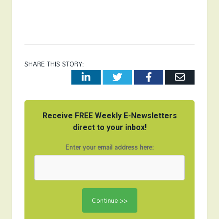
SHARE THIS STORY:
LinkedIn
Twitter
Facebook
Email
Receive FREE Weekly E-Newsletters
direct to your inbox!
Enter your email address here: