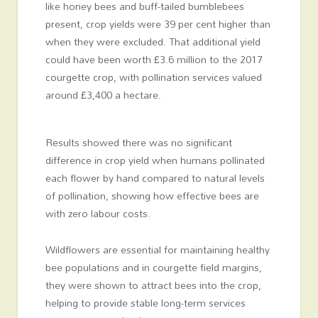
like honey bees and buff-tailed bumblebees
present, crop yields were 39 per cent higher than
when they were excluded. That additional yield
could have been worth £3.6 million to the 2017
courgette crop, with pollination services valued
around £3,400 a hectare.
Results showed there was no significant
difference in crop yield when humans pollinated
each flower by hand compared to natural levels
of pollination, showing how effective bees are
with zero labour costs.
Wildflowers are essential for maintaining healthy
bee populations and in courgette field margins,
they were shown to attract bees into the crop,
helping to provide stable long-term services