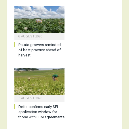
6 AUGUST 2026
Potato growers reminded
of best practice ahead of
harvest
5 AUGUST 2026
Defra confirms early SFI
application window for
those with ELM agreements