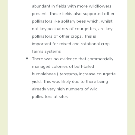
abundant in fields with more wildflowers
present. These fields also supported other
pollinators like solitary bees which, whilst
not key pollinators of courgettes, are key
pollinators of other crops. This is
important for mixed and rotational crop
farms systems
There was no evidence that commercially
managed colonies of buff-tailed
bumblebees (
terrestris)
increase courgette
yield. This was likely due to there being
already very high numbers of wild
pollinators at sites