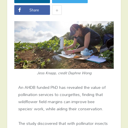
+
Share
Jess Knapp, credit Daphne Wong
An AHDB funded PhD has revealed the value of
pollination services to courgettes, finding that
wildflower field margins can improve bee
species’ work, while aiding their conservation.
The study discovered that with pollinator insects