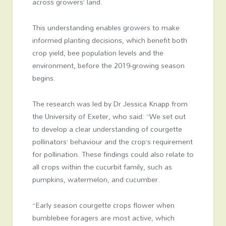
across growers’ land.
This understanding enables growers to make
informed planting decisions, which benefit both
crop yield, bee population levels and the
environment, before the 2019-growing season
begins.
The research was led by Dr Jessica Knapp from
the University of Exeter, who said: “We set out
to develop a clear understanding of courgette
pollinators’ behaviour and the crop’s requirement
for pollination. These findings could also relate to
all crops within the cucurbit family, such as
pumpkins, watermelon, and cucumber.
“Early season courgette crops flower when
bumblebee foragers are most active, which