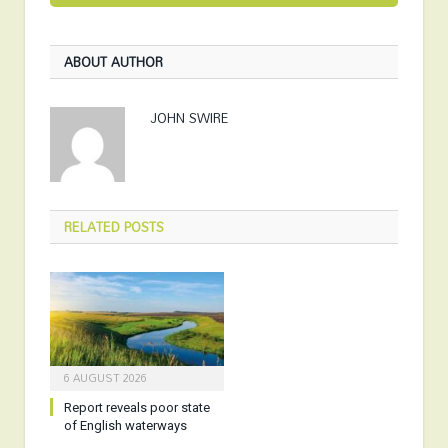
ABOUT AUTHOR
JOHN SWIRE
RELATED
POSTS
6 AUGUST 2026
Report reveals poor state
of English waterways