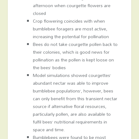
afternoon when courgette flowers are
closed
Crop flowering coincides with when
bumblebee foragers are most active,
increasing the potential for pollination
Bees do not take courgette pollen back to
their colonies, which is good news for
pollination as the pollen is kept loose on
the bees’ bodies
Model simulations showed courgettes’
abundant nectar was able to improve
bumblebee populations’, however, bees
can only benefit from this transient nectar
source if alternative floral resources,
particularly pollen, are also available to
fulfil bees’ nutritional requirements in
space and time.
Bumblebees were found to be most