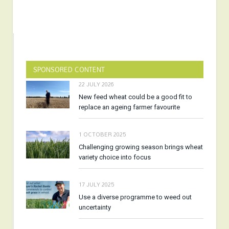
SPONSORED CONTENT
22 JULY 2026
New feed wheat could be a good fit to
replace an ageing farmer favourite
1 OCTOBER 2025
Challenging growing season brings wheat
variety choice into focus
17 JULY 2025
Use a diverse programme to weed out
uncertainty