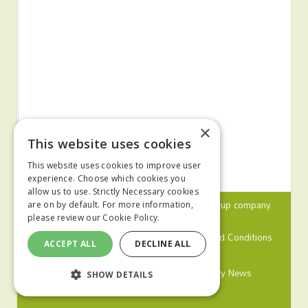
×
This website uses cookies
This website uses cookies to improve user
experience. Choose which cookies you
allow us to use. Strictly Necessary cookies
© 2024 MA Agriculture Ltd, a
Mark Allen Group
company
are on by default. For more information,
please review our
Cookie Policy.
Privacy Policy
Cookies Policy
Terms and Conditions
ACCEPT ALL
DECLINE ALL
Farmers Weekly
Farm Contractor
Poultry News
SHOW DETAILS
Pig World