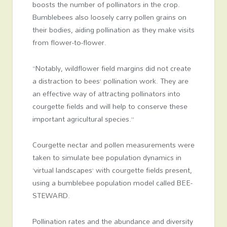
boosts the number of pollinators in the crop.
Bumblebees also loosely carry pollen grains on
their bodies, aiding pollination as they make visits
from flower-to-flower.
“Notably, wildflower field margins did not create
a distraction to bees’ pollination work. They are
an effective way of attracting pollinators into
courgette fields and will help to conserve these
important agricultural species.”
Courgette nectar and pollen measurements were
taken to simulate bee population dynamics in
‘virtual landscapes’ with courgette fields present,
using a bumblebee population model called BEE-
STEWARD.
Pollination rates and the abundance and diversity