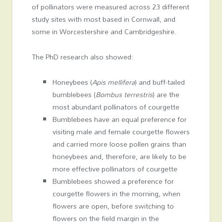
of pollinators were measured across 23 different
study sites with most based in Cornwall, and
some in Worcestershire and Cambridgeshire.
The PhD research also showed:
Honeybees (
Apis mellifera
) and buff-tailed
bumblebees (
Bombus terrestris
) are the
most abundant pollinators of courgette
Bumblebees have an equal preference for
visiting male and female courgette flowers
and carried more loose pollen grains than
honeybees and, therefore, are likely to be
more effective pollinators of courgette
Bumblebees showed a preference for
courgette flowers in the morning, when
flowers are open, before switching to
flowers on the field margin in the