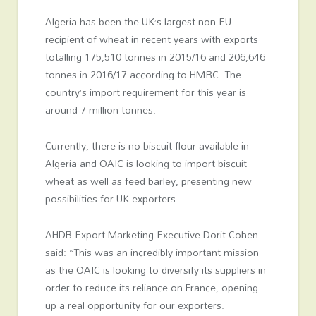
Algeria has been the UK’s largest non-EU
recipient of wheat in recent years with exports
totalling 175,510 tonnes in 2015/16 and 206,646
tonnes in 2016/17 according to HMRC. The
country’s import requirement for this year is
around 7 million tonnes.
Currently, there is no biscuit flour available in
Algeria and OAIC is looking to import biscuit
wheat as well as feed barley, presenting new
possibilities for UK exporters.
AHDB Export Marketing Executive Dorit Cohen
said: “This was an incredibly important mission
as the OAIC is looking to diversify its suppliers in
order to reduce its reliance on France, opening
up a real opportunity for our exporters.