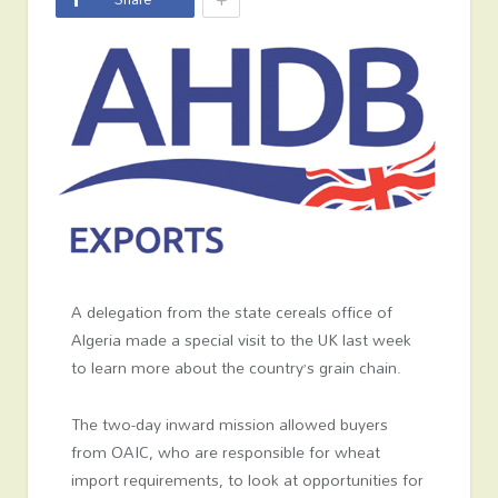
A delegation from the state cereals office of
Algeria made a special visit to the UK last week
to learn more about the country’s grain chain.
The two-day inward mission allowed buyers
from OAIC, who are responsible for wheat
import requirements, to look at opportunities for