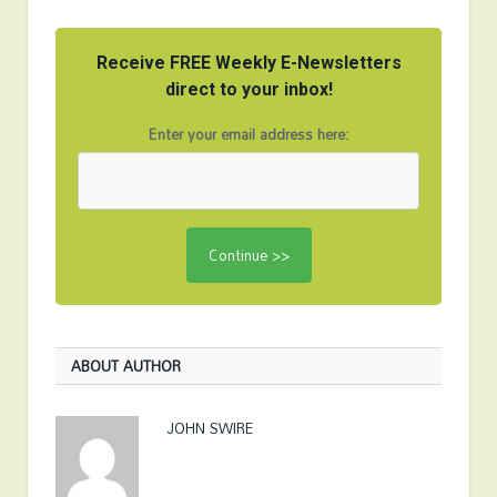
Receive FREE Weekly E-Newsletters
direct to your inbox!
Enter your email address here:
ABOUT AUTHOR
JOHN SWIRE