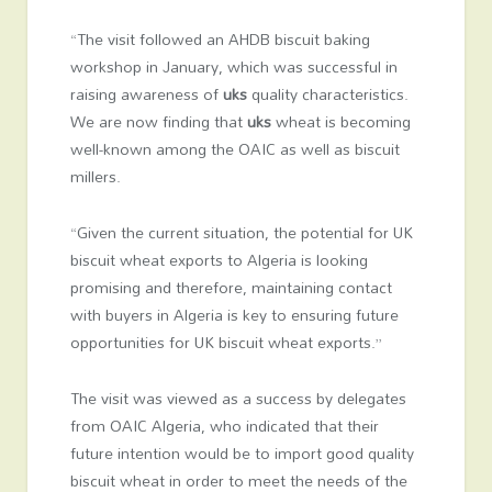
“The visit followed an AHDB biscuit baking
workshop in January, which was successful in
raising awareness of
uks
quality characteristics.
We are now finding that
uks
wheat is becoming
well-known among the OAIC as well as biscuit
millers.
“Given the current situation, the potential for UK
biscuit wheat exports to Algeria is looking
promising and therefore, maintaining contact
with buyers in Algeria is key to ensuring future
opportunities for UK biscuit wheat exports.”
The visit was viewed as a success by delegates
from OAIC Algeria, who indicated that their
future intention would be to import good quality
biscuit wheat in order to meet the needs of the