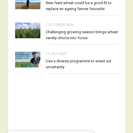
New feed wheat could be a good fit to
replace an ageing farmer favourite
1 OCTOBER 2025
Challenging growing season brings wheat
variety choice into focus
17 JULY 2025
Use a diverse programme to weed out
uncertainty