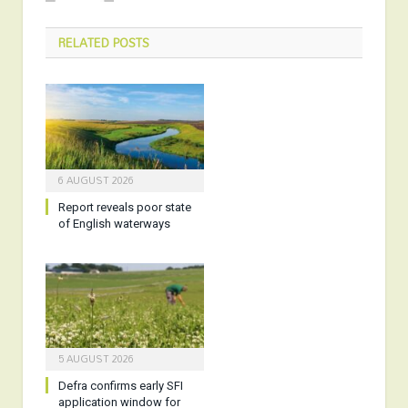
RELATED
POSTS
6 AUGUST 2026
Report reveals poor state
of English waterways
5 AUGUST 2026
Defra confirms early SFI
application window for