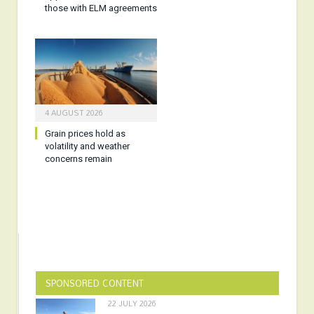
those with ELM agreements
4 AUGUST 2026
Grain prices hold as
volatility and weather
concerns remain
SPONSORED CONTENT
22 JULY 2026