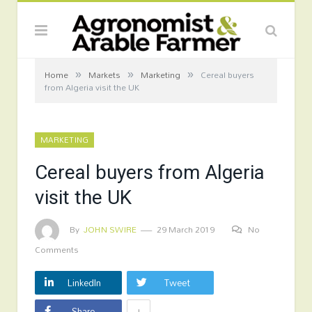
»
»
»
Home
Markets
Marketing
Cereal buyers
from Algeria visit the UK
MARKETING
Cereal buyers from Algeria
visit the UK
By
JOHN SWIRE
29 March 2019
No
Comments
LinkedIn
Tweet
+
Share