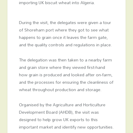
importing UK biscuit wheat into Algeria.
During the visit, the delegates were given a tour
of Shoreham port where they got to see what
happens to grain once it leaves the farm gate,
and the quality controls and regulations in place.
The delegation was then taken to a nearby farm
and grain store where they viewed first-hand
how grain is produced and looked after on-farm,
and the processes for ensuring the cleanliness of
wheat throughout production and storage.
Organised by the Agriculture and Horticulture
Development Board (AHDB), the visit was
designed to help grow UK exports to this
important market and identify new opportunities.