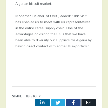
Algerian biscuit market.
Mohamed Belabdi, of OAIC, added: “This visit
has enabled us to meet with UK representatives
in the entire cereal supply chain. One of the
advantages of visiting the UK is that we have
been able to diversify our suppliers for Algeria by
having direct contact with some UK exporters.”
SHARE THIS STORY:
LinkedIn
Twitter
Facebook
Email