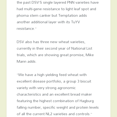
the past DSV’S single layered PNN varieties have
had multi-gene resistance to light leaf spot and
phoma stem canker but Temptation adds
another additional layer with its TuYV
resistance.”
DSV also has three new wheat varieties,
currently in their second year of National List
trials, which are showing great promise, Mike
Mann adds.
“We have a high yielding feed wheat with
excellent disease portfolio, a group 3 biscuit
variety with very strong agronomic
characteristics and an excellent bread maker
featuring the highest combination of Hagburg
falling number, specific weight and protein levels
of all the current NL2 varieties and controls.”