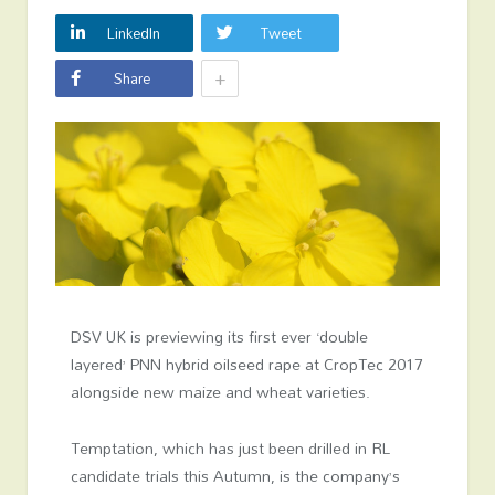
LinkedIn
Tweet
+
Share
DSV UK is previewing its first ever ‘double
layered’ PNN hybrid oilseed rape at CropTec 2017
alongside new maize and wheat varieties.
Temptation, which has just been drilled in RL
candidate trials this Autumn, is the company’s