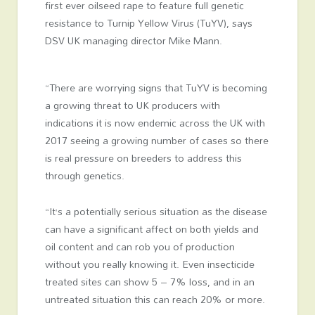
first ever oilseed rape to feature full genetic
resistance to Turnip Yellow Virus (TuYV), says
DSV UK managing director Mike Mann.
“There are worrying signs that TuYV is becoming
a growing threat to UK producers with
indications it is now endemic across the UK with
2017 seeing a growing number of cases so there
is real pressure on breeders to address this
through genetics.
“It’s a potentially serious situation as the disease
can have a significant affect on both yields and
oil content and can rob you of production
without you really knowing it. Even insecticide
treated sites can show 5 – 7% loss, and in an
untreated situation this can reach 20% or more.