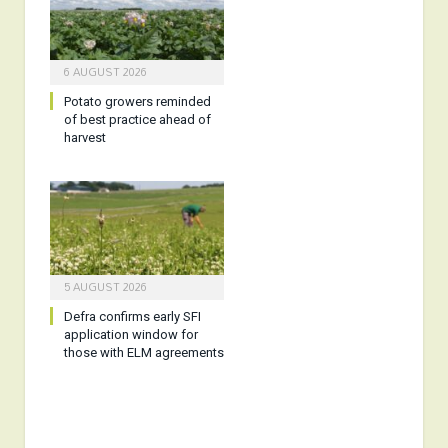
6 AUGUST 2026
Potato growers reminded
of best practice ahead of
harvest
5 AUGUST 2026
Defra confirms early SFI
application window for
those with ELM agreements