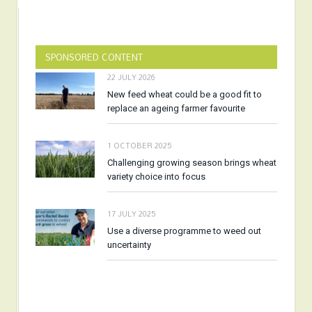
SPONSORED CONTENT
22 JULY 2026
New feed wheat could be a good fit to
replace an ageing farmer favourite
1 OCTOBER 2025
Challenging growing season brings wheat
variety choice into focus
17 JULY 2025
Use a diverse programme to weed out
uncertainty