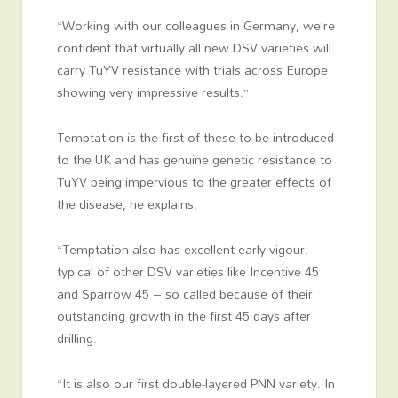
“Working with our colleagues in Germany, we’re
confident that virtually all new DSV varieties will
carry TuYV resistance with trials across Europe
showing very impressive results.’’
Temptation is the first of these to be introduced
to the UK and has genuine genetic resistance to
TuYV being impervious to the greater effects of
the disease, he explains.
“Temptation also has excellent early vigour,
typical of other DSV varieties like Incentive 45
and Sparrow 45 – so called because of their
outstanding growth in the first 45 days after
drilling.
“It is also our first double-layered PNN variety. In