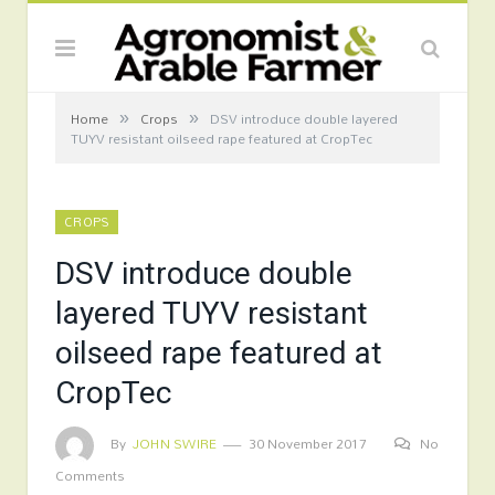
»
»
Home
Crops
DSV introduce double layered
TUYV resistant oilseed rape featured at CropTec
CROPS
DSV introduce double
layered TUYV resistant
oilseed rape featured at
CropTec
By
JOHN SWIRE
30 November 2017
No
Comments