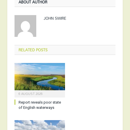
ABOUT AUTHOR
JOHN SWIRE
RELATED
POSTS
6 AUGUST 2026
Report reveals poor state
of English waterways