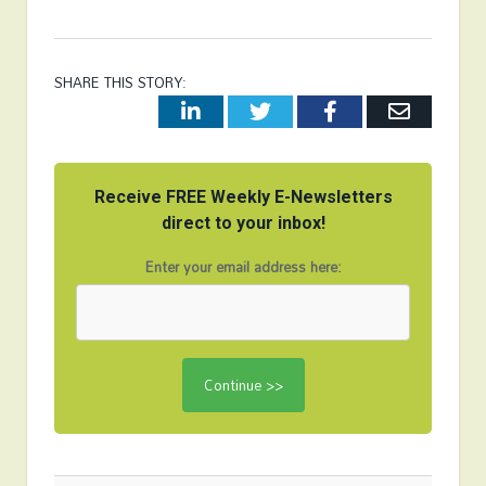
SHARE THIS STORY:
LinkedIn
Twitter
Facebook
Email
Receive FREE Weekly E-Newsletters
direct to your inbox!
Enter your email address here: