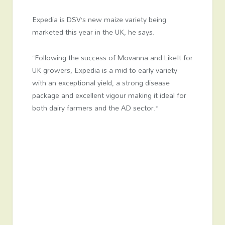
Expedia is DSV’s new maize variety being
marketed this year in the UK, he says.
“Following the success of Movanna and LikeIt for
UK growers, Expedia is a mid to early variety
with an exceptional yield, a strong disease
package and excellent vigour making it ideal for
both dairy farmers and the AD sector.”