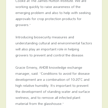
Cooke at The James Hutton Institute. We are
working quickly to raise awareness of the
emerging problem and also to help with seeking
approvals for crop protection products for
growers.”
Introducing biosecurity measures and
understanding cultural and environmental factors
will also play an important role in helping
growers to prevent and control the disease.
Gracie Emeny, AHDB knowledge exchange
manager, said: “Conditions to avoid for disease
development are a combination of 10-20˚C and
high relative humidity. It’s important to prevent
the development of standing water and surface
wetness, and to remove all infected plant
material from the glasshouse.”