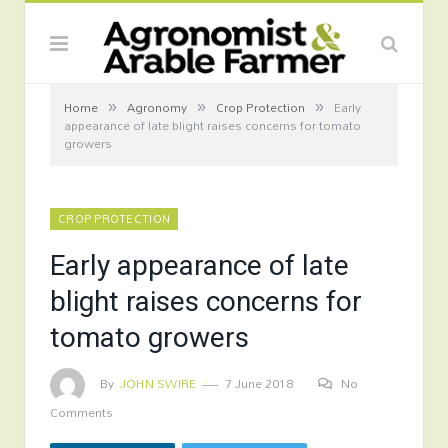
»
»
»
Home
Agronomy
Crop Protection
Early
appearance of late blight raises concerns for tomato
growers
CROP PROTECTION
Early appearance of late
blight raises concerns for
tomato growers
By
JOHN SWIRE
7 June 2018
No
Comments