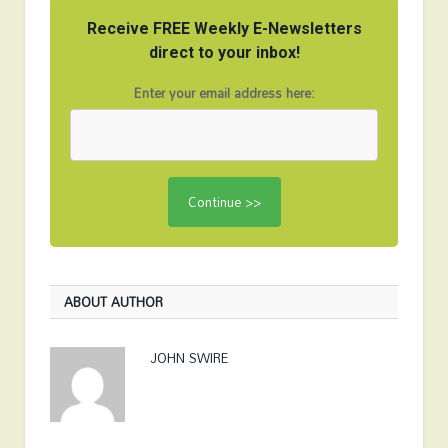
Receive FREE Weekly E-Newsletters
direct to your inbox!
Enter your email address here:
ABOUT AUTHOR
JOHN SWIRE