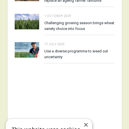
replace an ageing farmer favourite
1 OCTOBER 2025
Challenging growing season brings wheat
variety choice into focus
17 JULY 2025
Use a diverse programme to weed out
uncertainty
×