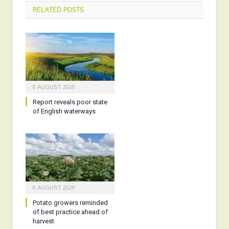
RELATED
POSTS
6 AUGUST 2026
Report reveals poor state
of English waterways
6 AUGUST 2026
Potato growers reminded
of best practice ahead of
harvest