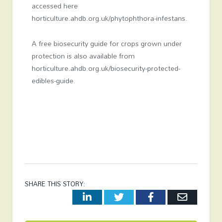
accessed here
horticulture.ahdb.org.uk/phytophthora-infestans.
A free biosecurity guide for crops grown under
protection is also available from
horticulture.ahdb.org.uk/biosecurity-protected-
edibles-guide.
SHARE THIS STORY:
LinkedIn
Twitter
Facebook
Email