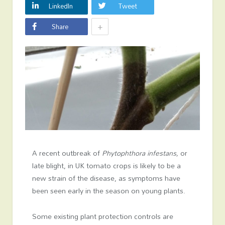
LinkedIn
Tweet
+
Share
A recent outbreak of
Phytophthora infestans,
or
late blight, in UK tomato crops is likely to be a
new strain of the disease, as symptoms have
been seen early in the season on young plants.
Some existing plant protection controls are