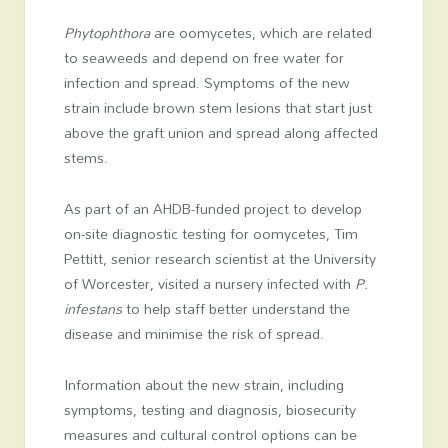
Phytophthora
are oomycetes, which are related
to seaweeds and depend on free water for
infection and spread. Symptoms of the new
strain include brown stem lesions that start just
above the graft union and spread along affected
stems.
As part of an AHDB-funded project to develop
on-site diagnostic testing for oomycetes, Tim
Pettitt, senior research scientist at the University
of Worcester, visited a nursery infected with
P.
infestans
to help staff better understand the
disease and minimise the risk of spread.
Information about the new strain, including
symptoms, testing and diagnosis, biosecurity
measures and cultural control options can be