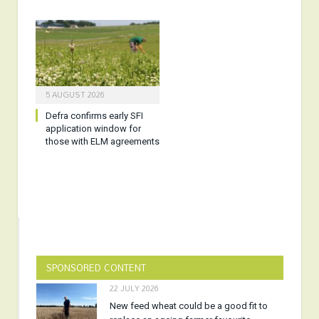
5 AUGUST 2026
Defra confirms early SFI
application window for
those with ELM agreements
SPONSORED CONTENT
22 JULY 2026
New feed wheat could be a good fit to