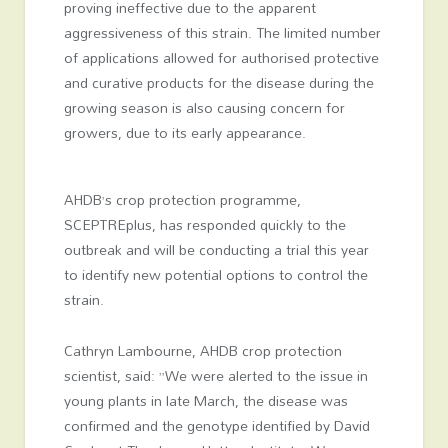
proving ineffective due to the apparent
aggressiveness of this strain. The limited number
of applications allowed for authorised protective
and curative products for the disease during the
growing season is also causing concern for
growers, due to its early appearance.
AHDB’s crop protection programme,
SCEPTREplus, has responded quickly to the
outbreak and will be conducting a trial this year
to identify new potential options to control the
strain.
Cathryn Lambourne, AHDB crop protection
scientist, said: ”We were alerted to the issue in
young plants in late March, the disease was
confirmed and the genotype identified by David