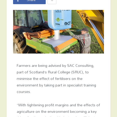
Farmers are being advised by SAC Consulting,
part of Scotland’s Rural College (SRUC), to
minimise the effect of fertilisers on the
environment by taking part in specialist training
courses.
“With tightening profit margins and the effects of
agriculture on the environment becoming a key