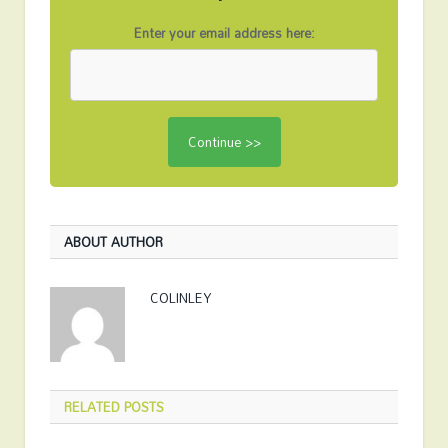
Enter your email address here:
ABOUT AUTHOR
COLINLEY
RELATED
POSTS