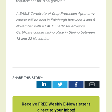
requirement for crop growth.”
A BASIS Certificate of Crop Protection Agronomy
course will be held in Edinburgh between 4 and 8
November with a FACTS Fertiliser Advisors
Certificate course taking place in Stirling between
18 and 22 November.
SHARE THIS STORY:
LinkedIn
Twitter
Facebook
Email
Receive FREE Weekly E-Newsletters
direct to your inbox!