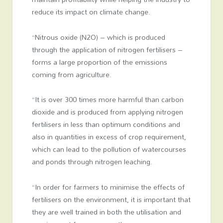
reduce its impact on climate change.
“Nitrous oxide (N2O) – which is produced
through the application of nitrogen fertilisers –
forms a large proportion of the emissions
coming from agriculture.
“It is over 300 times more harmful than carbon
dioxide and is produced from applying nitrogen
fertilisers in less than optimum conditions and
also in quantities in excess of crop requirement,
which can lead to the pollution of watercourses
and ponds through nitrogen leaching.
“In order for farmers to minimise the effects of
fertilisers on the environment, it is important that
they are well trained in both the utilisation and