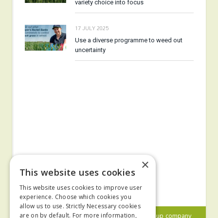
variety choice into focus
17 JULY 2025
Use a diverse programme to weed out
uncertainty
×
This website uses cookies
This website uses cookies to improve user
experience. Choose which cookies you
allow us to use. Strictly Necessary cookies
© 2024 MA Agriculture Ltd, a
Mark Allen Group
company
are on by default. For more information,