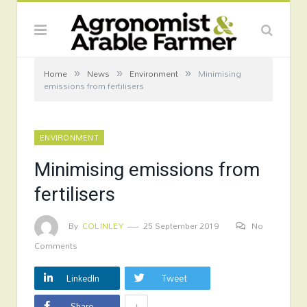
»
»
»
Home
News
Environment
Minimising
emissions from fertilisers
ENVIRONMENT
Minimising emissions from
fertilisers
By
COLINLEY
25 September 2019
No
Comments
LinkedIn
Tweet
+
Share