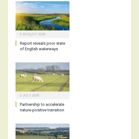
6 AUGUST 2026
Report reveals poor state
of English waterways
2 JULY 2026
Partnership to accelerate
nature-positive transition