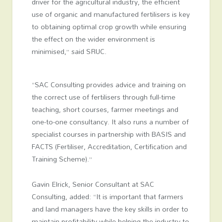
driver for the agricultural industry, the efficient
use of organic and manufactured fertilisers is key
to obtaining optimal crop growth while ensuring
the effect on the wider environment is
minimised,” said SRUC.
“SAC Consulting provides advice and training on
the correct use of fertilisers through full-time
teaching, short courses, farmer meetings and
one-to-one consultancy. It also runs a number of
specialist courses in partnership with BASIS and
FACTS (Fertiliser, Accreditation, Certification and
Training Scheme).”
Gavin Elrick, Senior Consultant at SAC
Consulting, added: “It is important that farmers
and land managers have the key skills in order to
maintain profitability while helping the industry to