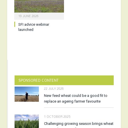
19 JUNE 2026
SFI advice webinar
launched
SPONSORED CONTENT
22 JULY 2026
New feed wheat could be a good fit to
replace an ageing farmer favourite
1 OCTOBER 2025
Challenging growing season brings wheat