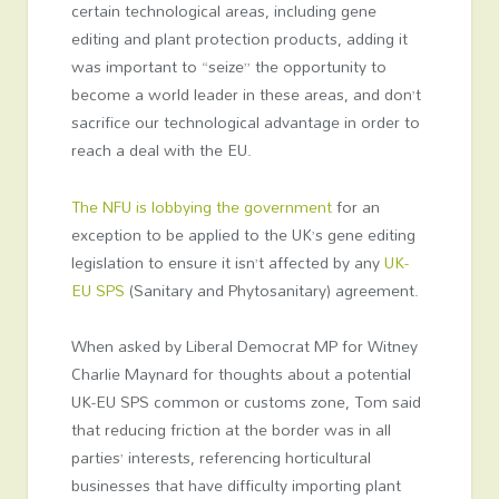
certain technological areas, including gene
editing and plant protection products, adding it
was important to “seize” the opportunity to
become a world leader in these areas, and don’t
sacrifice our technological advantage in order to
reach a deal with the EU.
The NFU is lobbying the government
for an
exception to be applied to the UK’s gene editing
legislation to ensure it isn’t affected by any
UK-
EU SPS
(Sanitary and Phytosanitary) agreement.
When asked by Liberal Democrat MP for Witney
Charlie Maynard for thoughts about a potential
UK-EU SPS common or customs zone, Tom said
that reducing friction at the border was in all
parties’ interests, referencing horticultural
businesses that have difficulty importing plant