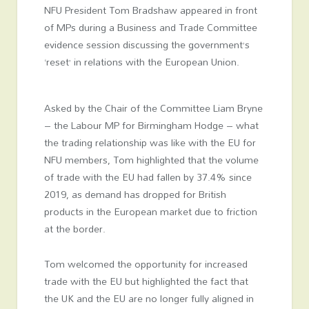
NFU President Tom Bradshaw appeared in front
of MPs during a Business and Trade Committee
evidence session discussing the government’s
‘reset’ in relations with the European Union.
Asked by the Chair of the Committee Liam Bryne
– the Labour MP for Birmingham Hodge – what
the trading relationship was like with the EU for
NFU members, Tom highlighted that the volume
of trade with the EU had fallen by 37.4% since
2019, as demand has dropped for British
products in the European market due to friction
at the border.
Tom welcomed the opportunity for increased
trade with the EU but highlighted the fact that
the UK and the EU are no longer fully aligned in