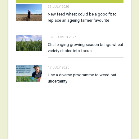
22 JULY 2026
New feed wheat could be a good fit to
replace an ageing farmer favourite
1 OCTOBER 2025
Challenging growing season brings wheat
variety choice into focus
17 JULY 2025
Use a diverse programme to weed out
uncertainty