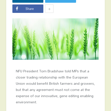
+
Share
NFU President Tom Bradshaw told MPs that a
closer trading relationship with the European
Union would benefit British farmers and growers,
but that any agreement must not come at the
expense of our innovative, gene editing enabling
environment.