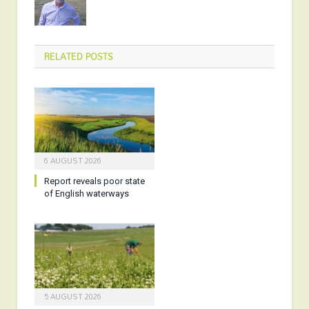
RELATED
POSTS
6 AUGUST 2026
Report reveals poor state
of English waterways
5 AUGUST 2026