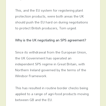
This, and the EU system for registering plant
protection products, were both areas the UK
should push the EU hard on during negotiations
to protect British producers, Tom urged.
Why is the UK negotiating an SPS agreement?
Since its withdrawal from the European Union,
the UK Government has operated an
independent SPS regime in Great Britain, with
Northern Ireland governed by the terms of the
Windsor Framework.
This has resulted in routine border checks being
applied to a range of agri-food products moving
between GB and the EU.