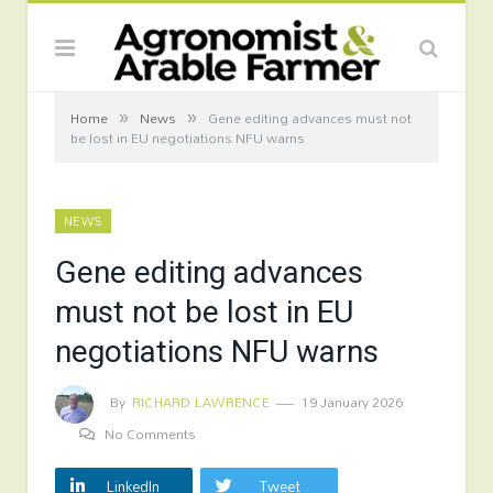
»
»
Home
News
Gene editing advances must not
be lost in EU negotiations NFU warns
NEWS
Gene editing advances
must not be lost in EU
negotiations NFU warns
By
RICHARD LAWRENCE
19 January 2026
No Comments
LinkedIn
Tweet