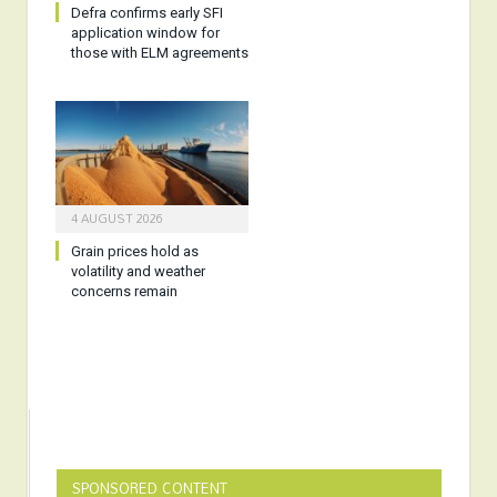
Defra confirms early SFI
application window for
those with ELM agreements
4 AUGUST 2026
Grain prices hold as
volatility and weather
concerns remain
SPONSORED CONTENT