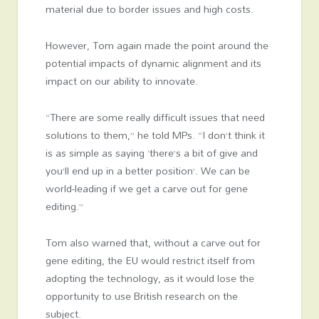
material due to border issues and high costs.
However, Tom again made the point around the
potential impacts of dynamic alignment and its
impact on our ability to innovate.
“There are some really difficult issues that need
solutions to them,” he told MPs. “I don’t think it
is as simple as saying ‘there’s a bit of give and
you’ll end up in a better position’. We can be
world-leading if we get a carve out for gene
editing.”
Tom also warned that, without a carve out for
gene editing, the EU would restrict itself from
adopting the technology, as it would lose the
opportunity to use British research on the
subject.