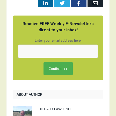
LinkedIn
Twitter
Facebook
Email
Receive FREE Weekly E-Newsletters
direct to your inbox!
Enter your email address here:
ABOUT AUTHOR
RICHARD LAWRENCE