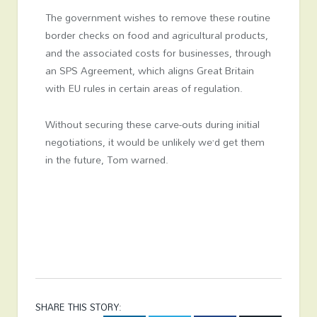
The government wishes to remove these routine
border checks on food and agricultural products,
and the associated costs for businesses, through
an SPS Agreement, which aligns Great Britain
with EU rules in certain areas of regulation.
Without securing these carve-outs during initial
negotiations, it would be unlikely we’d get them
in the future, Tom warned.
SHARE THIS STORY: