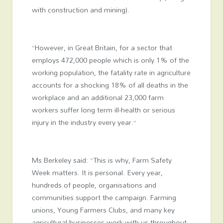
with construction and mining).
“However, in Great Britain, for a sector that
employs 472,000 people which is only 1% of the
working population, the fatality rate in agriculture
accounts for a shocking 18% of all deaths in the
workplace and an additional 23,000 farm
workers suffer long term ill-health or serious
injury in the industry every year.”
Ms Berkeley said: “This is why, Farm Safety
Week matters. It is personal. Every year,
hundreds of people, organisations and
communities support the campaign. Farming
unions, Young Farmers Clubs, and many key
agricultural businesses work with us throughout