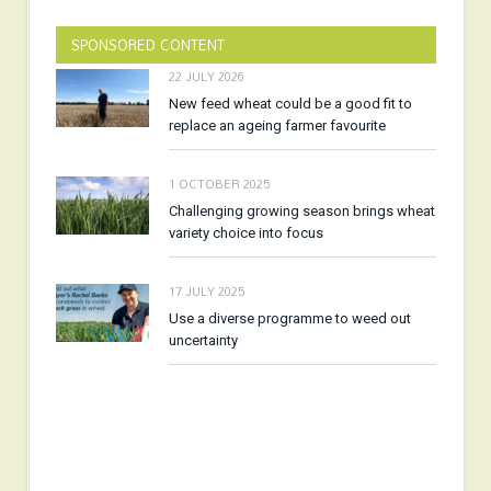
SPONSORED CONTENT
22 JULY 2026
New feed wheat could be a good fit to
replace an ageing farmer favourite
1 OCTOBER 2025
Challenging growing season brings wheat
variety choice into focus
17 JULY 2025
Use a diverse programme to weed out
uncertainty