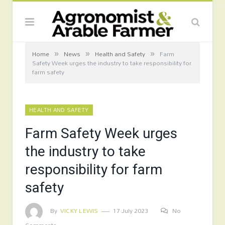
»
»
»
Home
News
Health and Safety
Farm
Safety Week urges the industry to take responsibility for
farm safety
HEALTH AND SAFETY
Farm Safety Week urges
the industry to take
responsibility for farm
safety
By
VICKY LEWIS
17 July 2023
No