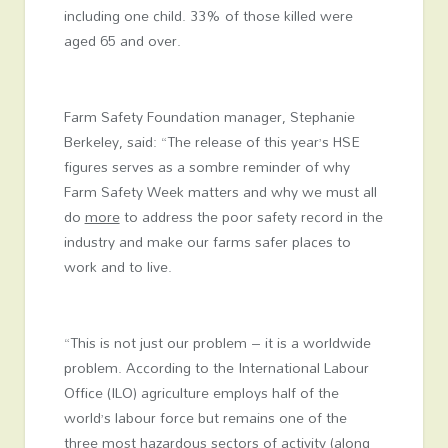
including one child. 33% of those killed were
aged 65 and over.
Farm Safety Foundation manager, Stephanie
Berkeley, said: “The release of this year’s HSE
figures serves as a sombre reminder of why
Farm Safety Week matters and why we must all
do
more
to address the poor safety record in the
industry and make our farms safer places to
work and to live.
“This is not just our problem – it is a worldwide
problem. According to the International Labour
Office (ILO) agriculture employs half of the
world’s labour force but remains one of the
three most hazardous sectors of activity (along