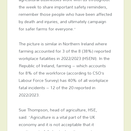
the week to share important safety reminders,
remember those people who have been affected
by death and injuries, and ultimately campaign
for safer farms for everyone.”
The picture is similar in Northern Ireland where
farming accounted for 3 of the 8 (38%) reported
workplace fatalities in 2022/2023 (HSENI). In the
Republic of Ireland, farming – which accounts
for 8% of the workforce (according to CSO’s
Labour Force Survey) has 40% of all workplace
fatal incidents – 12 of the 20 reported in
2022/2023.
Sue Thompson, head of agriculture, HSE,
said: “Agriculture is a vital part of the UK
economy and it is not acceptable that it