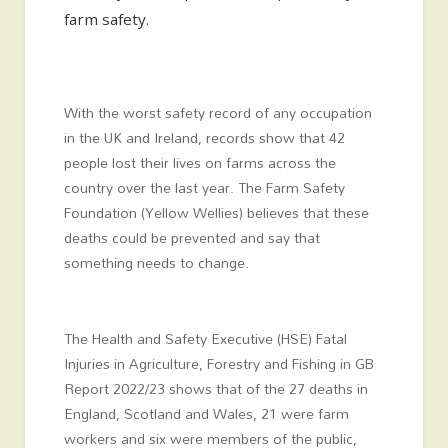
farm safety.
With the worst safety record of any occupation
in the UK and Ireland, records show that 42
people lost their lives on farms across the
country over the last year. The Farm Safety
Foundation (Yellow Wellies) believes that these
deaths could be prevented and say that
something needs to change.
The Health and Safety Executive (HSE) Fatal
Injuries in Agriculture, Forestry and Fishing in GB
Report 2022/23 shows that of the 27 deaths in
England, Scotland and Wales, 21 were farm
workers and six were members of the public,