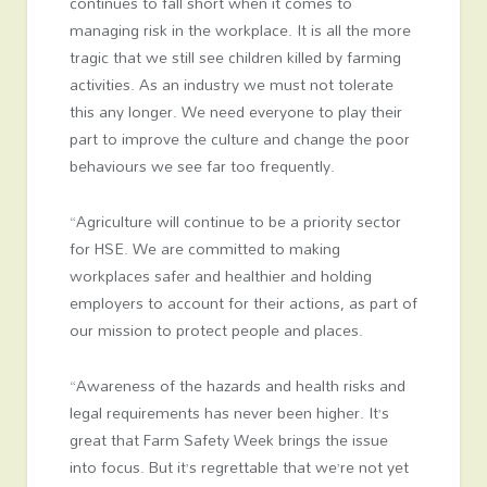
continues to fall short when it comes to
managing risk in the workplace. It is all the more
tragic that we still see children killed by farming
activities. As an industry we must not tolerate
this any longer. We need everyone to play their
part to improve the culture and change the poor
behaviours we see far too frequently.
“Agriculture will continue to be a priority sector
for HSE. We are committed to making
workplaces safer and healthier and holding
employers to account for their actions, as part of
our mission to protect people and places.
“Awareness of the hazards and health risks and
legal requirements has never been higher. It’s
great that Farm Safety Week brings the issue
into focus. But it’s regrettable that we’re not yet