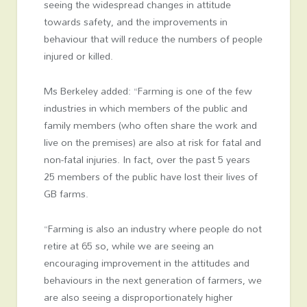
seeing the widespread changes in attitude
towards safety, and the improvements in
behaviour that will reduce the numbers of people
injured or killed.
Ms Berkeley added: “Farming is one of the few
industries in which members of the public and
family members (who often share the work and
live on the premises) are also at risk for fatal and
non-fatal injuries. In fact, over the past 5 years
25 members of the public have lost their lives of
GB farms.
“Farming is also an industry where people do not
retire at 65 so, while we are seeing an
encouraging improvement in the attitudes and
behaviours in the next generation of farmers, we
are also seeing a disproportionately higher