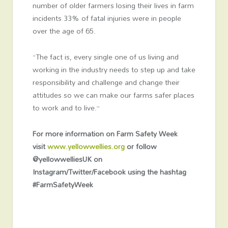
number of older farmers losing their lives in farm
incidents 33% of fatal injuries were in people
over the age of 65.
“The fact is, every single one of us living and
working in the industry needs to step up and take
responsibility and challenge and change their
attitudes so we can make our farms safer places
to work and to live.”
For more information on Farm Safety Week
visit
www.yellowwellies.org
or follow
@yellowwelliesUK on
Instagram/Twitter/Facebook using the hashtag
#FarmSafetyWeek