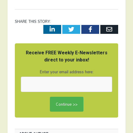
SHARE THIS STORY:
LinkedIn
Twitter
Facebook
Email
Receive FREE Weekly E-Newsletters
direct to your inbox!
Enter your email address here: