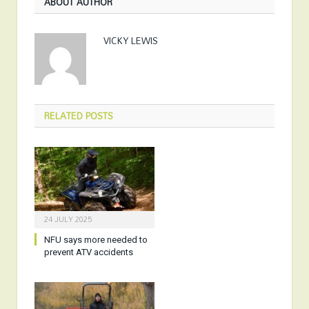
ABOUT AUTHOR
VICKY LEWIS
RELATED
POSTS
24 JULY 2025
NFU says more needed to
prevent ATV accidents