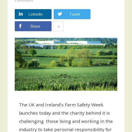
Comments
LinkedIn
Tweet
+
Share
The UK and Ireland’s Farm Safety Week
launches today and the charity behind it is
challenging those living and working in the
industry to take personal responsibility for