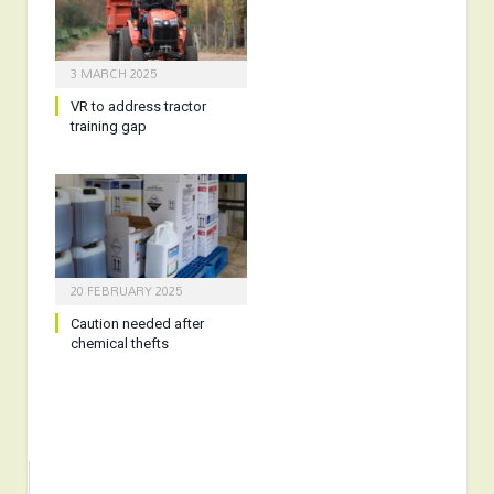
3 MARCH 2025
VR to address tractor
training gap
20 FEBRUARY 2025
Caution needed after
chemical thefts