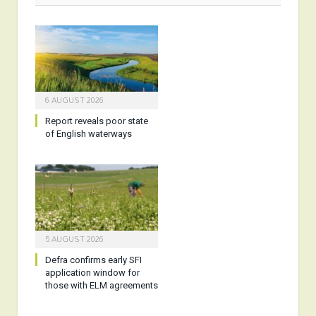
6 AUGUST 2026
Report reveals poor state
of English waterways
5 AUGUST 2026
Defra confirms early SFI
application window for
those with ELM agreements