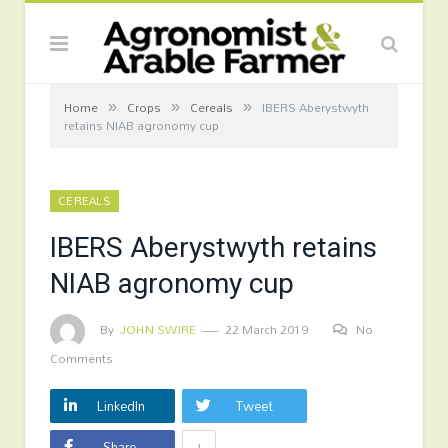
»
»
»
Home
Crops
Cereals
IBERS Aberystwyth
retains NIAB agronomy cup
CEREALS
IBERS Aberystwyth retains
NIAB agronomy cup
By
JOHN SWIRE
22 March 2019
No
Comments
LinkedIn
Tweet
+
Share