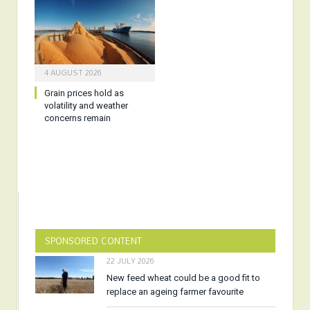
4 AUGUST 2026
Grain prices hold as
volatility and weather
concerns remain
SPONSORED CONTENT
22 JULY 2026
New feed wheat could be a good fit to
replace an ageing farmer favourite