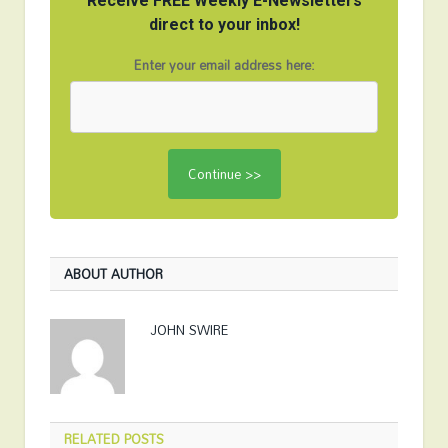
Receive FREE Weekly E-Newsletters
direct to your inbox!
Enter your email address here:
ABOUT AUTHOR
JOHN SWIRE
RELATED
POSTS