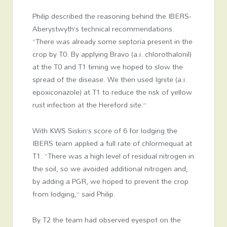
Philip described the reasoning behind the IBERS-
Aberystwyth’s technical recommendations.
“There was already some septoria present in the
crop by T0. By applying Bravo (a.i. chlorothalonil)
at the T0 and T1 timing we hoped to slow the
spread of the disease. We then used Ignite (a.i.
epoxiconazole) at T1 to reduce the risk of yellow
rust infection at the Hereford site.”
With KWS Siskin’s score of 6 for lodging the
IBERS team applied a full rate of chlormequat at
T1. “There was a high level of residual nitrogen in
the soil, so we avoided additional nitrogen and,
by adding a PGR, we hoped to prevent the crop
from lodging,” said Philip.
By T2 the team had observed eyespot on the