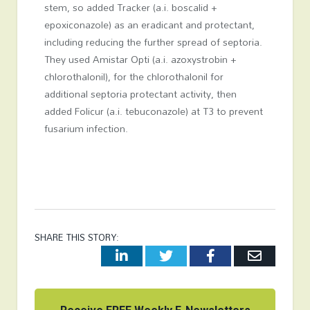
stem, so added Tracker (a.i. boscalid +
epoxiconazole) as an eradicant and protectant,
including reducing the further spread of septoria.
They used Amistar Opti (a.i. azoxystrobin +
chlorothalonil), for the chlorothalonil for
additional septoria protectant activity, then
added Folicur (a.i. tebuconazole) at T3 to prevent
fusarium infection.
SHARE THIS STORY:
LinkedIn
Twitter
Facebook
Email