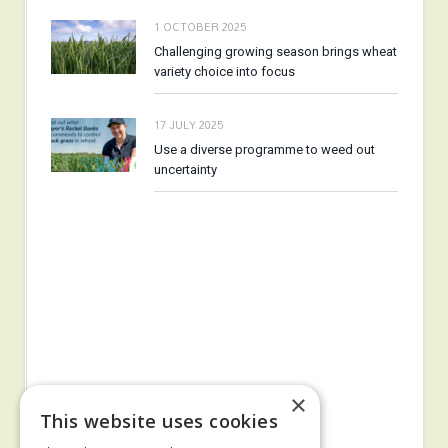
1 OCTOBER 2025
Challenging growing season brings wheat
variety choice into focus
17 JULY 2025
Use a diverse programme to weed out
uncertainty
×
This website uses cookies