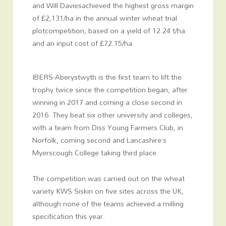
and Will Daviesachieved the highest gross margin
of £2,131/ha in the annual winter wheat trial
plotcompetition, based on a yield of 12.24 t/ha
and an input cost of £72.15/ha.
IBERS-Aberystwyth is the first team to lift the
trophy twice since the competition began, after
winning in 2017 and coming a close second in
2016. They beat six other university and colleges,
with a team from Diss Young Farmers Club, in
Norfolk, coming second and Lancashire’s
Myerscough College taking third place.
The competition was carried out on the wheat
variety KWS Siskin on five sites across the UK,
although none of the teams achieved a milling
specification this year.