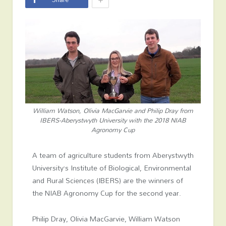
William Watson, Olivia MacGarvie and Philip Dray from
IBERS-Aberystwyth University with the 2018 NIAB
Agronomy Cup
A team of agriculture students from Aberystwyth
University’s Institute of Biological, Environmental
and Rural Sciences (IBERS) are the winners of
the NIAB Agronomy Cup for the second year.
Philip Dray, Olivia MacGarvie, William Watson