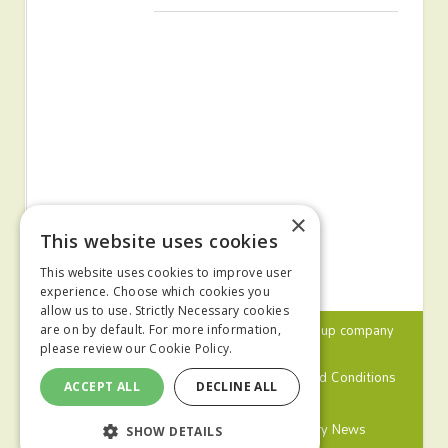
×
This website uses cookies
This website uses cookies to improve user
experience. Choose which cookies you
allow us to use. Strictly Necessary cookies
© 2024 MA Agriculture Ltd, a
Mark Allen Group
company
are on by default. For more information,
please review our
Cookie Policy.
Privacy Policy
Cookies Policy
Terms and Conditions
ACCEPT ALL
DECLINE ALL
Farmers Weekly
Farm Contractor
Poultry News
SHOW DETAILS