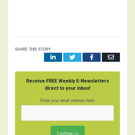
SHARE THIS STORY:
LinkedIn
Twitter
Facebook
Email
Receive FREE Weekly E-Newsletters
direct to your inbox!
Enter your email address here: