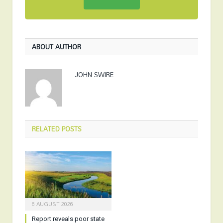
ABOUT AUTHOR
JOHN SWIRE
RELATED
POSTS
6 AUGUST 2026
Report reveals poor state