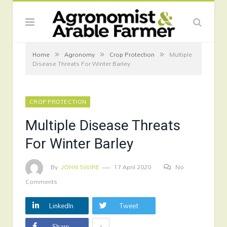
»
»
»
Home
Agronomy
Crop Protection
Multiple
Disease Threats For Winter Barley
CROP PROTECTION
Multiple Disease Threats
For Winter Barley
By
JOHN SWIRE
17 April 2020
No
Comments
LinkedIn
Tweet
+
Share