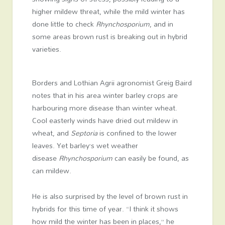
higher mildew threat, while the mild winter has
done little to check
Rhynchosporium
, and in
some areas brown rust is breaking out in hybrid
varieties.
Borders and Lothian Agrii agronomist Greig Baird
notes that in his area winter barley crops are
harbouring more disease than winter wheat.
Cool easterly winds have dried out mildew in
wheat, and
Septoria
is confined to the lower
leaves. Yet barley’s wet weather
disease
Rhynchosporium
can easily be found, as
can mildew.
He is also surprised by the level of brown rust in
hybrids for this time of year. “I think it shows
how mild the winter has been in places,” he