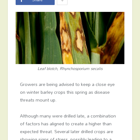
Leaf blotch, Rhynchosporium secalis
Growers are being advised to keep a close eye
on winter barley crops this spring as disease
threats mount up.
Although many were drilled late, a combination
of factors has aligned to create a higher than
expected threat. Several later drilled crops are
showing signs of stress, possibly leading to a