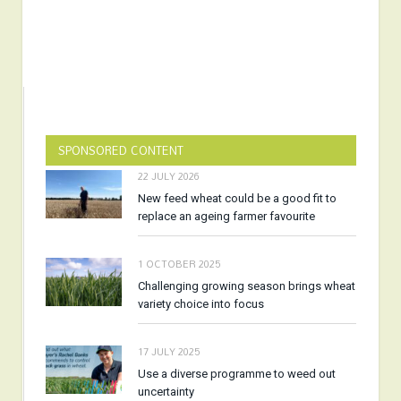
SPONSORED CONTENT
22 JULY 2026
New feed wheat could be a good fit to
replace an ageing farmer favourite
1 OCTOBER 2025
Challenging growing season brings wheat
variety choice into focus
17 JULY 2025
Use a diverse programme to weed out
uncertainty