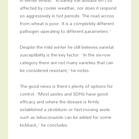
in winter wheat. “In barley the disease isn’t so
affected by cooler weather, nor does it respond
so aggressively in hot periods. The read across
from wheat is poor. It is a completely different
pathogen operating to different parameters.”
Despite the mild winter he still believes varietal
susceptibility is the key factor. “In the six-row
category there are not many varieties that can
be considered resistant,” he notes.
The good news is there’s plenty of options for
control. “Most azoles and SDHIs have good
efficacy and where the disease is firmly
established a strobilurin or fast-moving azole
such as tebuconazole can be added for some
kickback,” he concludes.