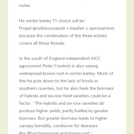
notes.
His winter barley T1 choice will be
Propel (prothioconazole + bixafen + spiroxamine)
because the combination of the three actives
covers all these threats.
In the south of England independent AICC
agronomist Peter Cowlrick is also seeing
widespread brown rust in winter barley. Much of
this he puts down to the lack of frosts in
southern counties, but he also feels the biomass
of hybrids and six-row feed varieties could be a
factor. “The hybrids and six row varieties do
produce higher yields, partly fuelled by greater
biomass. But greater biomass leads to higher
canopy humidity, conducive for diseases
like
Rhynchosporium
and brown rust.”