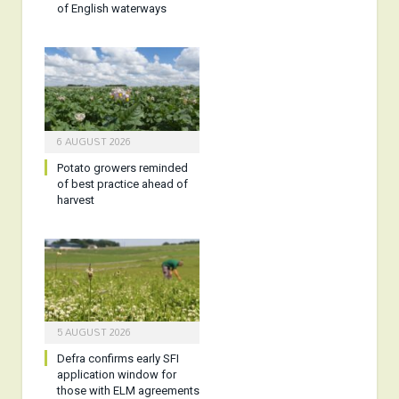
of English waterways
6 AUGUST 2026
Potato growers reminded
of best practice ahead of
harvest
5 AUGUST 2026
Defra confirms early SFI
application window for
those with ELM agreements