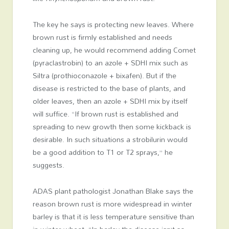
The key he says is protecting new leaves. Where
brown rust is firmly established and needs
cleaning up, he would recommend adding Comet
(pyraclastrobin) to an azole + SDHI mix such as
Siltra (prothioconazole + bixafen). But if the
disease is restricted to the base of plants, and
older leaves, then an azole + SDHI mix by itself
will suffice. “If brown rust is established and
spreading to new growth then some kickback is
desirable. In such situations a strobilurin would
be a good addition to T1 or T2 sprays,” he
suggests.
ADAS plant pathologist Jonathan Blake says the
reason brown rust is more widespread in winter
barley is that it is less temperature sensitive than