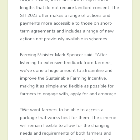
lengths that do not require landlord consent. The
SFI 2023 offer makes a range of actions and
payments more accessible to those on short-
term agreements and includes a range of new
actions not previously available in schemes.
Farming Minister Mark Spencer said: “After
listening to extensive feedback from farmers,
we’ve done a huge amount to streamline and
improve the Sustainable Farming Incentive,
making it as simple and flexible as possible for
farmers to engage with, apply for and embrace.
“We want farmers to be able to access a
package that works best for them. The scheme
will remain flexible to allow for the changing
needs and requirements of both farmers and