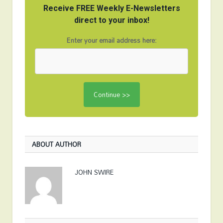
Receive FREE Weekly E-Newsletters
direct to your inbox!
Enter your email address here:
ABOUT AUTHOR
JOHN SWIRE