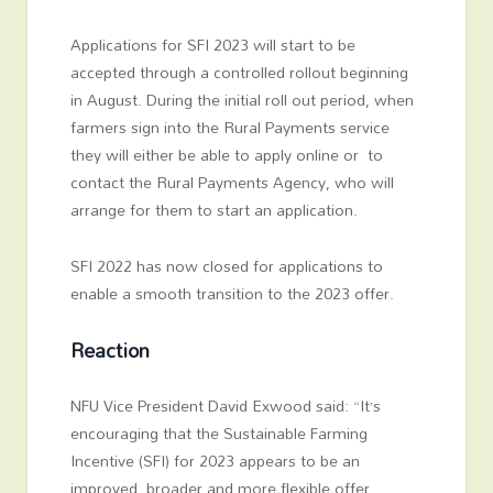
Applications for SFI 2023 will start to be
accepted through a controlled rollout beginning
in August. During the initial roll out period, when
farmers sign into the Rural Payments service
they will either be able to apply online or to
contact the Rural Payments Agency, who will
arrange for them to start an application.
SFI 2022 has now closed for applications to
enable a smooth transition to the 2023 offer.
Reaction
NFU Vice President David Exwood said: “It’s
encouraging that the Sustainable Farming
Incentive (SFI) for 2023 appears to be an
improved, broader and more flexible offer,