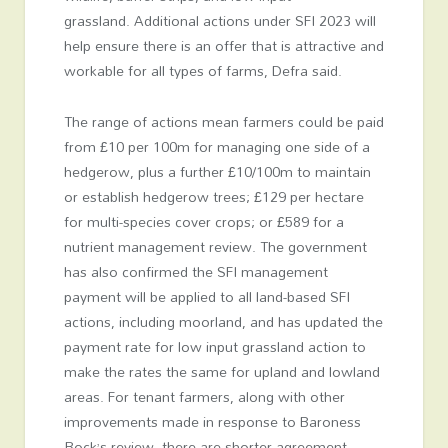
grassland. Additional actions under SFI 2023 will
help ensure there is an offer that is attractive and
workable for all types of farms, Defra said.
The range of actions mean farmers could be paid
from £10 per 100m for managing one side of a
hedgerow, plus a further £10/100m to maintain
or establish hedgerow trees; £129 per hectare
for multi-species cover crops; or £589 for a
nutrient management review. The government
has also confirmed the SFI management
payment will be applied to all land-based SFI
actions, including moorland, and has updated the
payment rate for low input grassland action to
make the rates the same for upland and lowland
areas. For tenant farmers, along with other
improvements made in response to Baroness
Rock’s review, there are shorter agreement