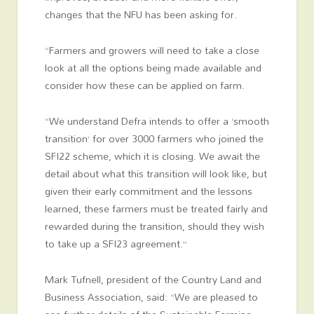
changes that the NFU has been asking for.
“Farmers and growers will need to take a close
look at all the options being made available and
consider how these can be applied on farm.
“We understand Defra intends to offer a ‘smooth
transition’ for over 3000 farmers who joined the
SFI22 scheme, which it is closing. We await the
detail about what this transition will look like, but
given their early commitment and the lessons
learned, these farmers must be treated fairly and
rewarded during the transition, should they wish
to take up a SFI23 agreement.”
Mark Tufnell, president of the Country Land and
Business Association, said: “We are pleased to