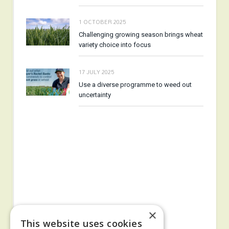
1 OCTOBER 2025
Challenging growing season brings wheat
variety choice into focus
17 JULY 2025
Use a diverse programme to weed out
uncertainty
×
This website uses cookies