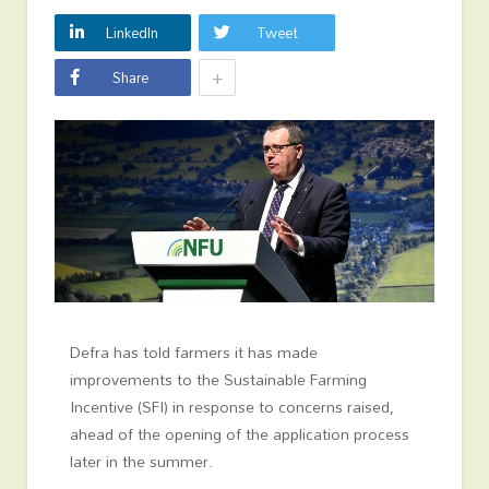
LinkedIn
Tweet
+
Share
Defra has told farmers it has made
improvements to the Sustainable Farming
Incentive (SFI) in response to concerns raised,
ahead of the opening of the application process
later in the summer.