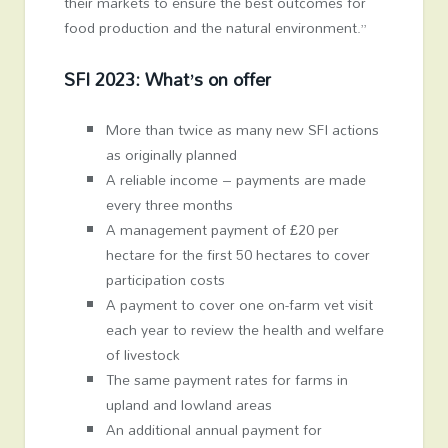
their markets to ensure the best outcomes for
food production and the natural environment.”
SFI 2023: What’s on offer
More than twice as many new SFI actions
as originally planned
A reliable income – payments are made
every three months
A management payment of £20 per
hectare for the first 50 hectares to cover
participation costs
A payment to cover one on-farm vet visit
each year to review the health and welfare
of livestock
The same payment rates for farms in
upland and lowland areas
An additional annual payment for