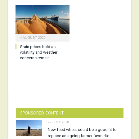
4 AUGUST 2026
Grain prices hold as
volatility and weather
concerns remain
SPONSORED CONTENT
22 JULY 2026
New feed wheat could be a good fit to
replace an ageing farmer favourite