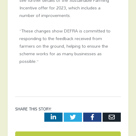
see further details of the Sustainable Farming
Incentive offer for 2023, which includes a
number of improvements.
“These changes show DEFRA is committed to
responding to the feedback received from
farmers on the ground, helping to ensure the
scheme works for as many businesses as
possible.”
SHARE THIS STORY:
LinkedIn
Twitter
Facebook
Email