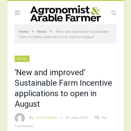
»
»
Home
News
‘New and improved’ Sustainable
Farm Incentive applications to open in August
NEWS
‘New and improved’
Sustainable Farm Incentive
applications to open in
August
By
JOHN SWIRE
21 June 2023
No
Comments