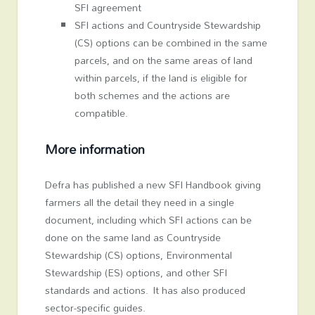
SFI agreement
SFI actions and Countryside Stewardship
(CS) options can be combined in the same
parcels, and on the same areas of land
within parcels, if the land is eligible for
both schemes and the actions are
compatible.
More information
Defra has published a new SFI Handbook giving
farmers all the detail they need in a single
document, including which SFI actions can be
done on the same land as Countryside
Stewardship (CS) options, Environmental
Stewardship (ES) options, and other SFI
standards and actions. It has also produced
sector-specific guides.