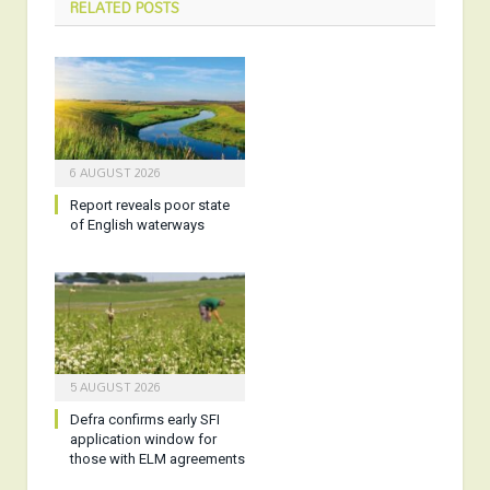
RELATED
POSTS
6 AUGUST 2026
Report reveals poor state
of English waterways
5 AUGUST 2026
Defra confirms early SFI
application window for
those with ELM agreements