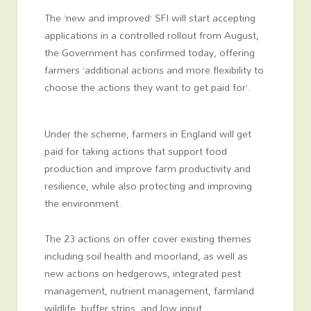
The ‘new and improved’ SFI will start accepting
applications in a controlled rollout from August,
the Government has confirmed today, offering
farmers ‘additional actions and more flexibility to
choose the actions they want to get paid for’.
Under the scheme, farmers in England will get
paid for taking actions that support food
production and improve farm productivity and
resilience, while also protecting and improving
the environment.
The 23 actions on offer cover existing themes
including soil health and moorland, as well as
new actions on hedgerows, integrated pest
management, nutrient management, farmland
wildlife, buffer strips, and low input