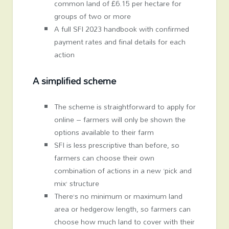
common land of £6.15 per hectare for
groups of two or more
A full SFI 2023 handbook with confirmed
payment rates and final details for each
action
A simplified scheme
The scheme is straightforward to apply for
online – farmers will only be shown the
options available to their farm
SFI is less prescriptive than before, so
farmers can choose their own
combination of actions in a new ‘pick and
mix’ structure
There’s no minimum or maximum land
area or hedgerow length, so farmers can
choose how much land to cover with their