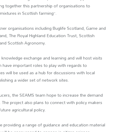
 together this partnership of organisations to
ixtures in Scottish farming”.
tner organisations including Buglife Scotland, Game and
land, The Royal Highland Education Trust, Scottish
, and Scottish Agronomy.
r knowledge exchange and learning and will host visits
ch have important roles to play with regards to
es will be used as a hub for discussions with local
lishing a wider set of network sites.
ducers, the SEAMS team hope to increase the demand
. The project also plans to connect with policy makers
ture agricultural policy.
e providing a range of guidance and education material