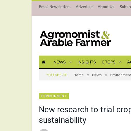
Email Newsletters
Advertise
About Us
Subscr
NEWS
INSIGHTS
CROPS
A
»
»
YOU ARE AT:
Home
News
Environment
ENVIRONMENT
New research to trial cro
sustainability