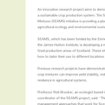
An innovative research project aims to demo
a sustainable crop production system. The Su
Mixtures (SEAMS) initiative is providing a 
agricultural ecology and environmental sustai
SEAMS, which has been funded by the Esmée 
the James Hutton Institute, is developing a
food production areas of Scotland. These site
how to tailor their use to different locations
Previous research projects have demonstrat
crop mixtures can improve yield stability, 
resilience in agricultural systems.
Professor Rob Brooker, an ecologist based in
coordinator of the SEAMS project, said: “This
management approaches that work for Scotla