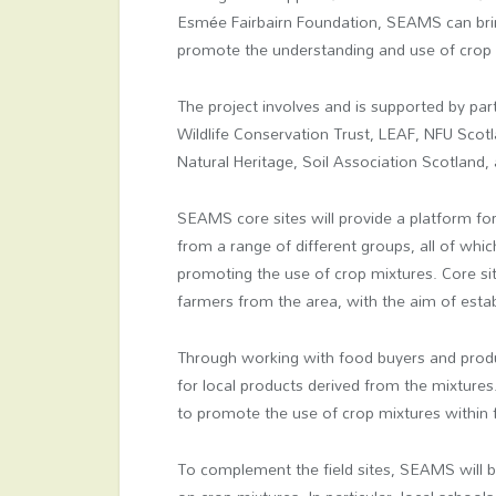
Esmée Fairbairn Foundation, SEAMS can bring
promote the understanding and use of crop m
The project involves and is supported by par
Wildlife Conservation Trust, LEAF, NFU Scot
Natural Heritage, Soil Association Scotland
SEAMS core sites will provide a platform fo
from a range of different groups, all of whi
promoting the use of crop mixtures. Core sit
farmers from the area, with the aim of estab
Through working with food buyers and pro
for local products derived from the mixtures
to promote the use of crop mixtures within fu
To complement the field sites, SEAMS will b