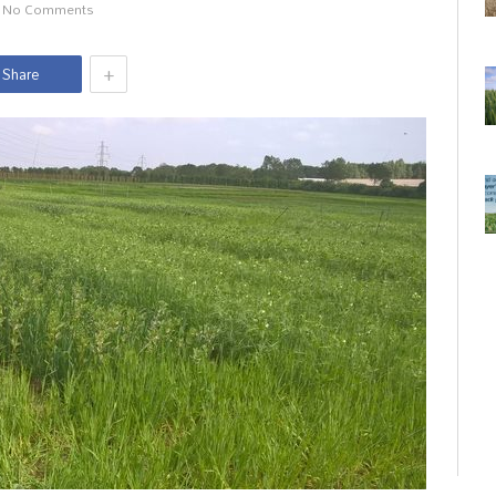
No Comments
+
Share