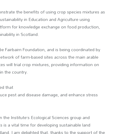
nstrate the benefits of using crop species mixtures as
stainability in Education and Agriculture using
platform for knowledge exchange on food production,
nability in Scotland.
Fairbairn Foundation, and is being coordinated by
 network of farm-based sites across the main arable
s will trial crop mixtures, providing information on
 in the country.
ed that
reduce pest and disease damage, and enhance stress
 the Institute’s Ecological Sciences group and
 is a vital time for developing sustainable land
nd. I am delighted that, thanks to the support of the