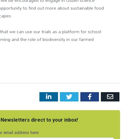
s will be encouraged to engage in citizen science
n opportunity to find out more about sustainable food
capes.
 that we can use our trials as a platform for school
arming and the role of biodiversity in our farmed
LinkedIn
Twitter
Facebook
Email
Newsletters direct to your inbox!
r email address here: