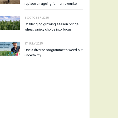
replace an ageing farmer favourite
1 OCTOBER 2025
Challenging growing season brings
wheat variety choice into focus
17 JULY 2025
Use a diverse programme to weed out
uncertainty