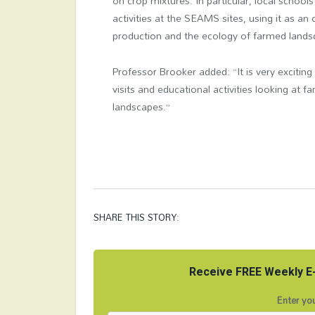
on crop mixtures. In particular, local school
activities at the SEAMS sites, using it as a
production and the ecology of farmed lands
Professor Brooker added: “It is very exciting
visits and educational activities looking at f
landscapes.”
SHARE THIS STORY:
Receive FREE Weekly E-
Enter you