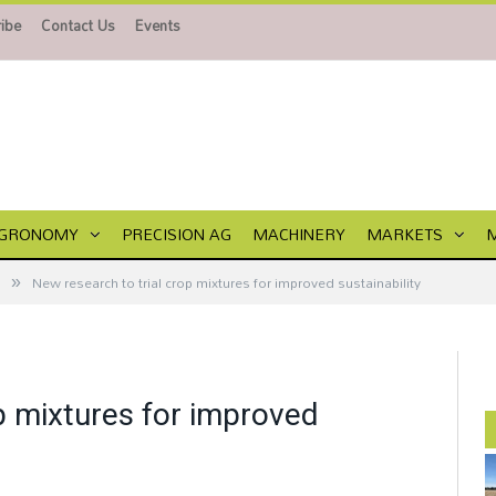
ibe
Contact Us
Events
GRONOMY
PRECISION AG
MACHINERY
MARKETS
»
New research to trial crop mixtures for improved sustainability
p mixtures for improved