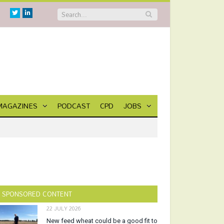
Twitter
Linkedin
MAGAZINES
PODCAST
CPD
JOBS
SPONSORED CONTENT
22 JULY 2026
New feed wheat could be a good fit to