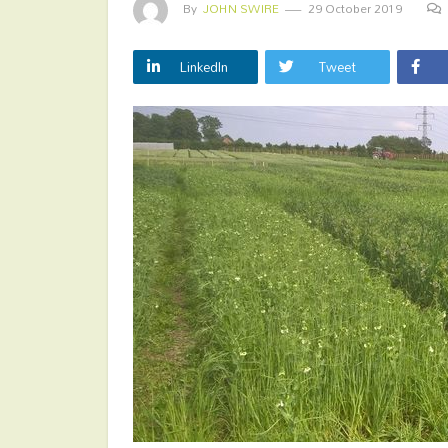
By
JOHN SWIRE
29 October 2019
LinkedIn
Tweet