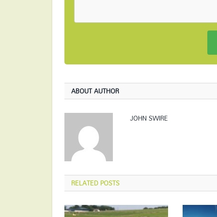
ABOUT AUTHOR
JOHN SWIRE
RELATED
POSTS