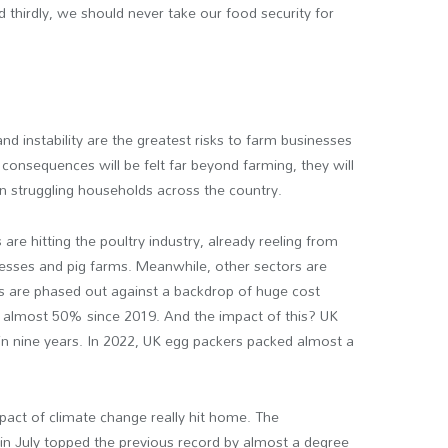
thirdly, we should never take our food security for
 and instability are the greatest risks to farm businesses
 consequences will be felt far beyond farming, they will
in struggling households across the country.
re hitting the poultry industry, already reeling from
sinesses and pig farms. Meanwhile, other sectors are
ts are phased out against a backdrop of huge cost
sen almost 50% since 2019. And the impact of this? UK
l in nine years. In 2022, UK egg packers packed almost a
mpact of climate change really hit home. The
in July topped the previous record by almost a degree