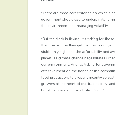
“There are three cornerstones on which a p
government should use to underpin its farmin
the environment and managing volatility.
“But the clock is ticking. It’s ticking for th
than the returns they get for their produce. I
stubbornly high, and the affordability and ava
planet, as climate change necessitates urge
our environment. And it’s ticking for govern
effective meat on the bones of the commi
food production, to properly incentivise sus
growers at the heart of our trade policy, and
British farmers and back British food.”