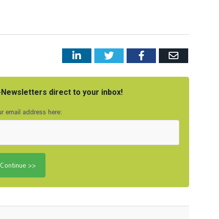
LinkedIn
Twitter
Facebook
Email
Newsletters direct to your inbox!
r email address here: