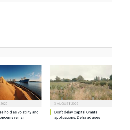
 2026
3 AUGUST 2026
es hold as volatility and
Don’t delay Capital Grants
oncerns remain
applications, Defra advises