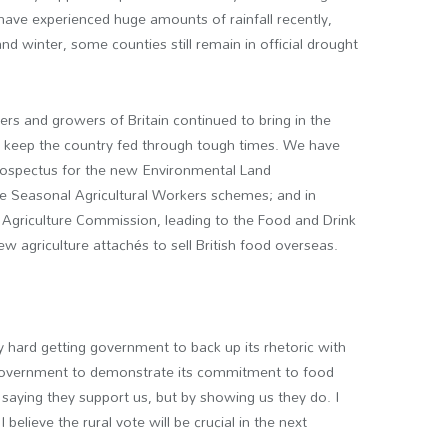
have experienced huge amounts of rainfall recently,
 winter, some counties still remain in official drought
rs and growers of Britain continued to bring in the
o keep the country fed through tough times. We have
prospectus for the new Environmental Land
 Seasonal Agricultural Workers schemes; and in
 Agriculture Commission, leading to the Food and Drink
ew agriculture attach
é
s to sell British food overseas.
y hard getting government to back up its rhetoric with
r government to demonstrate its commitment to food
y saying they support us, but by showing us they do. I
 believe the rural vote will be crucial in the next