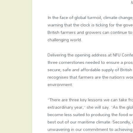
M
In the face of global turmoil, climate change
warning that the clock is ticking for the g
British farmers and growers can continue to 
challenging world.
Delivering the opening address at NFU Confer
three cornerstones needed to ensure a prosp
secure, safe and affordable supply of Briti
recognises that farmers are the nation’s wor
environment.
“There are three key lessons we can take fr
extraordinary year,” she will say. “As the gl
become less suited to producing the food we
best out of our maritime climate. Secondly,
unwavering in our commitment to achieving n