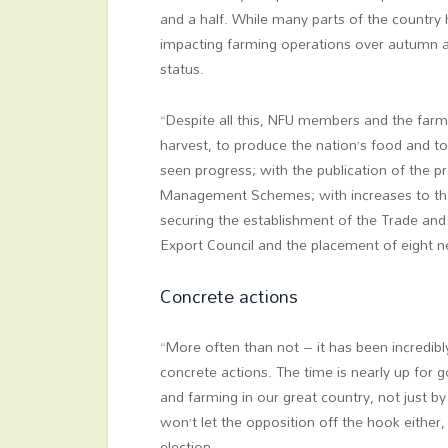
and a half. While many parts of the country 
impacting farming operations over autumn and
status.
“Despite all this, NFU members and the farme
harvest, to produce the nation’s food and t
seen progress; with the publication of the 
Management Schemes; with increases to the
securing the establishment of the Trade and
Export Council and the placement of eight n
Concrete actions
“More often than not – it has been incredibl
concrete actions. The time is nearly up fo
and farming in our great country, not just b
won’t let the opposition off the hook either, I
election.