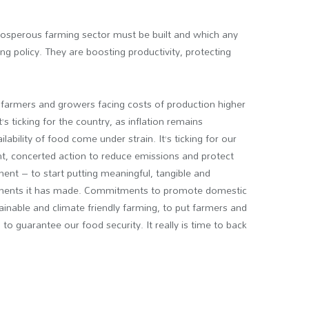
rosperous farming sector must be built and which any
g policy. They are boosting productivity, protecting
ose farmers and growers facing costs of production higher
t’s ticking for the country, as inflation remains
ilability of food come under strain. It’s ticking for our
nt, concerted action to reduce emissions and protect
ment – to start putting meaningful, tangible and
tments it has made. Commitments to promote domestic
tainable and climate friendly farming, to put farmers and
 to guarantee our food security. It really is time to back