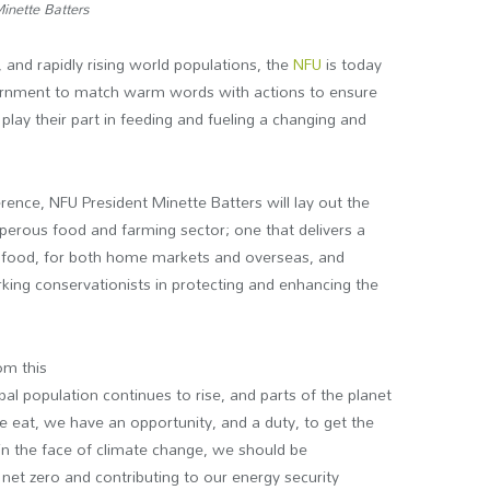
inette Batters
, and rapidly rising world populations, the
NFU
is today
overnment to match warm words with actions to ensure
play their part in feeding and fueling a changing and
ence, NFU President Minette Batters will lay out the
erous food and farming sector; one that delivers a
sh food, for both home markets and overseas, and
king conservationists in protecting and enhancing the
om this
obal population continues to rise, and parts of the planet
 eat, we have an opportunity, and a duty, to get the
 in the face of climate change, we should be
et zero and contributing to our energy security