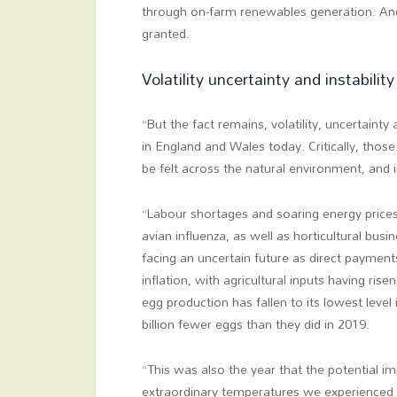
through on-farm renewables generation. And 
granted.
Volatility uncertainty and instability
“But the fact remains, volatility, uncertainty
in England and Wales today. Critically, those
be felt across the natural environment, and 
“Labour shortages and soaring energy prices a
avian influenza, as well as horticultural bu
facing an uncertain future as direct paymen
inflation, with agricultural inputs having ri
egg production has fallen to its lowest leve
billion fewer eggs than they did in 2019.
“This was also the year that the potential i
extraordinary temperatures we experienced 