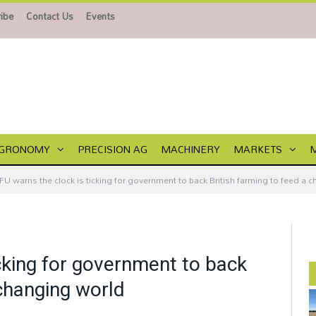
ibe
Contact Us
Events
GRONOMY
PRECISION AG
MACHINERY
MARKETS
FU warns the clock is ticking for government to back British farming to feed a 
cking for government to back
 changing world