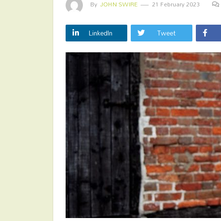
By
JOHN SWIRE
21 February 2023
LinkedIn
Tweet