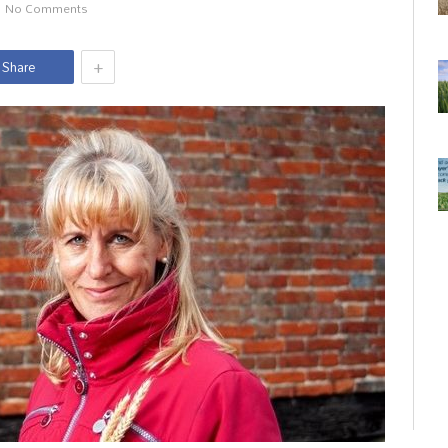
No Comments
+
Share