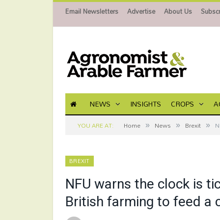
Email Newsletters
Advertise
About Us
Subscr
NEWS
INSIGHTS
CROPS
A
»
»
»
YOU ARE AT:
Home
News
Brexit
N
BREXIT
NFU warns the clock is ti
British farming to feed a