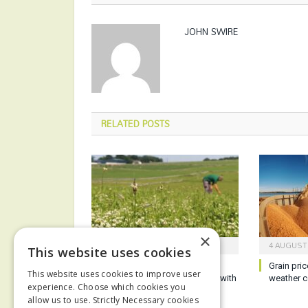
JOHN SWIRE
RELATED
POSTS
×
5 AUGUST 2026
4 AUGUST
This website uses cookies
Defra confirms early SFI
Grain pric
This website uses cookies to improve user
application window for those with
weather c
experience. Choose which cookies you
ELM agreements
allow us to use. Strictly Necessary cookies