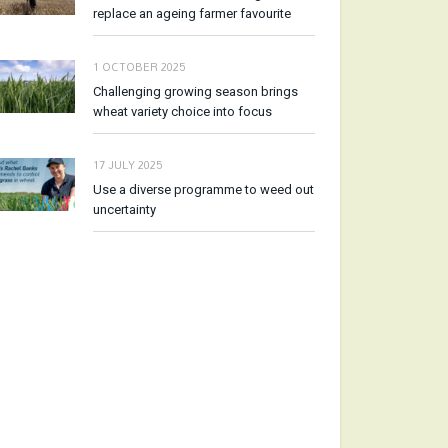
replace an ageing farmer favourite
1 OCTOBER 2025
Challenging growing season brings
wheat variety choice into focus
17 JULY 2025
Use a diverse programme to weed out
uncertainty