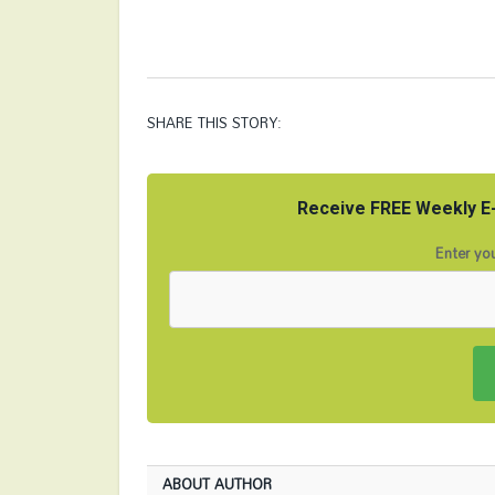
SHARE THIS STORY:
Receive FREE Weekly E-
Enter you
ABOUT AUTHOR