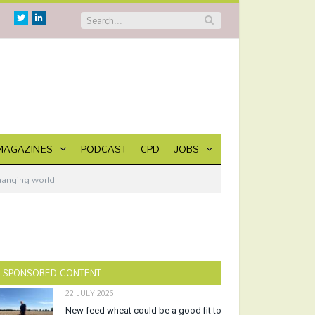
Twitter
Linkedin
MAGAZINES
PODCAST
CPD
JOBS
changing world
SPONSORED CONTENT
22 JULY 2026
New feed wheat could be a good fit to