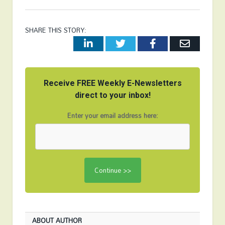
SHARE THIS STORY:
LinkedIn
Twitter
Facebook
Email
Receive FREE Weekly E-Newsletters
direct to your inbox!
Enter your email address here:
ABOUT AUTHOR