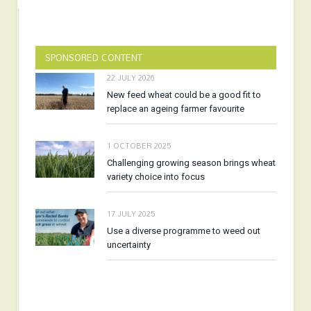
SPONSORED CONTENT
22 JULY 2026
New feed wheat could be a good fit to
replace an ageing farmer favourite
1 OCTOBER 2025
Challenging growing season brings wheat
variety choice into focus
17 JULY 2025
Use a diverse programme to weed out
uncertainty