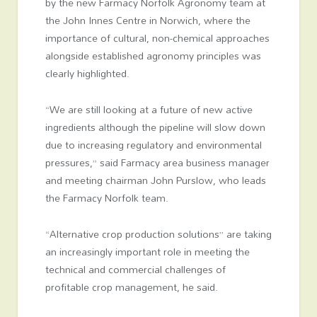
by the new Farmacy Norfolk Agronomy team at
the John Innes Centre in Norwich, where the
importance of cultural, non-chemical approaches
alongside established agronomy principles was
clearly highlighted.
“We are still looking at a future of new active
ingredients although the pipeline will slow down
due to increasing regulatory and environmental
pressures,” said Farmacy area business manager
and meeting chairman John Purslow, who leads
the Farmacy Norfolk team.
“Alternative crop production solutions” are taking
an increasingly important role in meeting the
technical and commercial challenges of
profitable crop management, he said.