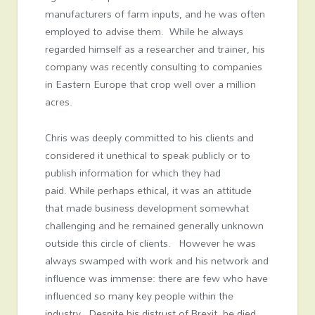
manufacturers of farm inputs, and he was often
employed to advise them. While he always
regarded himself as a researcher and trainer, his
company was recently consulting to companies
in Eastern Europe that crop well over a million
acres.
Chris was deeply committed to his clients and
considered it unethical to speak publicly or to
publish information for which they had
paid. While perhaps ethical, it was an attitude
that made business development somewhat
challenging and he remained generally unknown
outside this circle of clients. However he was
always swamped with work and his network and
influence was immense: there are few who have
influenced so many key people within the
industry. Despite his distrust of Brexit, he died