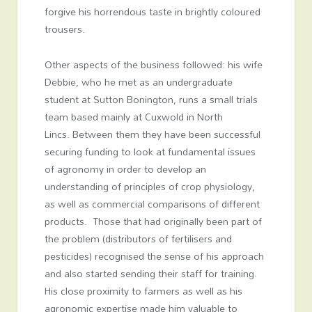
forgive his horrendous taste in brightly coloured
trousers.
Other aspects of the business followed: his wife
Debbie, who he met as an undergraduate
student at Sutton Bonington, runs a small trials
team based mainly at Cuxwold in North
Lincs. Between them they have been successful
securing funding to look at fundamental issues
of agronomy in order to develop an
understanding of principles of crop physiology,
as well as commercial comparisons of different
products. Those that had originally been part of
the problem (distributors of fertilisers and
pesticides) recognised the sense of his approach
and also started sending their staff for training.
His close proximity to farmers as well as his
agronomic expertise made him valuable to