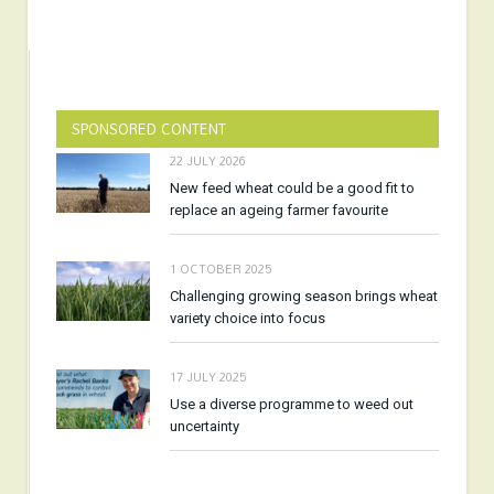
SPONSORED CONTENT
22 JULY 2026
New feed wheat could be a good fit to
replace an ageing farmer favourite
1 OCTOBER 2025
Challenging growing season brings wheat
variety choice into focus
17 JULY 2025
Use a diverse programme to weed out
uncertainty