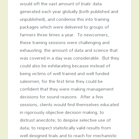
would sift the vast amount of trials’ data
generated each year globally (both published and
unpublished), and condense this into training
packages which were delivered to groups of
farmers three times a year. To newcomers,
these training sessions were challenging and
exhausting: the amount of data and science that
was covered in a day was considerable. But they
could also be exhilarating because instead of
being victims of well trained and well funded
salesmen, for the first time they could be
confident that they were making management
decisions for sound reasons. After a few
sessions, clients would find themselves educated
in rigorously objective decision making; to
distrust anecdote; to despise selective use of
data; to respect statistically valid results from
well designed trials and to reach for mechanistic