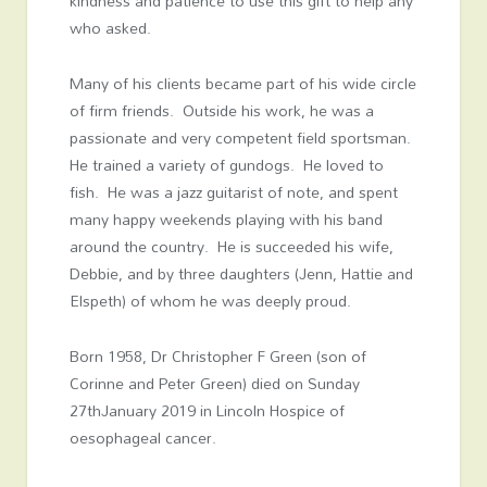
kindness and patience to use this gift to help any
who asked.
Many of his clients became part of his wide circle
of firm friends. Outside his work, he was a
passionate and very competent field sportsman.
He trained a variety of gundogs. He loved to
fish. He was a jazz guitarist of note, and spent
many happy weekends playing with his band
around the country. He is succeeded his wife,
Debbie, and by three daughters (Jenn, Hattie and
Elspeth) of whom he was deeply proud.
Born 1958, Dr Christopher F Green (son of
Corinne and Peter Green) died on Sunday
27
th
January 2019 in Lincoln Hospice of
oesophageal cancer.