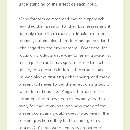
understanding of the effect of each input.
Many farmers commented that this approach
rekindled their passion for their businesses and it
not only made them more profitable and more
resilient, but enabled them to manage their land
with regard to the environment. Over time, the
focus on products gave way to farming systems,
and in particular Chris’s special interest in soil
health, two decades before it became trendy.
He was always amusingly challenging, and many
present will never forget the effect on a group of
rather bumptious East Anglian farmers, of his
comment that many people nowadays had to
apply for their own jobs, and how many of the
present company would expect to survive in their
present position if they had to undergo this
process? Clients were generally prepared to