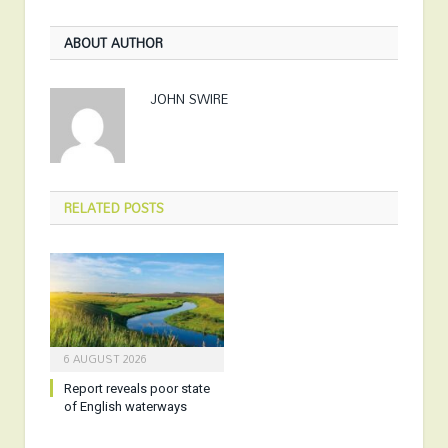
ABOUT AUTHOR
JOHN SWIRE
RELATED
POSTS
6 AUGUST 2026
Report reveals poor state
of English waterways