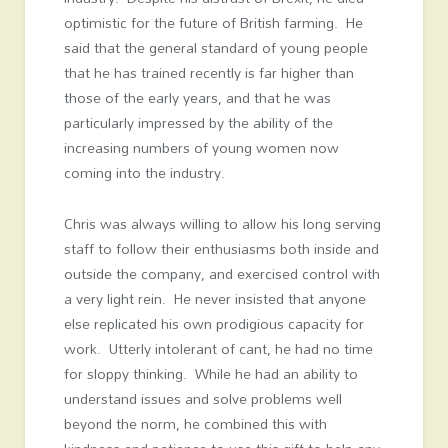
optimistic for the future of British farming. He
said that the general standard of young people
that he has trained recently is far higher than
those of the early years, and that he was
particularly impressed by the ability of the
increasing numbers of young women now
coming into the industry.
Chris was always willing to allow his long serving
staff to follow their enthusiasms both inside and
outside the company, and exercised control with
a very light rein. He never insisted that anyone
else replicated his own prodigious capacity for
work. Utterly intolerant of cant, he had no time
for sloppy thinking. While he had an ability to
understand issues and solve problems well
beyond the norm, he combined this with