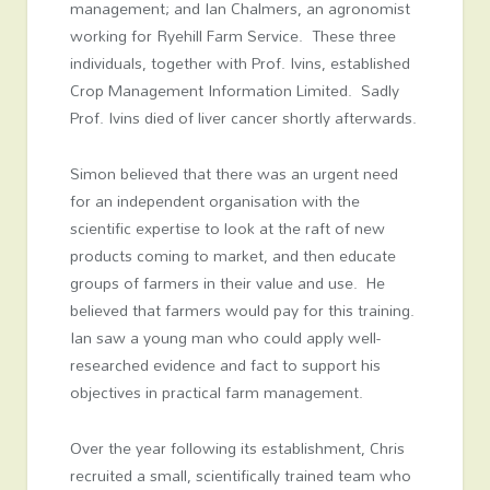
management; and Ian Chalmers, an agronomist
working for Ryehill Farm Service. These three
individuals, together with Prof. Ivins, established
Crop Management Information Limited. Sadly
Prof. Ivins died of liver cancer shortly afterwards.
Simon believed that there was an urgent need
for an independent organisation with the
scientific expertise to look at the raft of new
products coming to market, and then educate
groups of farmers in their value and use. He
believed that farmers would pay for this training.
Ian saw a young man who could apply well-
researched evidence and fact to support his
objectives in practical farm management.
Over the year following its establishment, Chris
recruited a small, scientifically trained team who