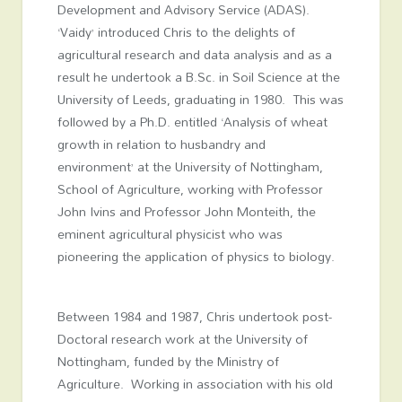
Development and Advisory Service (ADAS).
‘Vaidy’ introduced Chris to the delights of
agricultural research and data analysis and as a
result he undertook a B.Sc. in Soil Science at the
University of Leeds, graduating in 1980. This was
followed by a Ph.D. entitled ‘Analysis of wheat
growth in relation to husbandry and
environment’ at the University of Nottingham,
School of Agriculture, working with Professor
John Ivins and Professor John Monteith, the
eminent agricultural physicist who was
pioneering the application of physics to biology.
Between 1984 and 1987, Chris undertook post-
Doctoral research work at the University of
Nottingham, funded by the Ministry of
Agriculture. Working in association with his old