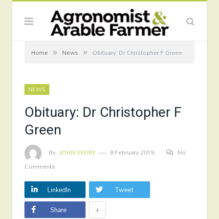
»
»
Home
News
Obituary: Dr Christopher F Green
NEWS
Obituary: Dr Christopher F
Green
By
JOHN SWIRE
8 February 2019
No
Comments
LinkedIn
Tweet
+
Share