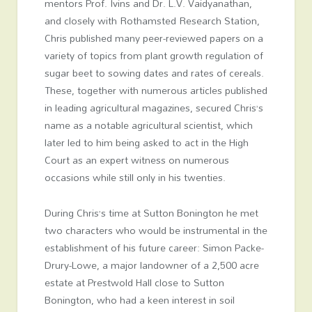
mentors Prof. Ivins and Dr. L.V. Vaidyanathan,
and closely with Rothamsted Research Station,
Chris published many peer-reviewed papers on a
variety of topics from plant growth regulation of
sugar beet to sowing dates and rates of cereals.
These, together with numerous articles published
in leading agricultural magazines, secured Chris’s
name as a notable agricultural scientist, which
later led to him being asked to act in the High
Court as an expert witness on numerous
occasions while still only in his twenties.
During Chris’s time at Sutton Bonington he met
two characters who would be instrumental in the
establishment of his future career: Simon Packe-
Drury-Lowe, a major landowner of a 2,500 acre
estate at Prestwold Hall close to Sutton
Bonington, who had a keen interest in soil