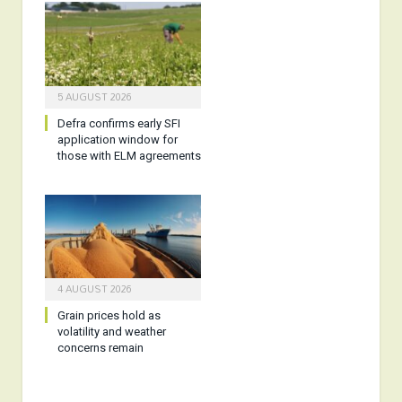
5 AUGUST 2026
Defra confirms early SFI
application window for
those with ELM agreements
4 AUGUST 2026
Grain prices hold as
volatility and weather
concerns remain