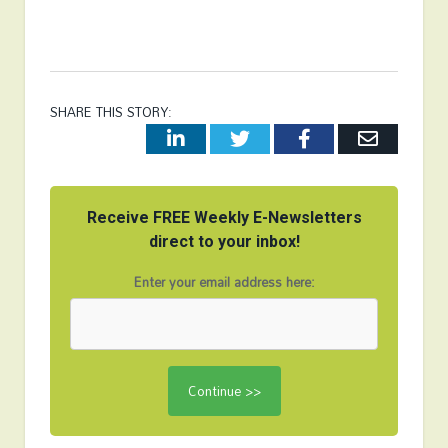
SHARE THIS STORY:
LinkedIn
Twitter
Facebook
Email
Receive FREE Weekly E-Newsletters
direct to your inbox!
Enter your email address here: