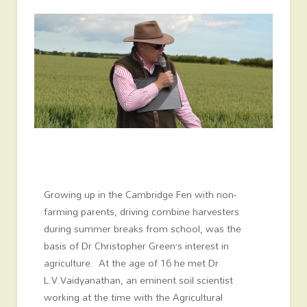
Growing up in the Cambridge Fen with non-
farming parents, driving combine harvesters
during summer breaks from school, was the
basis of Dr Christopher Green’s interest in
agriculture. At the age of 16 he met Dr
L.V.Vaidyanathan, an eminent soil scientist
working at the time with the Agricultural